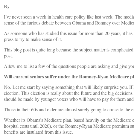
By
I’ve never seen a week in health care policy like last week. The media
sense of the furious debate between Obama and Romney over Medica
As someone who has studied this issue for more than 20 years, it has 
press to try to make sense of it.
This blog post is quite long because the subject matter is complicate
post.
Allow me to list a few of the questions people are asking and give yo
Will current seniors suffer under the Romney-Ryan Medicare p
No. Let me start by saying something that will likely surprise you. If 
election. This election is really about the future and the big decisio
should be made by younger voters who will have to pay for them and w
Those in their 60s and older are almost surely going to cruise to the 
Whether its Obama’s Medicare plan, based heavily on the Medicare co
hospital costs until 2020), or the Romney/Ryan Medicare premium supp
benefits are insulated from this issue.