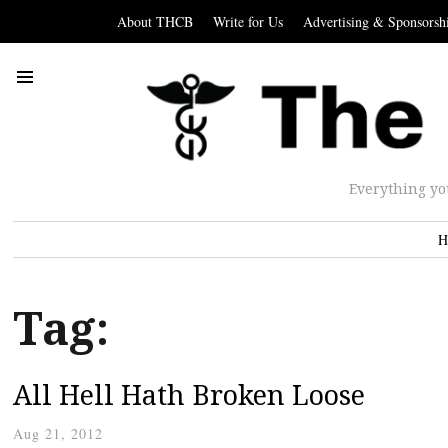
About THCB
Write for Us
Advertising & Sponsorsh
Everything yo
H
Tag:
All Hell Hath Broken Loose
Aug 21, 2012