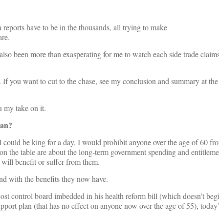
 reports have to be in the thousands, all trying to make
re.
also been more than exasperating for me to watch each side trade claims
d. If you want to cut to the chase, see my conclusion and summary at the 
u my take on it.
lan?
I could be king for a day, I would prohibit anyone over the age of 60 fro
ns on the table are about the long-term government spending and entitleme
ill benefit or suffer from them.
end with the benefits they now have.
st control board imbedded in his health reform bill (which doesn’t beg
ort plan (that has no effect on anyone now over the age of 55), today’