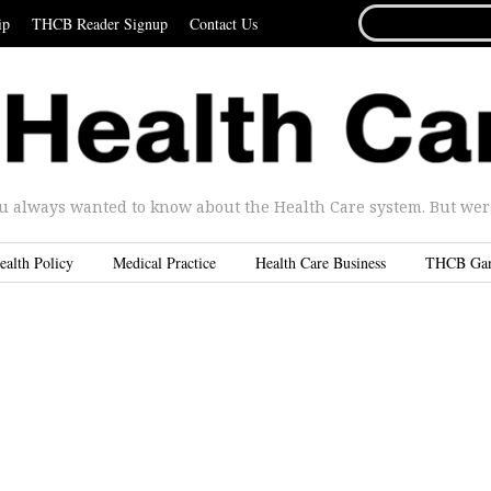
SEARCH
ip
THCB Reader Signup
Contact Us
FOR...
u always wanted to know about the Health Care system. But were 
ealth Policy
Medical Practice
Health Care Business
THCB Ga