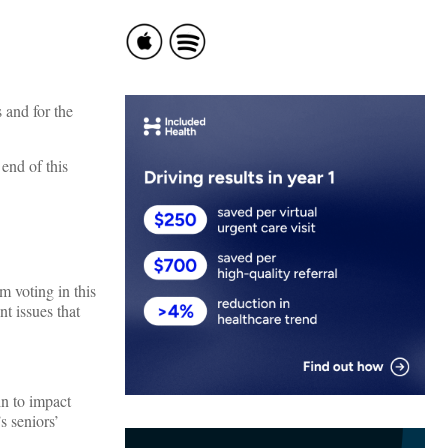
 and for the
end of this
m voting in this
nt issues that
in to impact
s seniors’