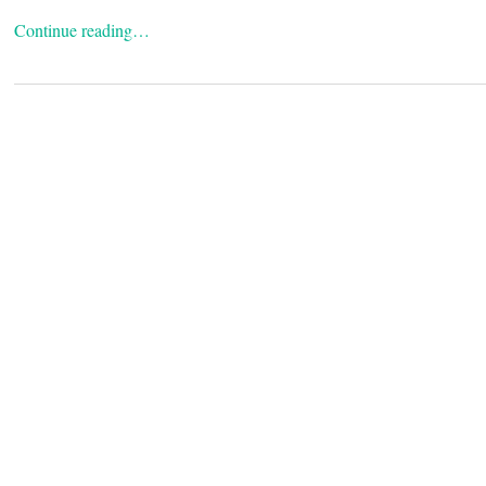
Continue reading…