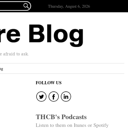

Thursday, August 6, 2026
afraid to ask.
ng
FOLLOW US
THCB's Podcasts
Listen to them on Itunes or Spotify