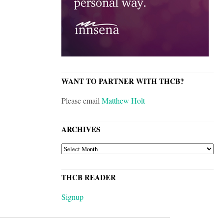
WANT TO PARTNER WITH THCB?
Please email
Matthew Holt
ARCHIVES
ARCHIVES
THCB READER
Signup