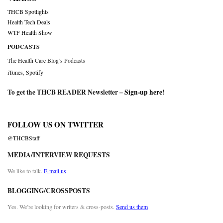
THCB Spotlights
Health Tech Deals
WTF Health Show
PODCASTS
The Health Care Blog’s Podcasts
iTunes
,
Spotify
To get the THCB READER Newsletter –
Sign-up here
!
FOLLOW US ON TWITTER
@THCBStaff
MEDIA/INTERVIEW REQUESTS
We like to talk.
E-mail us
BLOGGING/CROSSPOSTS
Yes. We’re looking for writers & cross-posts.
Send us them