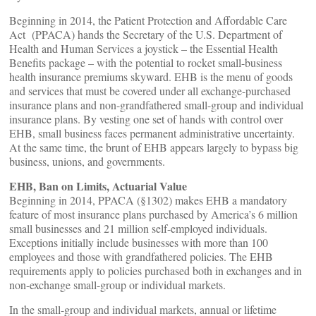
Beginning in 2014, the Patient Protection and Affordable Care
Act (PPACA) hands the Secretary of the U.S. Department of
Health and Human Services a joystick – the Essential Health
Benefits package – with the potential to rocket small-business
health insurance premiums skyward. EHB is the menu of goods
and services that must be covered under all exchange-purchased
insurance plans and non-grandfathered small-group and individual
insurance plans. By vesting one set of hands with control over
EHB, small business faces permanent administrative uncertainty.
At the same time, the brunt of EHB appears largely to bypass big
business, unions, and governments.
EHB, Ban on Limits, Actuarial Value
Beginning in 2014, PPACA (§1302) makes EHB a mandatory
feature of most insurance plans purchased by America’s 6 million
small businesses and 21 million self-employed individuals.
Exceptions initially include businesses with more than 100
employees and those with grandfathered policies. The EHB
requirements apply to policies purchased both in exchanges and in
non-exchange small-group or individual markets.
In the small-group and individual markets, annual or lifetime