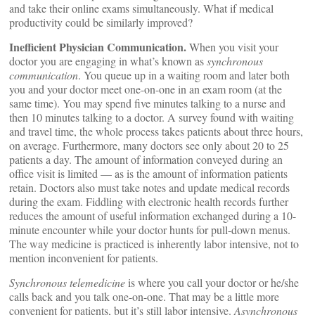
and take their online exams simultaneously. What if medical
productivity could be similarly improved?
Inefficient Physician Communication.
When you visit your
doctor you are engaging in what’s known as
synchronous
communication
. You queue up in a waiting room and later both
you and your doctor meet one-on-one in an exam room (at the
same time). You may spend five minutes talking to a nurse and
then 10 minutes talking to a doctor. A survey found with waiting
and travel time, the whole process takes patients about three hours,
on average. Furthermore, many doctors see only about 20 to 25
patients a day. The amount of information conveyed during an
office visit is limited — as is the amount of information patients
retain. Doctors also must take notes and update medical records
during the exam. Fiddling with electronic health records further
reduces the amount of useful information exchanged during a 10-
minute encounter while your doctor hunts for pull-down menus.
The way medicine is practiced is inherently labor intensive, not to
mention inconvenient for patients.
Synchronous telemedicine
is where you call your doctor or he/she
calls back and you talk one-on-one. That may be a little more
convenient for patients, but it’s still labor intensive.
Asynchronous