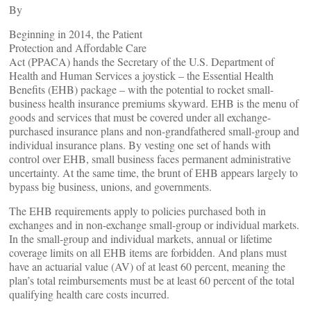
By
Beginning in 2014, the Patient
Protection and Affordable Care
Act (PPACA) hands the Secretary of the U.S. Department of
Health and Human Services a joystick – the Essential Health
Benefits (EHB) package – with the potential to rocket small-
business health insurance premiums skyward. EHB is the menu of
goods and services that must be covered under all exchange-
purchased insurance plans and non-grandfathered small-group and
individual insurance plans. By vesting one set of hands with
control over EHB, small business faces permanent administrative
uncertainty. At the same time, the brunt of EHB appears largely to
bypass big business, unions, and governments.
The EHB requirements apply to policies purchased both in
exchanges and in non-exchange small-group or individual markets.
In the small-group and individual markets, annual or lifetime
coverage limits on all EHB items are forbidden. And plans must
have an actuarial value (AV) of at least 60 percent, meaning the
plan’s total reimbursements must be at least 60 percent of the total
qualifying health care costs incurred.