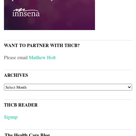
WANT TO PARTNER WITH THCB?
Please email
Matthew Holt
ARCHIVES
ARCHIVES
THCB READER
Signup
The Health Care Blog