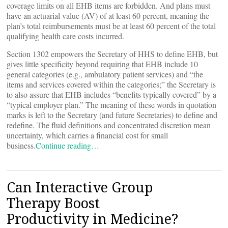
coverage limits on all EHB items are forbidden. And plans must
have an actuarial value (AV) of at least 60 percent, meaning the
plan’s total reimbursements must be at least 60 percent of the total
qualifying health care costs incurred.
Section 1302 empowers the Secretary of HHS to define EHB, but
gives little specificity beyond requiring that EHB include 10
general categories (e.g., ambulatory patient services) and “the
items and services covered within the categories;” the Secretary is
to also assure that EHB includes “benefits typically covered” by a
“typical employer plan.” The meaning of these words in quotation
marks is left to the Secretary (and future Secretaries) to define and
redefine. The fluid definitions and concentrated discretion mean
uncertainty, which carries a financial cost for small
business.
Continue reading…
Can Interactive Group
Therapy Boost
Productivity in Medicine?