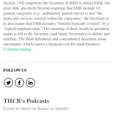
Section 1302 empowers the Secretary of HHS to define EHB, but
gives little specificity beyond requiring that EHB include 10
general categories (e.g., ambulatory patient services) and “the
items and services covered within the categories;” the Secretary is
to also assure that EHB includes “benefits typically covered” by a
“typical employer plan.” The meaning of these words in quotation
marks is left to the Secretary (and future Secretaries) to define and
redefine. The fluid definitions and concentrated discretion mean
uncertainty, which carries a financial cost for small business.
Continue reading…
FOLLOW US
THCB's Podcasts
Listen to them on Itunes or Spotify