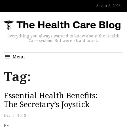
August 8, 2026
Everything you always wanted to know about the Health
Care system. But were afraid to ask.
Menu
Tag:
Essential Health Benefits:
The Secretary’s Joystick
Dec 1, 2018
By