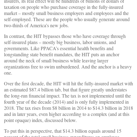
insurers, its real effect will be hundreds of billions of dollars of
taxation on people who purchase coverage in the fully-insured
market – mostly small business employers and employees and the
self-employed. These are the people who usually generate around
two-thirds of America’s new jobs.
In contrast, the HIT bypasses those who have coverage through
self-insured plans – mostly big business, labor unions, and
governments. Like PPACA’s essential health benefits and
longstanding state benefit mandates, the HIT puts an anchor
around the neck of small business while leaving larger
organizations free to swim unburdened. And the anchor is a heavy
one.
Over the first decade, the HIT will hit the fully-insured market with
an estimated $87.4 billion tab, but that figure greatly understates
the long-run financial impact. The tax is not implemented until the
fourth year of the decade (2014) and is only fully implemented in
2018. The tax rises from $8 billion in 2014 to $14.3 billion in 2018
and in later years, even higher according to a complex (and at this
point opaque) index, discussed below.
To put this in perspective, that $14.3 billion equals around 15
percent of the total small business expenditures on employee