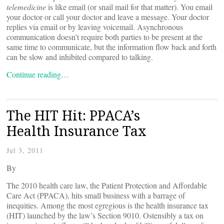
telemedicine
is like email (or snail mail for that matter). You email
your doctor or call your doctor and leave a message. Your doctor
replies via email or by leaving voicemail. Asynchronous
communication doesn’t require both parties to be present at the
same time to communicate, but the information flow back and forth
can be slow and inhibited compared to talking.
Continue reading…
The HIT Hit: PPACA’s
Health Insurance Tax
Jul 3, 2011
By
The 2010 health care law, the Patient Protection and Affordable
Care Act (PPACA), hits small business with a barrage of
inequities. Among the most egregious is the health insurance tax
(HIT) launched by the law’s Section 9010. Ostensibly a tax on