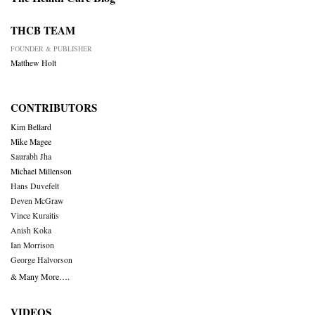
THCB TEAM
FOUNDER & PUBLISHER
Matthew Holt
CONTRIBUTORS
Kim Bellard
Mike Magee
Saurabh Jha
Michael Millenson
Hans Duvefelt
Deven McGraw
Vince Kuraitis
Anish Koka
Ian Morrison
George Halvorson
& Many More….
VIDEOS