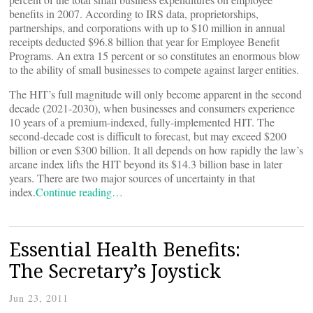
benefits in 2007. According to IRS data, proprietorships,
partnerships, and corporations with up to $10 million in annual
receipts deducted $96.8 billion that year for Employee Benefit
Programs. An extra 15 percent or so constitutes an enormous blow
to the ability of small businesses to compete against larger entities.
The HIT’s full magnitude will only become apparent in the second
decade (2021-2030), when businesses and consumers experience
10 years of a premium-indexed, fully-implemented HIT. The
second-decade cost is difficult to forecast, but may exceed $200
billion or even $300 billion. It all depends on how rapidly the law’s
arcane index lifts the HIT beyond its $14.3 billion base in later
years. There are two major sources of uncertainty in that
index.
Continue reading…
Essential Health Benefits:
The Secretary’s Joystick
Jun 23, 2011