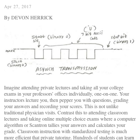
Apr 27, 2017
By DEVON HERRICK
Imagine attending private lectures and taking all your college
exams in your professors’ offices individually, one-on-one. Your
instructors lecture you, then pepper you with questions, grading
your answers and recording your scores. This is not unlike
traditional physician visits. Contrast this to attending classroom
lectures and taking online multiple choice exams where a computer
algorithm or Scantron tallies your answers and calculates your
grade. Classroom instruction with standardized testing is much
more efficient that private tutoring. Hundreds of students can learn