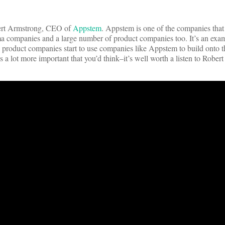
bert Armstrong, CEO of
Appstem
. Appstem is one of the companies that 
a companies and a large number of product companies too. It’s an exam
 product companies start to use companies like Appstem to build onto th
s a lot more important that you’d think–it’s well worth a listen to Robert 