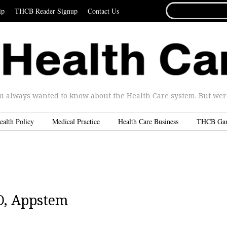
SEARCH
ip
THCB Reader Signup
Contact Us
FOR...
u always wanted to know about the Health Care system. But were 
ealth Policy
Medical Practice
Health Care Business
THCB Ga
O, Appstem