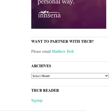
WANT TO PARTNER WITH THCB?
Please email
Matthew Holt
ARCHIVES
ARCHIVES
THCB READER
Signup