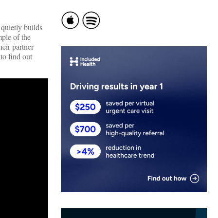
quietly builds
ple of the
eir partner
to find out