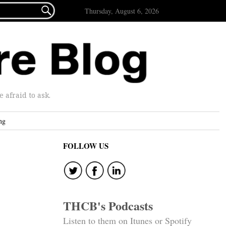

Thursday, August 6, 2026
afraid to ask.
ng
FOLLOW US
THCB's Podcasts
Listen to them on Itunes or Spotify