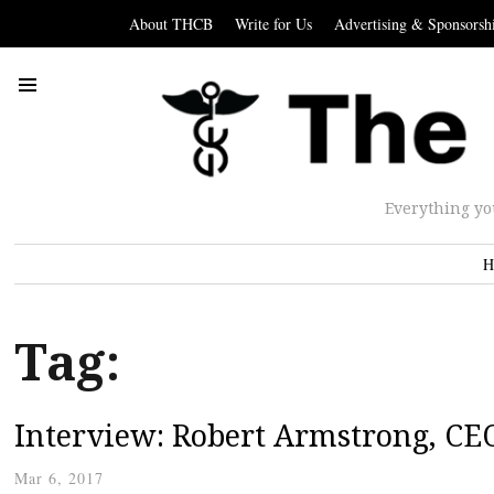
About THCB
Write for Us
Advertising & Sponsorsh
Everything yo
H
Tag:
Interview: Robert Armstrong, CE
Mar 6, 2017