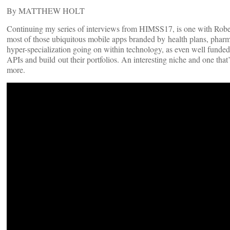
By MATTHEW HOLT
Continuing my series of interviews from HIMSS17, is one with Ro
most of those ubiquitous mobile apps branded by health plans, pharm
hyper-specialization going on within technology, as even well funded
APIs and build out their portfolios. An interesting niche and one that’
more.