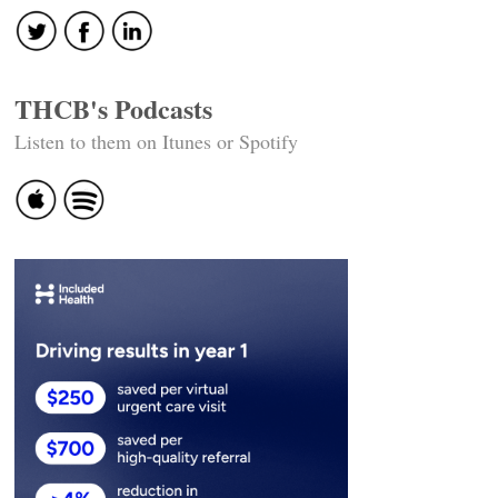
THCB's Podcasts
Listen to them on Itunes or Spotify