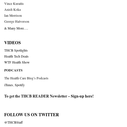
Vince Kuraitis
Anish Koka
Ian Morrison
George Halvorson
& Many More….
VIDEOS
THCB Spotlights
Health Tech Deals
WTF Health Show
PODCASTS
The Health Care Blog’s Podcasts
iTunes
,
Spotify
To get the THCB READER Newsletter –
Sign-up here
!
FOLLOW US ON TWITTER
@THCBStaff