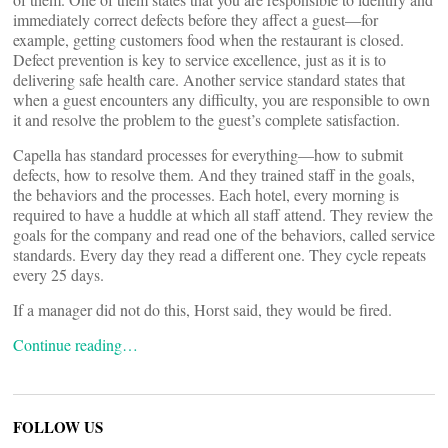
immediately correct defects before they affect a guest—for
example, getting customers food when the restaurant is closed.
Defect prevention is key to service excellence, just as it is to
delivering safe health care. Another service standard states that
when a guest encounters any difficulty, you are responsible to own
it and resolve the problem to the guest’s complete satisfaction.
Capella has standard processes for everything—how to submit
defects, how to resolve them. And they trained staff in the goals,
the behaviors and the processes. Each hotel, every morning is
required to have a huddle at which all staff attend. They review the
goals for the company and read one of the behaviors, called service
standards. Every day they read a different one. They cycle repeats
every 25 days.
If a manager did not do this, Horst said, they would be fired.
Continue reading…
FOLLOW US