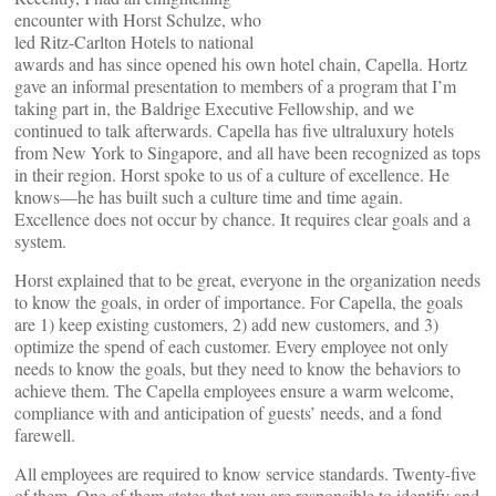
encounter with Horst Schulze, who
led Ritz-Carlton Hotels to national
awards and has since opened his own hotel chain, Capella. Hortz
gave an informal presentation to members of a program that I’m
taking part in, the Baldrige Executive Fellowship, and we
continued to talk afterwards. Capella has five ultraluxury hotels
from New York to Singapore, and all have been recognized as tops
in their region. Horst spoke to us of a culture of excellence. He
knows—he has built such a culture time and time again.
Excellence does not occur by chance. It requires clear goals and a
system.
Horst explained that to be great, everyone in the organization needs
to know the goals, in order of importance. For Capella, the goals
are 1) keep existing customers, 2) add new customers, and 3)
optimize the spend of each customer. Every employee not only
needs to know the goals, but they need to know the behaviors to
achieve them. The Capella employees ensure a warm welcome,
compliance with and anticipation of guests’ needs, and a fond
farewell.
All employees are required to know service standards. Twenty-five
of them. One of them states that you are responsible to identify and