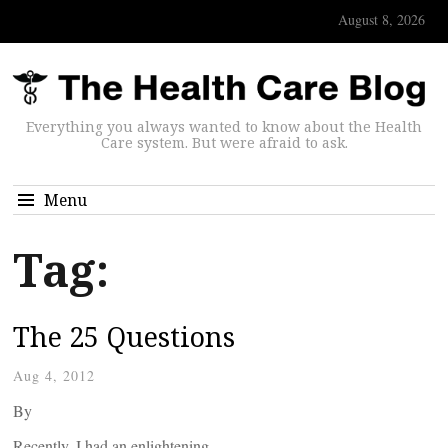
August 8, 2026
Everything you always wanted to know about the Health
Care system. But were afraid to ask.
Menu
Tag:
The 25 Questions
Aug 4, 2012
By
Recently, I had an enlightening