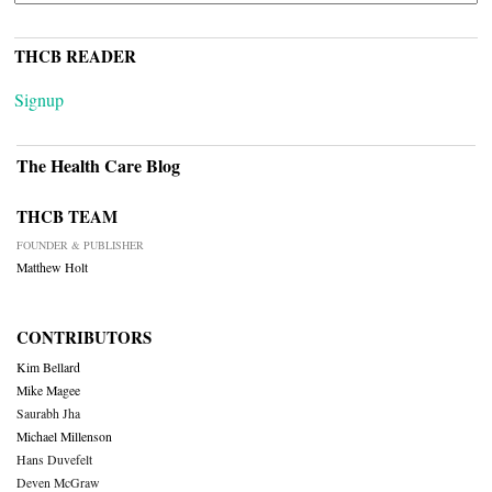
THCB READER
Signup
The Health Care Blog
THCB TEAM
FOUNDER & PUBLISHER
Matthew Holt
CONTRIBUTORS
Kim Bellard
Mike Magee
Saurabh Jha
Michael Millenson
Hans Duvefelt
Deven McGraw