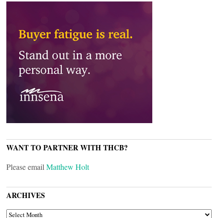
WANT TO PARTNER WITH THCB?
Please email
Matthew Holt
ARCHIVES
ARCHIVES