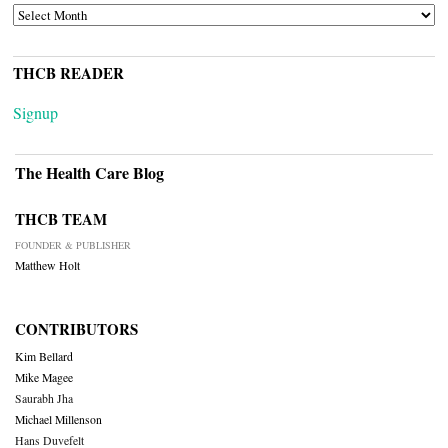
ARCHIVES
THCB READER
Signup
The Health Care Blog
THCB TEAM
FOUNDER & PUBLISHER
Matthew Holt
CONTRIBUTORS
Kim Bellard
Mike Magee
Saurabh Jha
Michael Millenson
Hans Duvefelt