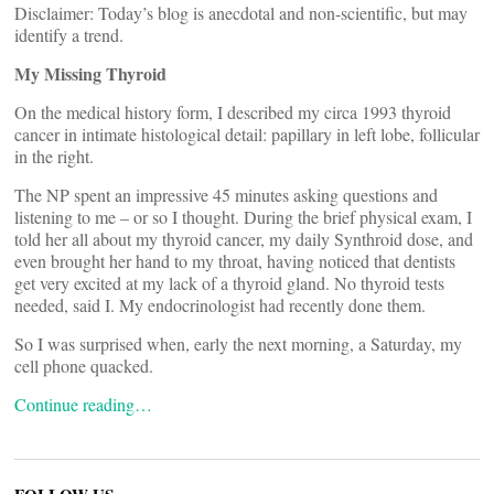
Disclaimer: Today’s blog is anecdotal and non-scientific, but may
identify a trend.
My Missing Thyroid
On the medical history form, I described my circa 1993 thyroid
cancer in intimate histological detail: papillary in left lobe, follicular
in the right.
The NP spent an impressive 45 minutes asking questions and
listening to me – or so I thought. During the brief physical exam, I
told her all about my thyroid cancer, my daily Synthroid dose, and
even brought her hand to my throat, having noticed that dentists
get very excited at my lack of a thyroid gland. No thyroid tests
needed, said I. My endocrinologist had recently done them.
So I was surprised when, early the next morning, a Saturday, my
cell phone quacked.
Continue reading…