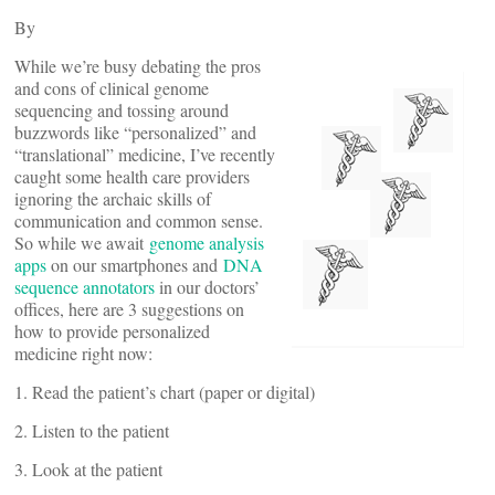
By
While we’re busy debating the pros
and cons of clinical genome
sequencing and tossing around
buzzwords like “personalized” and
“translational” medicine, I’ve recently
caught some health care providers
ignoring the archaic skills of
communication and common sense.
So while we await
genome analysis
apps
on our smartphones and
DNA
sequence annotators
in our doctors’
offices, here are 3 suggestions on
how to provide personalized
medicine right now:
1. Read the patient’s chart (paper or digital)
2. Listen to the patient
3. Look at the patient