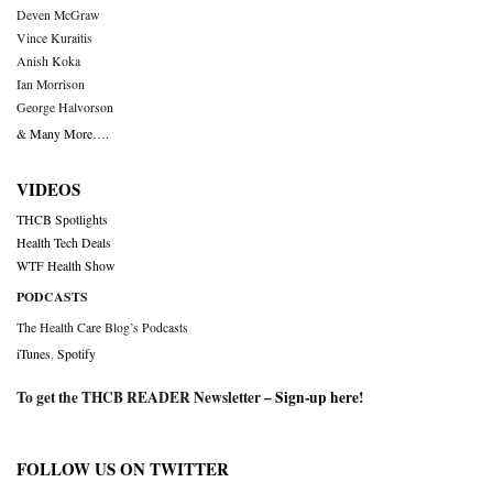
Deven McGraw
Vince Kuraitis
Anish Koka
Ian Morrison
George Halvorson
& Many More….
VIDEOS
THCB Spotlights
Health Tech Deals
WTF Health Show
PODCASTS
The Health Care Blog’s Podcasts
iTunes
,
Spotify
To get the THCB READER Newsletter –
Sign-up here
!
FOLLOW US ON TWITTER