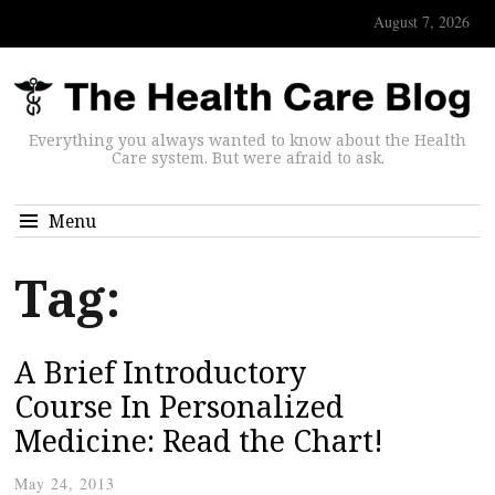
August 7, 2026
Everything you always wanted to know about the Health
Care system. But were afraid to ask.
Menu
Tag:
A Brief Introductory
Course In Personalized
Medicine: Read the Chart!
May 24, 2013