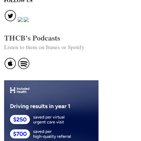
FOLLOW US
THCB's Podcasts
Listen to them on Itunes or Spotify