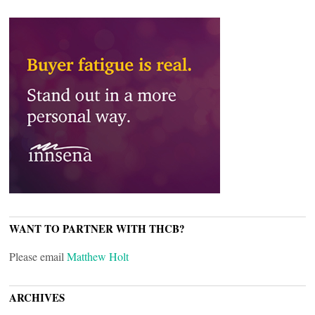
WANT TO PARTNER WITH THCB?
Please email
Matthew Holt
ARCHIVES