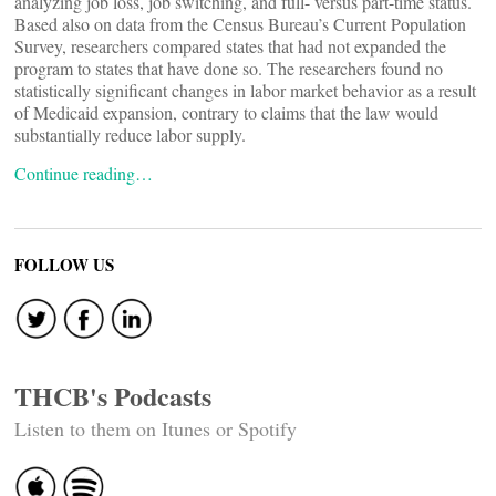
analyzing job loss, job switching, and full- versus part-time status.
Based also on data from the Census Bureau’s Current Population
Survey, researchers compared states that had not expanded the
program to states that have done so. The researchers found no
statistically significant changes in labor market behavior as a result
of Medicaid expansion, contrary to claims that the law would
substantially reduce labor supply.
Continue reading…
FOLLOW US
THCB's Podcasts
Listen to them on Itunes or Spotify