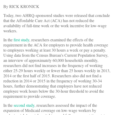
By RICK KRONICK
Today, two AHRQ-sponsored studies were released that conclude
that the Affordable Care Act (ACA) has not reduced the
availability of full-time work or the work incentive for low-wage
workers.
In the
first study
, researchers examined the effects of the
requirement in the ACA for employers to provide health coverage
to employees working at least 30 hours a week or pay a penalty.
Using data from the Census Bureau’s Current Population Survey,
an interview of approximately 60,000 households monthly,
researchers did not find increases in the frequency of working
either 25-29 hours weekly or fewer than 25 hours weekly in 2013,
2014 or the first half of 2015. Researchers also did not find a
reduction in 2014 or 2015 in the frequency of working 30-34
hours, further demonstrating that employers have not reduced
employee work hours below the 30-hour threshold to avoid the
requirement to provide coverage.
In the
second study
, researchers assessed the impact of the
expansion of Medicaid coverage on low-wage workers by