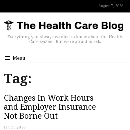
August 7, 2026
Everything you always wanted to know about the Health
Care system. But were afraid to ask.
Menu
Tag:
Changes In Work Hours
and Employer Insurance
Not Borne Out
Jan 5, 2016