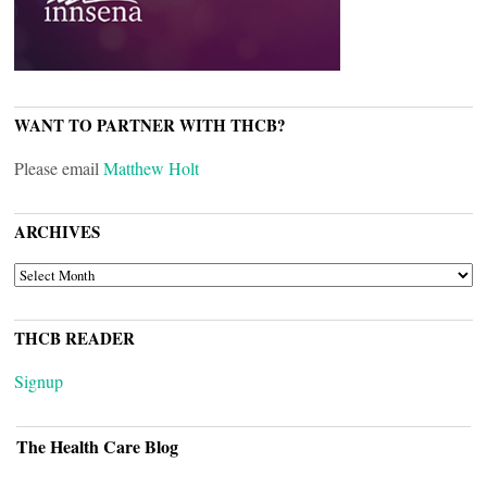
WANT TO PARTNER WITH THCB?
Please email
Matthew Holt
ARCHIVES
ARCHIVES
THCB READER
Signup
The Health Care Blog