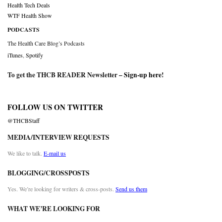
Health Tech Deals
WTF Health Show
PODCASTS
The Health Care Blog’s Podcasts
iTunes
,
Spotify
To get the THCB READER Newsletter –
Sign-up here
!
FOLLOW US ON TWITTER
@THCBStaff
MEDIA/INTERVIEW REQUESTS
We like to talk.
E-mail us
BLOGGING/CROSSPOSTS
Yes. We’re looking for writers & cross-posts.
Send us them
WHAT WE’RE LOOKING FOR