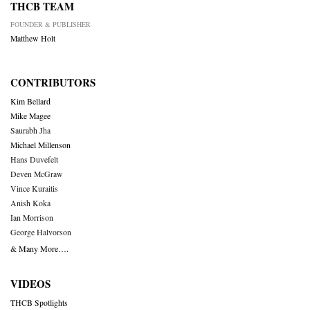
THCB TEAM
FOUNDER & PUBLISHER
Matthew Holt
CONTRIBUTORS
Kim Bellard
Mike Magee
Saurabh Jha
Michael Millenson
Hans Duvefelt
Deven McGraw
Vince Kuraitis
Anish Koka
Ian Morrison
George Halvorson
& Many More….
VIDEOS
THCB Spotlights