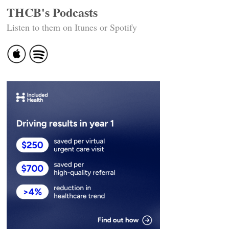
THCB's Podcasts
Listen to them on Itunes or Spotify