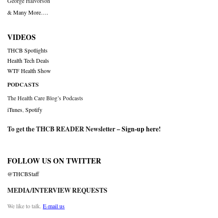
George Halvorson
& Many More….
VIDEOS
THCB Spotlights
Health Tech Deals
WTF Health Show
PODCASTS
The Health Care Blog’s Podcasts
iTunes
,
Spotify
To get the THCB READER Newsletter –
Sign-up here
!
FOLLOW US ON TWITTER
@THCBStaff
MEDIA/INTERVIEW REQUESTS
We like to talk.
E-mail us