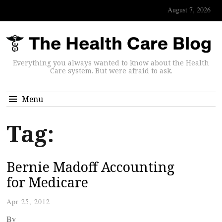
August 7, 2026
Everything you always wanted to know about the Health
Care system. But were afraid to ask.
Menu
Tag:
Bernie Madoff Accounting
for Medicare
Apr 25, 2012
By