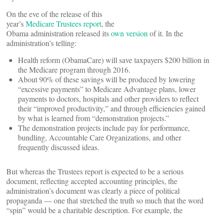
On the eve of the release of this
year’s
Medicare Trustees report
, the
Obama administration released its
own version
of it.
In the
administration’s telling:
Health reform (ObamaCare) will save taxpayers $200 billion in
the Medicare program through 2016.
About 90% of these savings will be produced by lowering
“excessive payments” to Medicare Advantage plans, lower
payments to doctors, hospitals and other providers to reflect
their “improved productivity,” and through efficiencies gained
by what is learned from “demonstration projects.”
The demonstration projects include pay for performance,
bundling, Accountable Care Organizations, and other
frequently discussed ideas.
But whereas the Trustees report is expected to be a serious
document, reflecting accepted accounting principles, the
administration’s document was clearly a piece of political
propaganda — one that stretched the truth so much that the word
“spin” would be a charitable description. For example, the