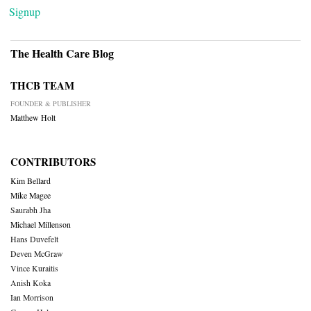
Signup
The Health Care Blog
THCB TEAM
FOUNDER & PUBLISHER
Matthew Holt
CONTRIBUTORS
Kim Bellard
Mike Magee
Saurabh Jha
Michael Millenson
Hans Duvefelt
Deven McGraw
Vince Kuraitis
Anish Koka
Ian Morrison