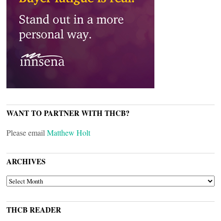
WANT TO PARTNER WITH THCB?
Please email
Matthew Holt
ARCHIVES
ARCHIVES
THCB READER