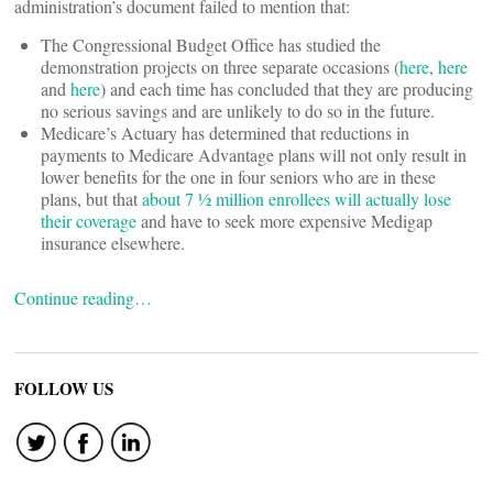
administration’s document failed to mention that:
The Congressional Budget Office has studied the
demonstration projects on three separate occasions (
here
,
here
and
here
) and each time has concluded that they are producing
no serious savings and are unlikely to do so in the future.
Medicare’s Actuary has determined that reductions in
payments to Medicare Advantage plans will not only result in
lower benefits for the one in four seniors who are in these
plans, but that
about 7 ½ million enrollees will actually lose
their coverage
and have to seek more expensive Medigap
insurance elsewhere.
Continue reading…
FOLLOW US