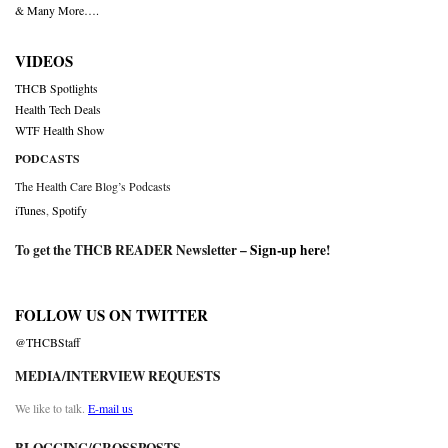
& Many More….
VIDEOS
THCB Spotlights
Health Tech Deals
WTF Health Show
PODCASTS
The Health Care Blog’s Podcasts
iTunes
,
Spotify
To get the THCB READER Newsletter –
Sign-up here
!
FOLLOW US ON TWITTER
@THCBStaff
MEDIA/INTERVIEW REQUESTS
We like to talk.
E-mail us