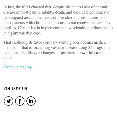
In fact, the IOM charged that, despite the central role of chronic
disease in most pain, disability, death, and cost, care continues to
be designed around the needs of providers and institutions, and
most patients with chronic conditions do not receive the care they
need. A 17-year lag in implementing new scientific findings results
in highly variable care.
That cardiologists favor coronary stenting over optimal medical
therapy — that is, managing vascular disease using $4 drugs and
recommended lifestyle changes — provides a powerful case in
point.
Continue reading…
FOLLOW US