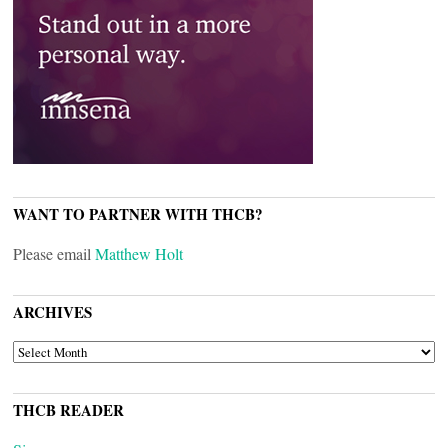
WANT TO PARTNER WITH THCB?
Please email
Matthew Holt
ARCHIVES
ARCHIVES
THCB READER