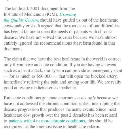
The landmark 2001 document from the
Institute of Medicine’s (IOM),
Crossing
the Quality Chasm
,
should have guided us out of the healthcare
cost-quality crisis. It argued that the root cause of our difficulties
has been a failure to meet the needs of patients with chronic
disease. We have not solved this crisis because we have almost
entirely ignored the recommendations for reform found in that
document.
The claim that we have the best healthcare in the world is correct
only if you have an acute condition. If you are having an event,
such as a heart attack, our system can provide an emergency stent
— for as much as $50,000 — that will open the blocked artery,
immediately relieving the pain and saving your life. We are really
good at rescue medicine-crisis medicine.
But acute conditions generate enormous costs
only
because we
have not addressed the chronic condition earlier, interrupting the
disease progression that produces the acute events. Since most
healthcare cost growth over the past 2 decades has been related
to
patients with 4 or more chronic conditions
, this should be
recognized as the foremost issue in healthcare reform.