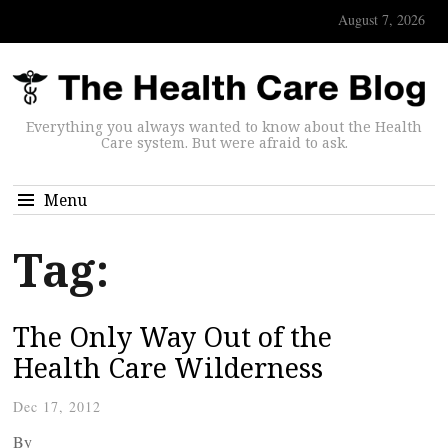
August 7, 2026
Everything you always wanted to know about the Health
Care system. But were afraid to ask.
Menu
Tag:
The Only Way Out of the
Health Care Wilderness
Dec 17, 2012
By