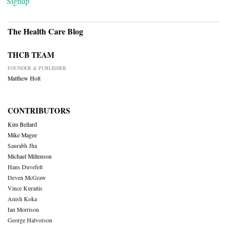
Signup
The Health Care Blog
THCB TEAM
FOUNDER & PUBLISHER
Matthew Holt
CONTRIBUTORS
Kim Bellard
Mike Magee
Saurabh Jha
Michael Millenson
Hans Duvefelt
Deven McGraw
Vince Kuraitis
Anish Koka
Ian Morrison
George Halvorson