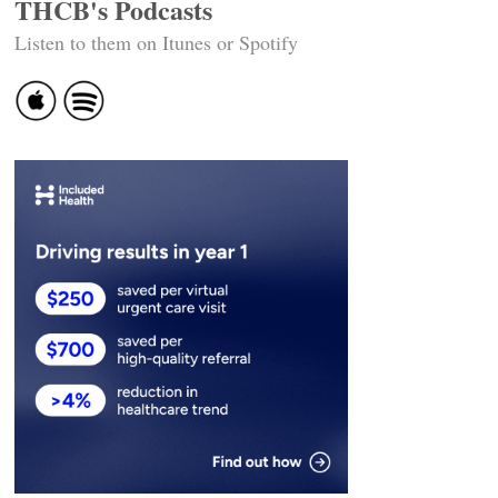
THCB's Podcasts
Listen to them on Itunes or Spotify