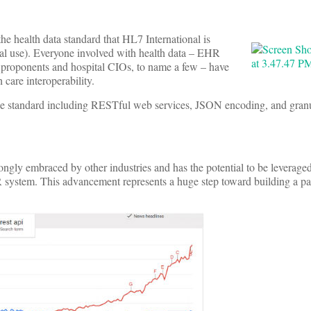
he health data standard that HL7 International is
al use). Everyone involved with health data – EHR
” proponents and hospital CIOs, to name a few – have
 care interoperability.
 the standard including RESTful web services, JSON encoding, and granu
rongly embraced by other industries and has the potential to be leverage
R system. This advancement represents a huge step toward building a pa