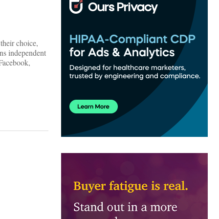
their choice,
ons independent
 Facebook,