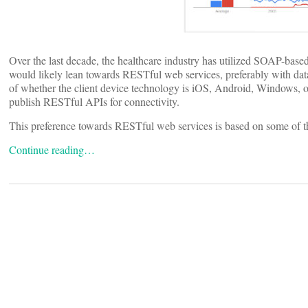
Over the last decade, the healthcare industry has utilized SOAP-base
would likely lean towards RESTful web services, preferably with data
of whether the client device technology is iOS, Android, Windows, o
publish RESTful APIs for connectivity.
This preference towards RESTful web services is based on some of 
Continue reading…