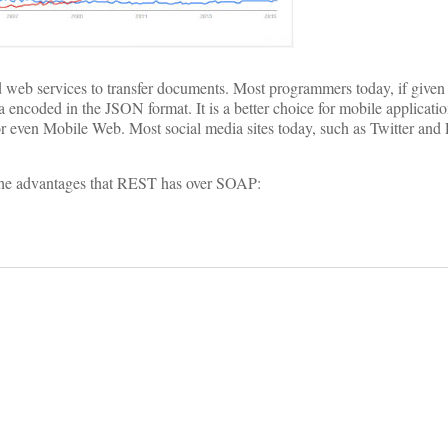
d web services to transfer documents. Most programmers today, if given 
 encoded in the JSON format. It is a better choice for mobile applicati
r even Mobile Web. Most social media sites today, such as Twitter and
the advantages that REST has over SOAP: