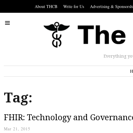
About THCB
Write for Us
Advertising & Sponsorsh
Everything yo
H
Tag:
FHIR: Technology and Governanc
Mar 21, 2015