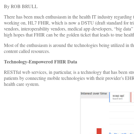
By ROB BRULL
There has been much enthusiasm in the health IT industry regarding t
working on, HL7 FHIR, which is now a DSTU (draft standard for tri
vendors, interoperability vendors, medical app developers, “big data
high hopes that FHIR can be the golden ticket that leads to true health
Most of the enthusiasm is around the technologies being utilized in
content called resources.
Technology-Empowered FHIR Data
RESTful web services, in particular, is a technology that has been st
patients by connecting mobile technologies with their provider’s EH
health care system.