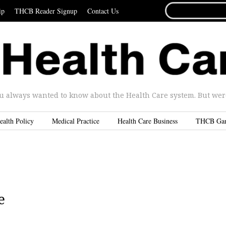
SEARCH
ip
THCB Reader Signup
Contact Us
FOR...
u always wanted to know about the Health Care system. But were 
ealth Policy
Medical Practice
Health Care Business
THCB Ga
e