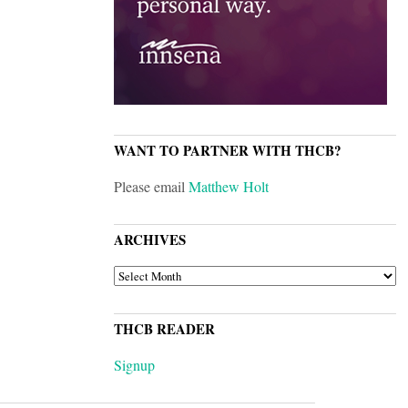
WANT TO PARTNER WITH THCB?
Please email
Matthew Holt
ARCHIVES
ARCHIVES
THCB READER
Signup