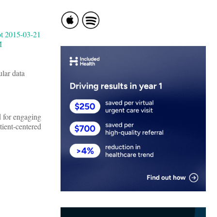
lar data
d for engaging
tient-centered