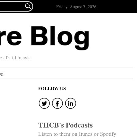

Friday, August 7, 2026
afraid to ask.
ng
FOLLOW US
THCB's Podcasts
Listen to them on Itunes or Spotify