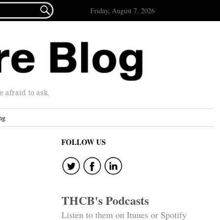

Friday, August 7, 2026
afraid to ask.
ng
FOLLOW US
THCB's Podcasts
Listen to them on Itunes or Spotify