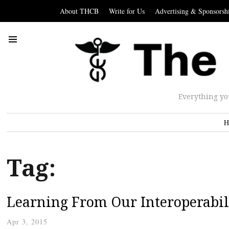
About THCB
Write for Us
Advertising & Sponsorsh
Everything yo
H
Tag:
Learning From Our Interoperabili
Apr 3, 2015