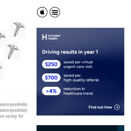
nteroperability
interoperability
en saying for