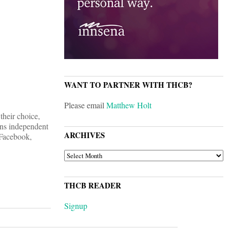
WANT TO PARTNER WITH THCB?
Please email
Matthew Holt
their choice,
ons independent
ARCHIVES
 Facebook,
ARCHIVES
THCB READER
Signup