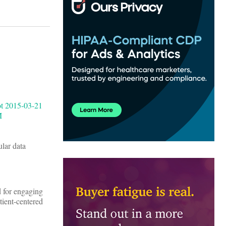
lar data
d for engaging
tient-centered