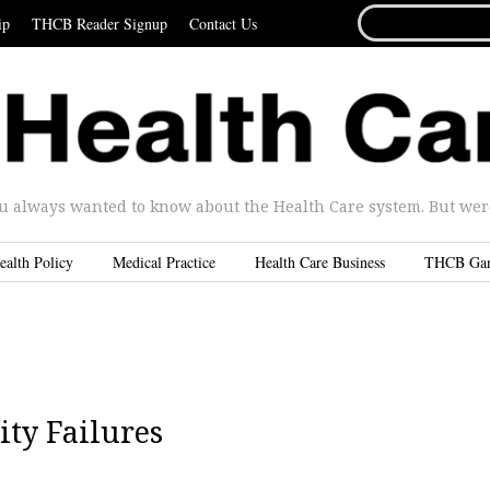
SEARCH
ip
THCB Reader Signup
Contact Us
FOR...
u always wanted to know about the Health Care system. But were 
ealth Policy
Medical Practice
Health Care Business
THCB Ga
ty Failures