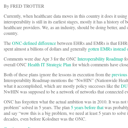
By FRED TROTTER
Currently, when healthcare data moves in this country it does it usin
interoperability is still in its earliest stages, mostly it has a history
healthcare providers. We, as an industry, should be doing better, and o
country.
The
ONC-defined difference
between EHRs and EMRs is that EHRs are
spent almost a billions of dollars and generally
gotten EMRs instead
Comments were due Apr 3 for the ONC
Interoperability Roadmap
fo
overall ONC
Health IT Strategic Plan
for which comments have clos
Both of these plans ignore the lessons in execution from the
previous
Interoperability Roadmap mentions the “NwHIN” (Nationwide Health 
what it accomplished, which are mostly policy successes like the
DU
NwHIN was supposed to be a network of networks that connected ev
ONC has forgotten what the actual ambition was in 2010. It was not t
problem” solved in 5 years. The plan
5 years before that
was probably 
and say “wow this is a big problem, we need at least 5 years to solve 
decades, even before Kolodner was the ONC.