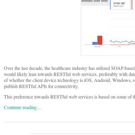
Over the last decade, the healthcare industry has utilized SOAP-base
would likely lean towards RESTful web services, preferably with data
of whether the client device technology is iOS, Android, Windows, o
publish RESTful APIs for connectivity.
This preference towards RESTful web services is based on some of 
Continue reading…