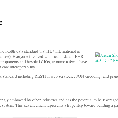
e
he health data standard that HL7 International is
al use). Everyone involved with health data – EHR
” proponents and hospital CIOs, to name a few – have
 care interoperability.
 the standard including RESTful web services, JSON encoding, and granu
rongly embraced by other industries and has the potential to be leverage
R system. This advancement represents a huge step toward building a pa