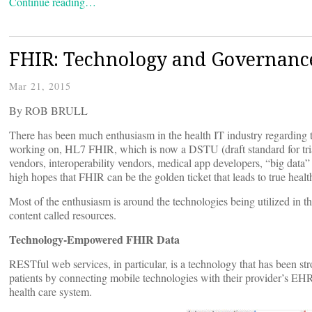
Continue reading…
FHIR: Technology and Governanc
Mar 21, 2015
By ROB BRULL
There has been much enthusiasm in the health IT industry regarding t
working on, HL7 FHIR, which is now a DSTU (draft standard for tri
vendors, interoperability vendors, medical app developers, “big data
high hopes that FHIR can be the golden ticket that leads to true health
Most of the enthusiasm is around the technologies being utilized in
content called resources.
Technology-Empowered FHIR Data
RESTful web services, in particular, is a technology that has been st
patients by connecting mobile technologies with their provider’s EH
health care system.