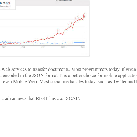
d web services to transfer documents. Most programmers today, if given 
 encoded in the JSON format. It is a better choice for mobile applicati
r even Mobile Web. Most social media sites today, such as Twitter and
the advantages that REST has over SOAP: