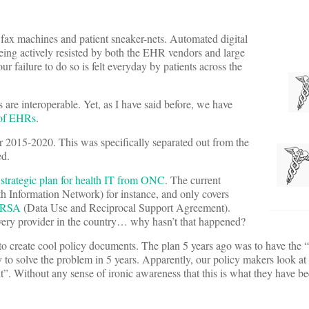
g fax machines and patient sneaker-nets. Automated digital
 of being actively resisted by both the EHR vendors and large
ur failure to do so is felt everyday by patients across the
 interoperable. Yet, as I have said before, we have
 of EHRs
.
r 2015-2020. This was specifically separated out from the
ed.
 strategic plan for health IT from ONC
. The current
Information Network) for instance, and only covers
RSA
(Data Use and Reciprocal Support Agreement).
ery provider in the country… why hasn’t that happened?
o create cool policy documents. The plan 5 years ago was to have the “i
to solve the problem in 5 years. Apparently, our policy makers look at 
it”. Without any sense of ironic awareness that this is what they have be