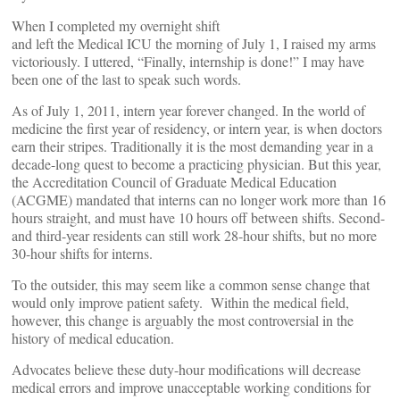
When I completed my overnight shift
and left the Medical ICU the morning of July 1, I raised my arms
victoriously. I uttered, “Finally, internship is done!” I may have
been one of the last to speak such words.
As of July 1, 2011, intern year forever changed. In the world of
medicine the first year of residency, or intern year, is when doctors
earn their stripes. Traditionally it is the most demanding year in a
decade-long quest to become a practicing physician. But this year,
the Accreditation Council of Graduate Medical Education
(ACGME) mandated that interns can no longer work more than 16
hours straight, and must have 10 hours off between shifts. Second-
and third-year residents can still work 28-hour shifts, but no more
30-hour shifts for interns.
To the outsider, this may seem like a common sense change that
would only improve patient safety. Within the medical field,
however, this change is arguably the most controversial in the
history of medical education.
Advocates believe these duty-hour modifications will decrease
medical errors and improve unacceptable working conditions for