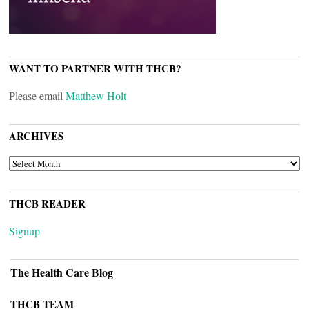
WANT TO PARTNER WITH THCB?
Please email
Matthew Holt
ARCHIVES
ARCHIVES
THCB READER
Signup
The Health Care Blog
THCB TEAM