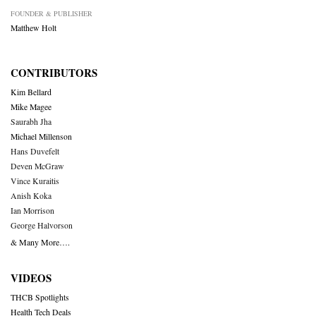
FOUNDER & PUBLISHER
Matthew Holt
CONTRIBUTORS
Kim Bellard
Mike Magee
Saurabh Jha
Michael Millenson
Hans Duvefelt
Deven McGraw
Vince Kuraitis
Anish Koka
Ian Morrison
George Halvorson
& Many More….
VIDEOS
THCB Spotlights
Health Tech Deals