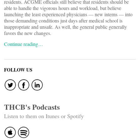
residents. ACGME officials still believe that residents should be
able to handle the vigorous hours and workload, but believe
launching the least experienced physicians — new interns — into
those demanding conditions just days after medical school is
inappropriate and unsafe. As well, the general public generally
favors the new changes.
Continue reading…
FOLLOW US
THCB's Podcasts
Listen to them on Itunes or Spotify