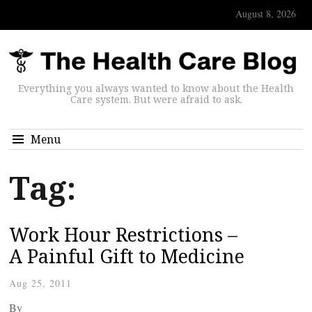
August 8, 2026
Everything you always wanted to know about the Health
Care system. But were afraid to ask.
Menu
Tag:
Work Hour Restrictions –
A Painful Gift to Medicine
Aug 25, 2011
By