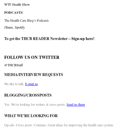
WTF Health Show
PODCASTS
The Health Care Blog’s Podcasts
iTunes
,
Spotify
To get the THCB READER Newsletter –
Sign-up here
!
FOLLOW US ON TWITTER
@THCBStaff
MEDIA/INTERVIEW REQUESTS
We like to talk.
E-mail us
BLOGGING/CROSSPOSTS
Yes. We’re looking for writers & cross-posts.
Send us them
WHAT WE’RE LOOKING FOR
Op-eds. Cross posts. Columns. Great ideas for improving the health care system.