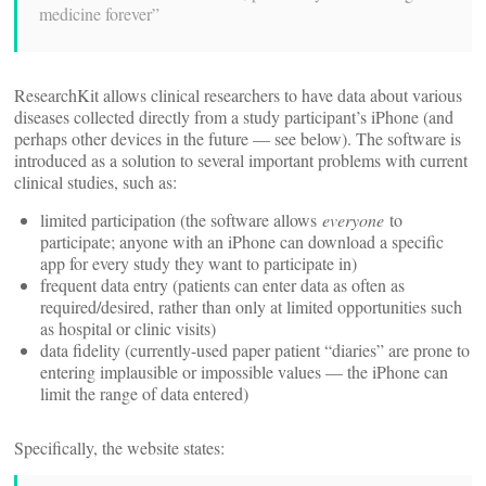
medicine forever”
ResearchKit allows clinical researchers to have data about various
diseases collected directly from a study participant’s iPhone (and
perhaps other devices in the future — see below). The software is
introduced as a solution to several important problems with current
clinical studies, such as:
limited participation (the software allows
everyone
to
participate; anyone with an iPhone can download a specific
app for every study they want to participate in)
frequent data entry (patients can enter data as often as
required/desired, rather than only at limited opportunities such
as hospital or clinic visits)
data fidelity (currently-used paper patient “diaries” are prone to
entering implausible or impossible values — the iPhone can
limit the range of data entered)
Specifically, the website states: