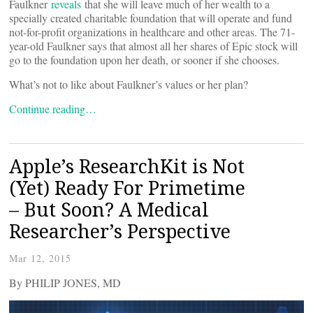
Faulkner
reveals
that she will leave much of her wealth to a
specially created charitable foundation that will operate and fund
not-for-profit organizations in healthcare and other areas. The 71-
year-old Faulkner says that almost all her shares of Epic stock will
go to the foundation upon her death, or sooner if she chooses.
What’s not to like about Faulkner’s values or her plan?
Continue reading…
Apple’s ResearchKit is Not
(Yet) Ready For Primetime
– But Soon? A Medical
Researcher’s Perspective
Mar 12, 2015
By PHILIP JONES, MD