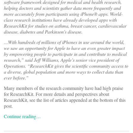
software framework designed for medical and health research,
helping doctors and scientists gather data more frequently and
more accurately from participants using iPhone® apps. World-
class research institutions have already developed apps with
ResearchKit for studies on asthma, breast cancer, cardiovascular
disease, diabetes and Parkinson’s disease.
…With hundreds of millions of iPhones in use around the world,
we saw an opportunity for Apple to have an even greater impact
by empowering people to participate in and contribute to medical
research,” said Jeff Williams, Apple’s senior vice president of
Operations. “ResearchKit gives the scientific community access to
a diverse, global population and more ways to collect data than
ever before.”
Many members of the research community have had high praise
for ResearchKit. For more details and perspectives about
ResearchKit, see the list of articles appended at the bottom of this
post.
Continue reading…