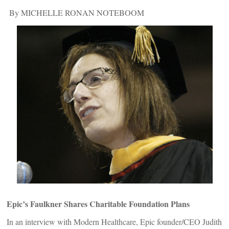
By MICHELLE RONAN NOTEBOOM
Epic’s Faulkner Shares Charitable Foundation Plans
In an interview with Modern Healthcare, Epic founder/CEO Judith