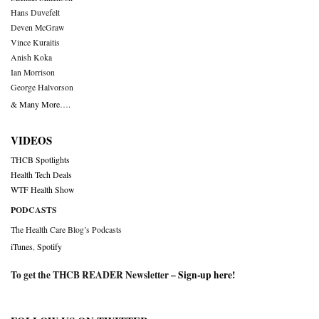
Hans Duvefelt
Deven McGraw
Vince Kuraitis
Anish Koka
Ian Morrison
George Halvorson
& Many More….
VIDEOS
THCB Spotlights
Health Tech Deals
WTF Health Show
PODCASTS
The Health Care Blog’s Podcasts
iTunes
,
Spotify
To get the THCB READER Newsletter –
Sign-up here
!