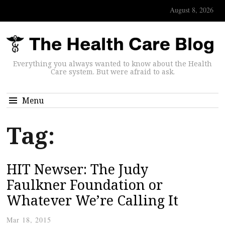
August 8, 2026
Everything you always wanted to know about the Health
Care system. But were afraid to ask.
Menu
Tag:
HIT Newser: The Judy
Faulkner Foundation or
Whatever We’re Calling It
Mar 18, 2015