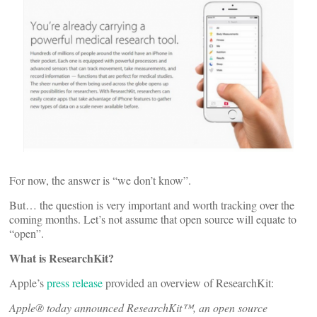
For now, the answer is “we don’t know”.
But… the question is very important and worth tracking over the
coming months. Let’s not assume that open source will equate to
“open”.
What is ResearchKit?
Apple’s
press release
provided an overview of ResearchKit:
Apple® today announced ResearchKit™, an open source