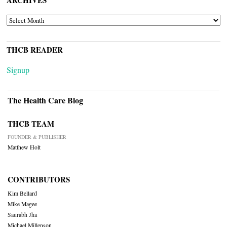
ARCHIVES
THCB READER
Signup
The Health Care Blog
THCB TEAM
FOUNDER & PUBLISHER
Matthew Holt
CONTRIBUTORS
Kim Bellard
Mike Magee
Saurabh Jha
Michael Millenson