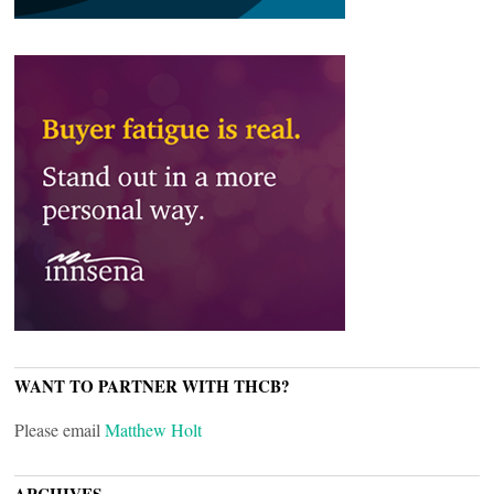
WANT TO PARTNER WITH THCB?
Please email
Matthew Holt
ARCHIVES