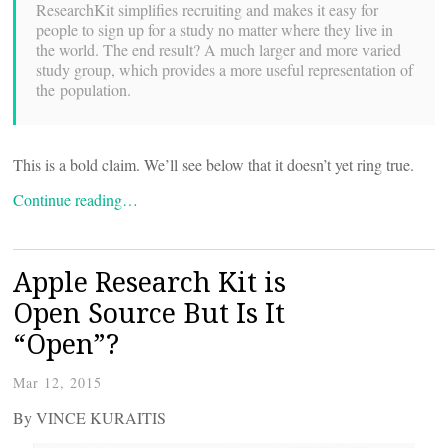
ResearchKit simplifies recruiting and makes it easy for
people to sign up for a study no matter where they live in
the world. The end result? A much larger and more varied
study group, which provides a more useful representation of
the population.
This is a bold claim. We’ll see below that it doesn’t yet ring true.
Continue reading…
Apple Research Kit is
Open Source But Is It
“Open”?
Mar 12, 2015
By VINCE KURAITIS