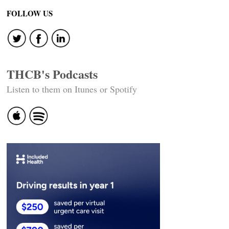
FOLLOW US
THCB's Podcasts
Listen to them on Itunes or Spotify