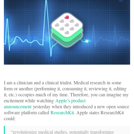
I am a clinician and a clinical trialist. Medical research in some
form or another (performing it, consuming it, reviewing it, editing
it, etc.) occupies much of my time. Therefore, you can imagine my
excitement while watching
Apple’s product
announcement
yesterday when they introduced a new open source
software platform called
ResearchKit
. Apple states ResearchKit
could:
“revolutionize medical studies, potentially transforming