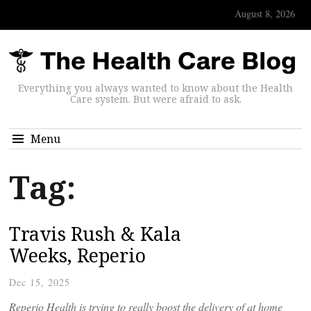
August 8, 2026
Everything you always wanted to know about the Health
Care system. But were afraid to ask.
Menu
Tag:
Travis Rush & Kala
Weeks, Reperio
Dec 15, 2025
Reperio Health is trying to really boost the delivery of at home