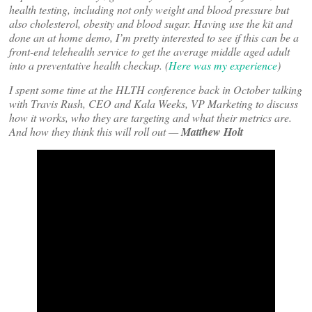
health testing, including not only weight and blood pressure but
also cholesterol, obesity and blood sugar. Having use the kit and
done an at home demo, I’m pretty interested to see if this can be a
front-end telehealth service to get the average middle aged adult
into a preventative health checkup. (
Here was my experience
)
I spent some time at the HLTH conference back in October talking
with Travis Rush, CEO and Kala Weeks, VP Marketing to discuss
how it works, who they are targeting and what their metrics are.
And how they think this will roll out —
Matthew Holt