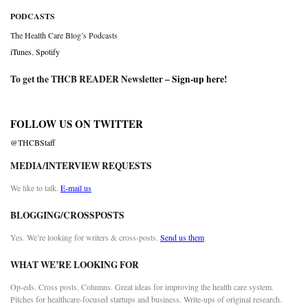
PODCASTS
The Health Care Blog’s Podcasts
iTunes
,
Spotify
To get the THCB READER Newsletter –
Sign-up here
!
FOLLOW US ON TWITTER
@THCBStaff
MEDIA/INTERVIEW REQUESTS
We like to talk.
E-mail us
BLOGGING/CROSSPOSTS
Yes. We’re looking for writers & cross-posts.
Send us them
WHAT WE’RE LOOKING FOR
Op-eds. Cross posts. Columns. Great ideas for improving the health care system.
Pitches for healthcare-focused startups and business. Write-ups of original research.