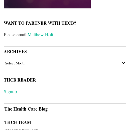
WANT TO PARTNER WITH THCB?
Please email
Matthew Holt
ARCHIVES
ARCHIVES
THCB READER
Signup
The Health Care Blog
THCB TEAM
FOUNDER & PUBLISHER