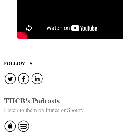
FOLLOW US
THCB's Podcasts
Listen to them on Itunes or Spotify