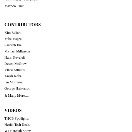
Matthew Holt
CONTRIBUTORS
Kim Bellard
Mike Magee
Saurabh Jha
Michael Millenson
Hans Duvefelt
Deven McGraw
Vince Kuraitis
Anish Koka
Ian Morrison
George Halvorson
& Many More….
VIDEOS
THCB Spotlights
Health Tech Deals
WTF Health Show