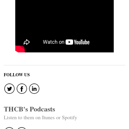
FOLLOW US
THCB's Podcasts
Listen to them on Itunes or Spotify