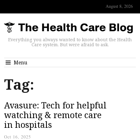
August 8, 2026
Everything you always wanted to know about the Health
Care system. But were afraid to ask.
Menu
Tag:
Avasure: Tech for helpful
watching & remote care
in hospitals
Oct 16, 2025