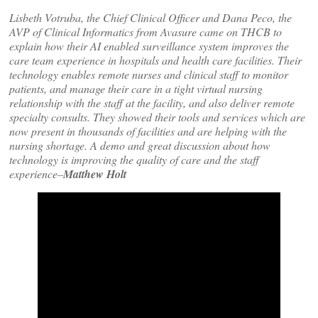
Lisbeth Votruba, the Chief Clinical Officer and Dana Peco, the
AVP of Clinical Informatics from Avasure came on THCB to
explain how their AI enabled surveillance system improves the
care team experience in hospitals and health care facilities. Their
technology enables remote nurses and clinical staff to monitor
patients, and manage their care in a tight virtual nursing
relationship with the staff at the facility, and also deliver remote
specialty consults. They showed their tools and services which are
now present in thousands of facilities and are helping with the
nursing shortage. A demo and great discussion about how
technology is improving the quality of care and the staff
experience–
Matthew Holt