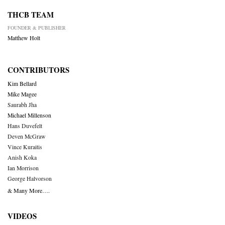
THCB TEAM
FOUNDER & PUBLISHER
Matthew Holt
CONTRIBUTORS
Kim Bellard
Mike Magee
Saurabh Jha
Michael Millenson
Hans Duvefelt
Deven McGraw
Vince Kuraitis
Anish Koka
Ian Morrison
George Halvorson
& Many More….
VIDEOS