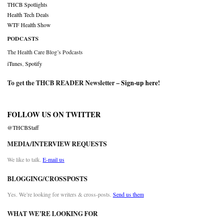
THCB Spotlights
Health Tech Deals
WTF Health Show
PODCASTS
The Health Care Blog’s Podcasts
iTunes
,
Spotify
To get the THCB READER Newsletter –
Sign-up here
!
FOLLOW US ON TWITTER
@THCBStaff
MEDIA/INTERVIEW REQUESTS
We like to talk.
E-mail us
BLOGGING/CROSSPOSTS
Yes. We’re looking for writers & cross-posts.
Send us them
WHAT WE’RE LOOKING FOR