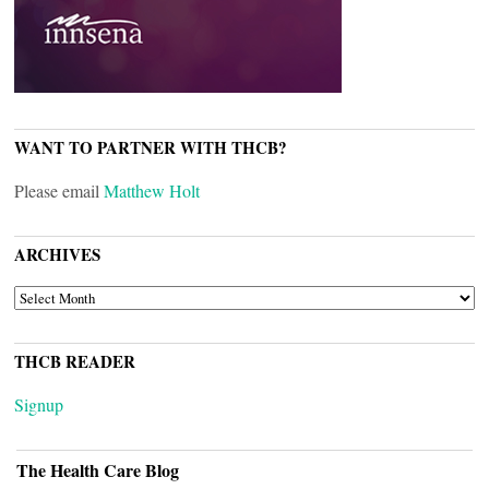
WANT TO PARTNER WITH THCB?
Please email
Matthew Holt
ARCHIVES
ARCHIVES
THCB READER
Signup
The Health Care Blog