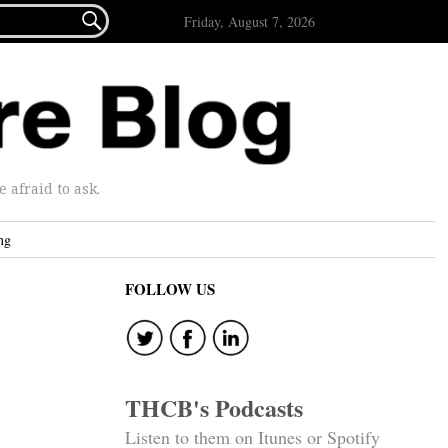

Friday, August 7, 2026
afraid to ask.
ng
FOLLOW US
THCB's Podcasts
Listen to them on Itunes or Spotify