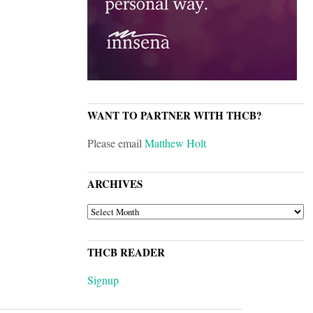
WANT TO PARTNER WITH THCB?
Please email
Matthew Holt
ARCHIVES
ARCHIVES
THCB READER
Signup