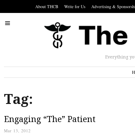
About THCB
Write for Us
Advertising & Sponsorsh
Everything yo
H
Tag:
Engaging “The” Patient
Mar 13, 2012