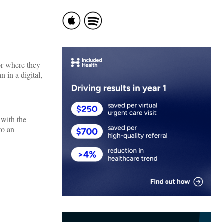
or where they
 in a digital,
 with the
to an