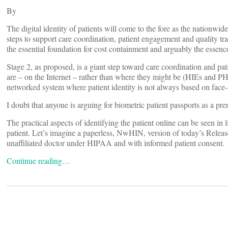
By
The digital identity of patients will come to the fore as the nationw
steps to support care coordination, patient engagement and quality tr
the essential foundation for cost containment and arguably the essen
Stage 2, as proposed, is a giant step toward care coordination and p
are – on the Internet – rather than where they might be (HIEs and PH
networked system where patient identity is not always based on face-
I doubt that anyone is arguing for biometric patient passports as a pre
The practical aspects of identifying the patient online can be seen in 
patient. Let’s imagine a paperless, NwHIN, version of today’s Releas
unaffiliated doctor under HIPAA and with informed patient consent.
Continue reading…