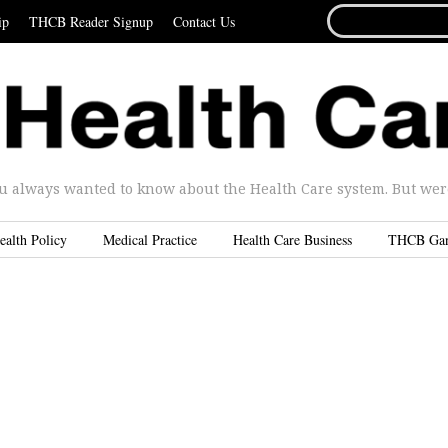
SEARCH
ip
THCB Reader Signup
Contact Us
FOR...
u always wanted to know about the Health Care system. But were 
ealth Policy
Medical Practice
Health Care Business
THCB Ga