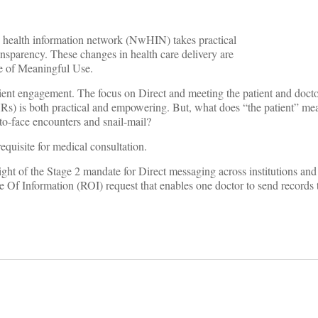
ide health information network (NwHIN) takes practical
ansparency. These changes in health care delivery are
ce of Meaningful Use.
atient engagement. The focus on Direct and meeting the patient and doct
Rs) is both practical and empowering. But, what does “the patient” mean
to-face encounters and snail-mail?
requisite for medical consultation.
light of the Stage 2 mandate for Direct messaging across institutions and
e Of Information (ROI) request that enables one doctor to send records 