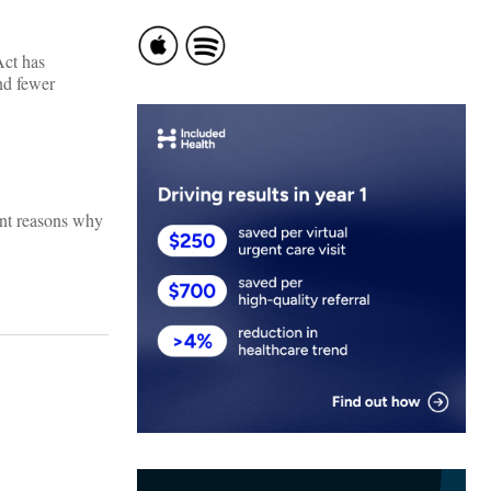
Act has
and fewer
ant reasons why