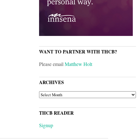
WANT TO PARTNER WITH THCB?
Please email
Matthew Holt
ARCHIVES
ARCHIVES
THCB READER
Signup