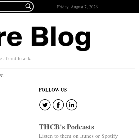

Friday, August 7, 2026
afraid to ask.
ng
FOLLOW US
THCB's Podcasts
Listen to them on Itunes or Spotify