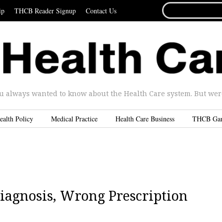
SEARCH
ip
THCB Reader Signup
Contact Us
FOR...
u always wanted to know about the Health Care system. But were 
ealth Policy
Medical Practice
Health Care Business
THCB Ga
iagnosis, Wrong Prescription