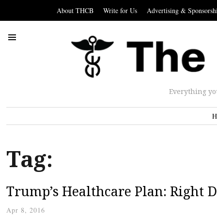
About THCB
Write for Us
Advertising & Sponsorsh
Everything yo
H
Tag:
Trump’s Healthcare Plan: Right D
Apr 8, 2016