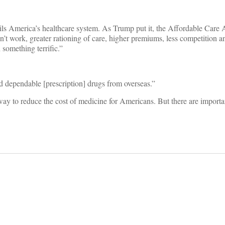
ils America’s healthcare system. As Trump put it, the Affordable Care 
on’t work, greater rationing of care, higher premiums, less competition 
something terrific.”
and dependable [prescription] drugs from overseas.”
way to reduce the cost of medicine for Americans. But there are import