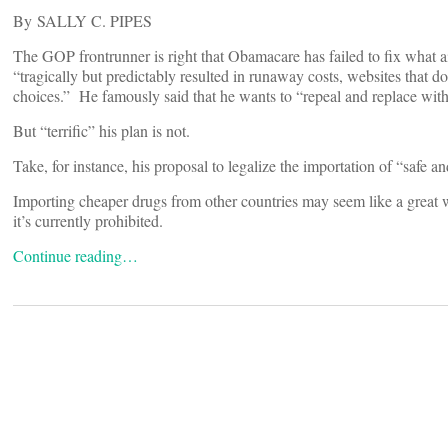
By SALLY C. PIPES
The GOP frontrunner is right that Obamacare has failed to fix what a
“tragically but predictably resulted in runaway costs, websites that d
choices.” He famously said that he wants to “repeal and replace with 
But “terrific” his plan is not.
Take, for instance, his proposal to legalize the importation of “safe 
Importing cheaper drugs from other countries may seem like a great 
it’s currently prohibited.
Continue reading…