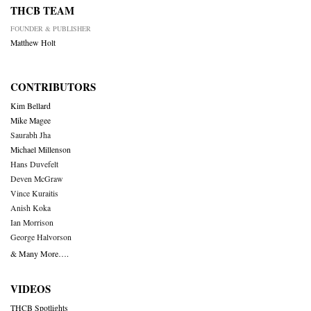
THCB TEAM
FOUNDER & PUBLISHER
Matthew Holt
CONTRIBUTORS
Kim Bellard
Mike Magee
Saurabh Jha
Michael Millenson
Hans Duvefelt
Deven McGraw
Vince Kuraitis
Anish Koka
Ian Morrison
George Halvorson
& Many More….
VIDEOS
THCB Spotlights