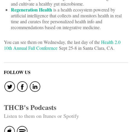
and cultivate a healthy gut microbiome.
Regeneration Health
is a health ecosystem powered by
artificial intelligence that collects and monitors health in real
time and curates free personalized health info and
recommendations based on integrative medicine.
You can see them on Wednesday, the last day of the
Health 2.0
10th Annual Fall Conference
Sept 25-8 in Santa Clara, CA.
FOLLOW US
THCB's Podcasts
Listen to them on Itunes or Spotify