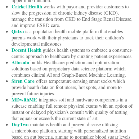
upper-limb function.
Cricket Health
works with payor and provider customers to
slow the progression of chronic kidney disease (CKD),
manage the transition from CKD to End Stage Renal Disease,
and improve ESRD care.
Qidza
is a population health mobile platform that enables
parents work with their physicians to track their children’s
developmental milestones
Docent Health
guides health systems to embrace a consumer-
centric approach to healthcare by curating patient experiences.
Albeado
builds Healthcare prediction and optimization
solutions based on proprietary data science platform which
combines clinical AI and Graph-Based Machine Learning.
Siren Care
offers temperature-sensing smart socks which
provide health data on foot ulcers, hot spots, and more to
prevent future injuries.
MDwithME
integrates soft and hardware components in a
suitcase enabling full remote physical exams with an option of
instant or delayed physician’s consult with quality of testing
that equals or exceeds the current state of art.
DayTwo
maintains health and prevent disease utilizing
a microbiome platform, starting with personalized nutrition
based on gut bacteria, aiming to normalize blood sugar levels