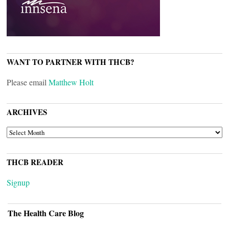
WANT TO PARTNER WITH THCB?
Please email
Matthew Holt
ARCHIVES
ARCHIVES
THCB READER
Signup
The Health Care Blog