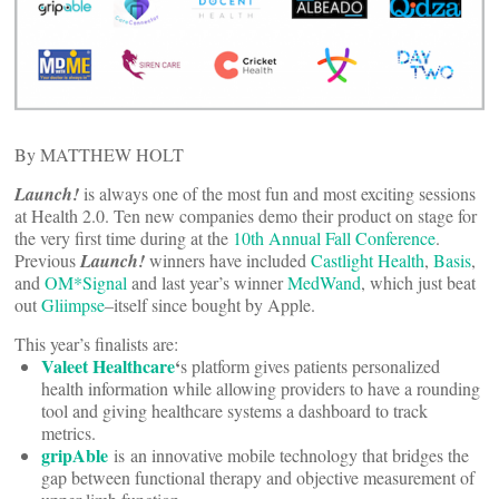
By MATTHEW HOLT
Launch!
is always one of the most fun and most exciting sessions
at Health 2.0. Ten new companies demo their product on stage for
the very first time during at the
10th Annual Fall Conference
.
Previous
Launch!
winners have included
Castlight Health
,
Basis
,
and
OM*Signal
and last year’s winner
MedWand
, which just beat
out
Gliimpse
–itself since bought by Apple.
This year’s finalists are:
Valeet Healthcare
‘
s platform gives patients personalized
health information while allowing providers to have a rounding
tool and giving healthcare systems a dashboard to track
metrics.
gripAble
is an innovative mobile technology that bridges the
gap between functional therapy and objective measurement of