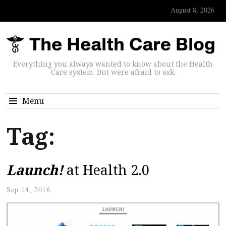
August 8, 2026
Everything you always wanted to know about the Health
Care system. But were afraid to ask.
Menu
Tag:
Launch!
at Health 2.0
Sep 14, 2016