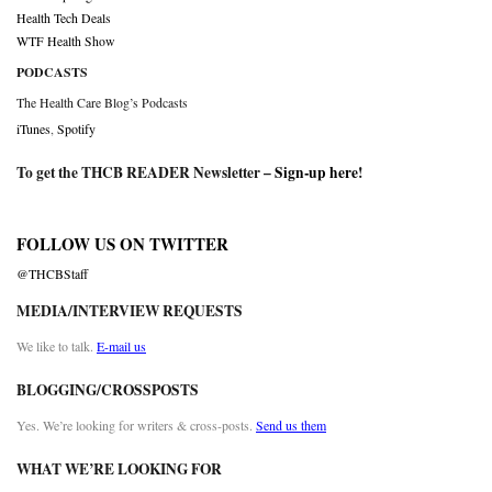
Health Tech Deals
WTF Health Show
PODCASTS
The Health Care Blog’s Podcasts
iTunes
,
Spotify
To get the THCB READER Newsletter –
Sign-up here
!
FOLLOW US ON TWITTER
@THCBStaff
MEDIA/INTERVIEW REQUESTS
We like to talk.
E-mail us
BLOGGING/CROSSPOSTS
Yes. We’re looking for writers & cross-posts.
Send us them
WHAT WE’RE LOOKING FOR