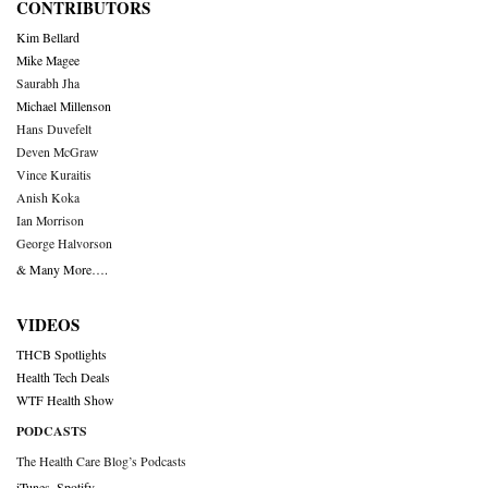
CONTRIBUTORS
Kim Bellard
Mike Magee
Saurabh Jha
Michael Millenson
Hans Duvefelt
Deven McGraw
Vince Kuraitis
Anish Koka
Ian Morrison
George Halvorson
& Many More….
VIDEOS
THCB Spotlights
Health Tech Deals
WTF Health Show
PODCASTS
The Health Care Blog’s Podcasts
iTunes
,
Spotify