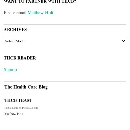
WANT TO PARTNER WITH THCB?
Please email
Matthew Holt
ARCHIVES
ARCHIVES
THCB READER
Signup
The Health Care Blog
THCB TEAM
FOUNDER & PUBLISHER
Matthew Holt