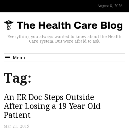
August 8, 2026
Everything you always wanted to know about the Health
Care system. But were afraid to ask.
Menu
Tag:
An ER Doc Steps Outside
After Losing a 19 Year Old
Patient
Mar 21, 2015