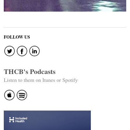
FOLLOW US
THCB's Podcasts
Listen to them on Itunes or Spotify