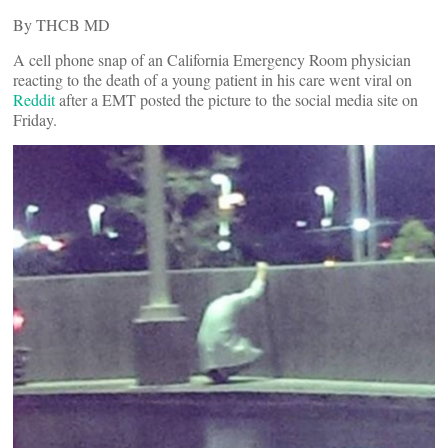
By THCB MD
A cell phone snap of an California Emergency Room physician
reacting to the death of a young patient in his care went viral on
Reddit
after a EMT posted the picture to the social media site on
Friday.