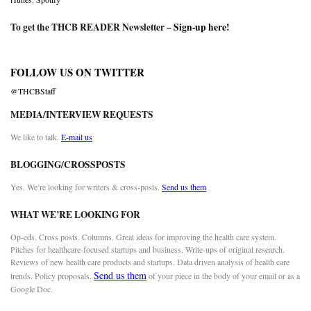
To get the THCB READER Newsletter –
Sign-up here
!
FOLLOW US ON TWITTER
@THCBStaff
MEDIA/INTERVIEW REQUESTS
We like to talk.
E-mail us
BLOGGING/CROSSPOSTS
Yes. We’re looking for writers & cross-posts.
Send us them
WHAT WE’RE LOOKING FOR
Op-eds. Cross posts. Columns. Great ideas for improving the health care system.
Pitches for healthcare-focused startups and business. Write-ups of original research.
Reviews of new health care products and startups. Data driven analysis of health care
Send us them
trends. Policy proposals.
of your piece in the body of your email or as a
Google Doc.