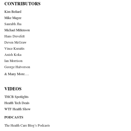
CONTRIBUTORS
Kim Bellard
Mike Magee
Saurabh Jha
Michael Millenson
Hans Duvefelt
Deven McGraw
Vince Kuraitis
Anish Koka
Ian Morrison
George Halvorson
& Many More….
VIDEOS
THCB Spotlights
Health Tech Deals
WTF Health Show
PODCASTS
The Health Care Blog’s Podcasts