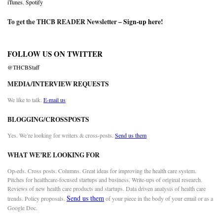
iTunes
,
Spotify
To get the THCB READER Newsletter –
Sign-up here
!
FOLLOW US ON TWITTER
@THCBStaff
MEDIA/INTERVIEW REQUESTS
We like to talk.
E-mail us
BLOGGING/CROSSPOSTS
Yes. We’re looking for writers & cross-posts.
Send us them
WHAT WE’RE LOOKING FOR
Op-eds. Cross posts. Columns. Great ideas for improving the health care system.
Pitches for healthcare-focused startups and business. Write-ups of original research.
Reviews of new health care products and startups. Data driven analysis of health care
Send us them
trends. Policy proposals.
of your piece in the body of your email or as a
Google Doc.