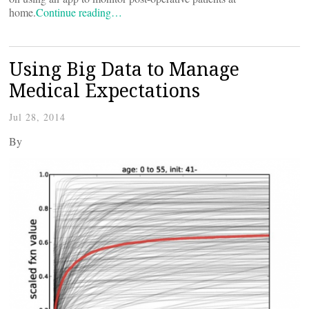
home.
Continue reading…
Using Big Data to Manage
Medical Expectations
Jul 28, 2014
By