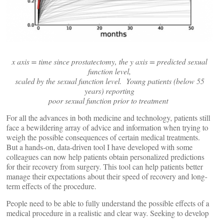
x axis = time since prostatectomy, the y axis = predicted sexual
function level,
scaled by the sexual function level. Young patients (below 55
years) reporting
poor sexual function prior to treatment
For all the advances in both medicine and technology, patients still
face a bewildering array of advice and information when trying to
weigh the possible consequences of certain medical treatments.
But a hands-on, data-driven tool I have developed with some
colleagues can now help patients obtain personalized predictions
for their recovery from surgery. This tool can help patients better
manage their expectations about their speed of recovery and long-
term effects of the procedure.
People need to be able to fully understand the possible effects of a
medical procedure in a realistic and clear way. Seeking to develop