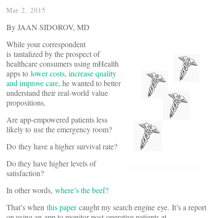
Mar 2, 2015
By JAAN SIDOROV, MD
While your correspondent
is tantalized by the prospect of
healthcare consumers using mHealth
apps to
lower costs, increase quality
and improve care
, he wanted to better
understand their real-world value
propositions.
Are app-empowered patients less
likely to use the emergency room?
Do they have a higher survival rate?
Do they have higher levels of
satisfaction?
In other words,
where’s the beef?
That’s when
this paper
caught my search engine eye. It’s a report
on using an app to monitor post-operative patients at