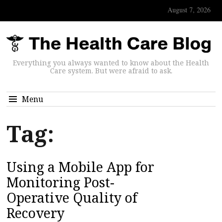
August 7, 2026
Everything you always wanted to know about the Health
Care system. But were afraid to ask.
Menu
Tag:
Using a Mobile App for
Monitoring Post-
Operative Quality of
Recovery