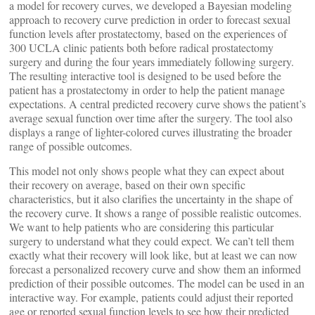
a model for recovery curves, we developed a Bayesian modeling
approach to recovery curve prediction in order to forecast sexual
function levels after prostatectomy, based on the experiences of
300 UCLA clinic patients both before radical prostatectomy
surgery and during the four years immediately following surgery.
The resulting interactive tool is designed to be used before the
patient has a prostatectomy in order to help the patient manage
expectations. A central predicted recovery curve shows the patient’s
average sexual function over time after the surgery. The tool also
displays a range of lighter-colored curves illustrating the broader
range of possible outcomes.
This model not only shows people what they can expect about
their recovery on average, based on their own specific
characteristics, but it also clarifies the uncertainty in the shape of
the recovery curve. It shows a range of possible realistic outcomes.
We want to help patients who are considering this particular
surgery to understand what they could expect. We can’t tell them
exactly what their recovery will look like, but at least we can now
forecast a personalized recovery curve and show them an informed
prediction of their possible outcomes. The model can be used in an
interactive way. For example, patients could adjust their reported
age or reported sexual function levels to see how their predicted