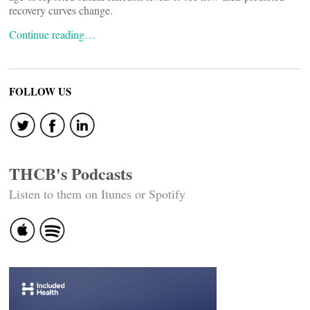
recovery curves change.
Continue reading…
FOLLOW US
THCB's Podcasts
Listen to them on Itunes or Spotify