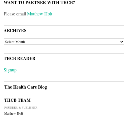
WANT TO PARTNER WITH THCB?
Please email
Matthew Holt
ARCHIVES
ARCHIVES
THCB READER
Signup
The Health Care Blog
THCB TEAM
FOUNDER & PUBLISHER
Matthew Holt