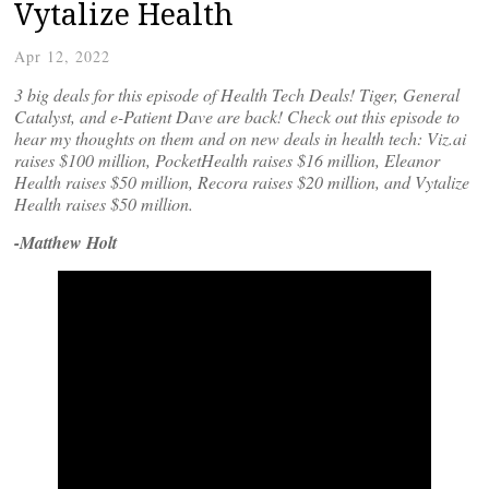
Vytalize Health
Apr 12, 2022
3 big deals for this episode of Health Tech Deals! Tiger, General
Catalyst, and e-Patient Dave are back! Check out this episode to
hear my thoughts on them and on new deals in health tech: Viz.ai
raises $100 million, PocketHealth raises $16 million, Eleanor
Health raises $50 million, Recora raises $20 million, and Vytalize
Health raises $50 million.
-Matthew Holt