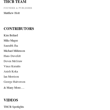
THCB TEAM
FOUNDER & PUBLISHER
Matthew Holt
CONTRIBUTORS
Kim Bellard
Mike Magee
Saurabh Jha
Michael Millenson
Hans Duvefelt
Deven McGraw
Vince Kuraitis
Anish Koka
Ian Morrison
George Halvorson
& Many More….
VIDEOS
THCB Spotlights