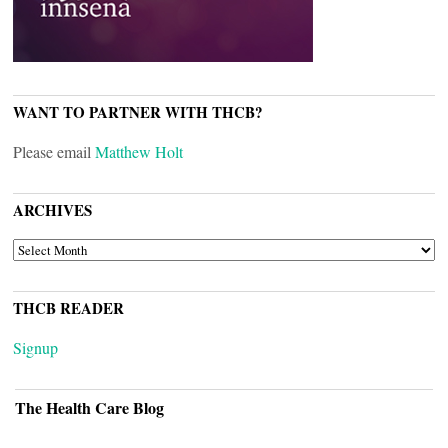
WANT TO PARTNER WITH THCB?
Please email
Matthew Holt
ARCHIVES
ARCHIVES
THCB READER
Signup
The Health Care Blog