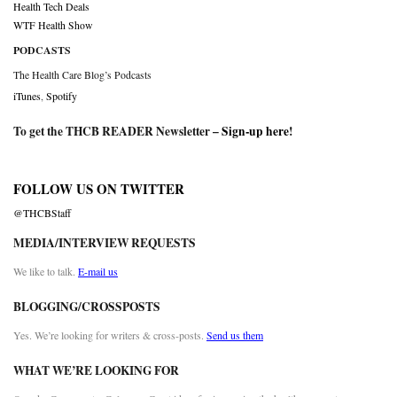
Health Tech Deals
WTF Health Show
PODCASTS
The Health Care Blog’s Podcasts
iTunes
,
Spotify
To get the THCB READER Newsletter –
Sign-up here
!
FOLLOW US ON TWITTER
@THCBStaff
MEDIA/INTERVIEW REQUESTS
We like to talk.
E-mail us
BLOGGING/CROSSPOSTS
Yes. We’re looking for writers & cross-posts.
Send us them
WHAT WE’RE LOOKING FOR