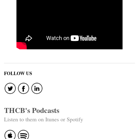
FOLLOW US
THCB's Podcasts
Listen to them on Itunes or Spotify