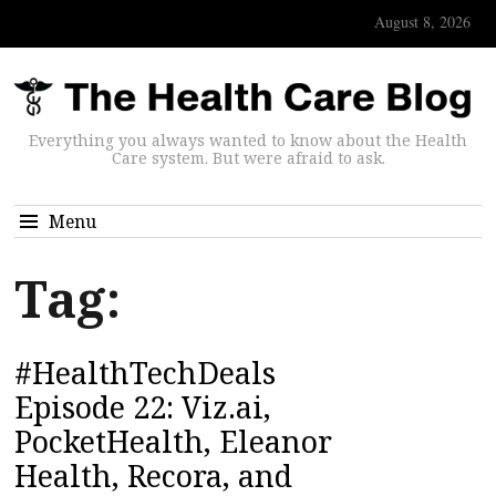
August 8, 2026
Everything you always wanted to know about the Health
Care system. But were afraid to ask.
Menu
Tag:
#HealthTechDeals
Episode 22: Viz.ai,
PocketHealth, Eleanor
Health, Recora, and