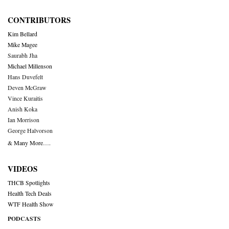
CONTRIBUTORS
Kim Bellard
Mike Magee
Saurabh Jha
Michael Millenson
Hans Duvefelt
Deven McGraw
Vince Kuraitis
Anish Koka
Ian Morrison
George Halvorson
& Many More….
VIDEOS
THCB Spotlights
Health Tech Deals
WTF Health Show
PODCASTS