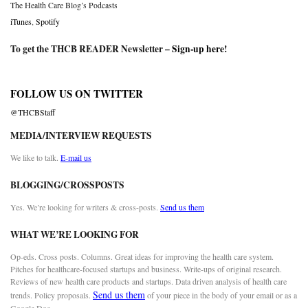
The Health Care Blog’s Podcasts
iTunes
,
Spotify
To get the THCB READER Newsletter –
Sign-up here
!
FOLLOW US ON TWITTER
@THCBStaff
MEDIA/INTERVIEW REQUESTS
We like to talk.
E-mail us
BLOGGING/CROSSPOSTS
Yes. We’re looking for writers & cross-posts.
Send us them
WHAT WE’RE LOOKING FOR
Op-eds. Cross posts. Columns. Great ideas for improving the health care system.
Pitches for healthcare-focused startups and business. Write-ups of original research.
Reviews of new health care products and startups. Data driven analysis of health care
Send us them
trends. Policy proposals.
of your piece in the body of your email or as a