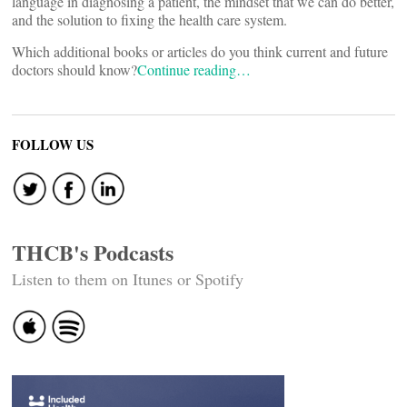
language in diagnosing a patient, the mindset that we can do better,
and the solution to fixing the health care system.
Which additional books or articles do you think current and future
doctors should know?
Continue reading…
FOLLOW US
THCB's Podcasts
Listen to them on Itunes or Spotify