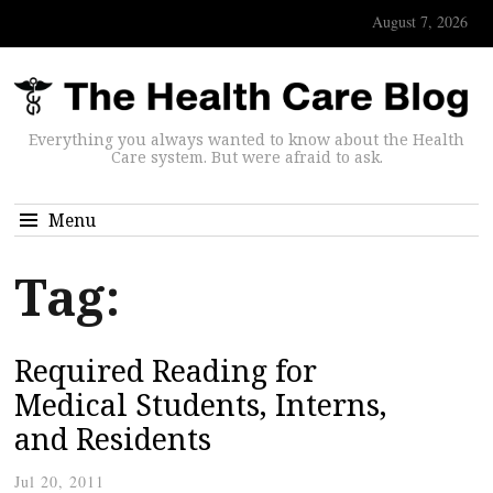
August 7, 2026
Everything you always wanted to know about the Health
Care system. But were afraid to ask.
Menu
Tag:
Required Reading for
Medical Students, Interns,
and Residents
Jul 20, 2011