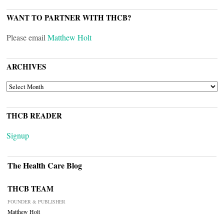
WANT TO PARTNER WITH THCB?
Please email
Matthew Holt
ARCHIVES
ARCHIVES
THCB READER
Signup
The Health Care Blog
THCB TEAM
FOUNDER & PUBLISHER
Matthew Holt