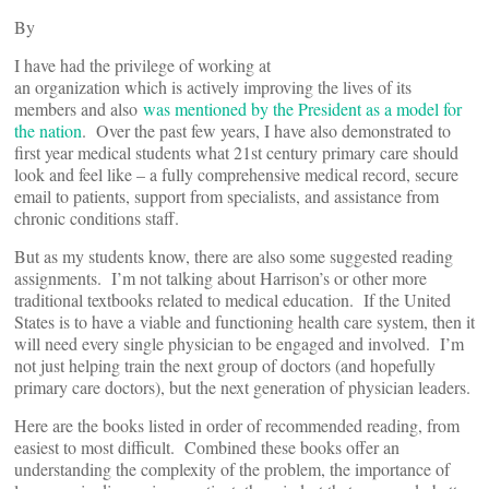
By
I have had the privilege of working at
an organization which is actively improving the lives of its
members and also
was mentioned by the President as a model for
the nation
. Over the past few years, I have also demonstrated to
first year medical students what 21st century primary care should
look and feel like – a fully comprehensive medical record, secure
email to patients, support from specialists, and assistance from
chronic conditions staff.
But as my students know, there are also some suggested reading
assignments. I’m not talking about Harrison’s or other more
traditional textbooks related to medical education. If the United
States is to have a viable and functioning health care system, then it
will need every single physician to be engaged and involved. I’m
not just helping train the next group of doctors (and hopefully
primary care doctors), but the next generation of physician leaders.
Here are the books listed in order of recommended reading, from
easiest to most difficult. Combined these books offer an
understanding the complexity of the problem, the importance of