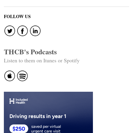
FOLLOW US
THCB's Podcasts
Listen to them on Itunes or Spotify