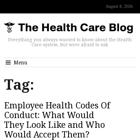
August 8, 2026
Everything you always wanted to know about the Health
Care system. But were afraid to ask.
Menu
Tag:
Employee Health Codes Of
Conduct: What Would
They Look Like and Who
Would Accept Them?