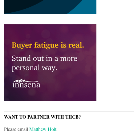
WANT TO PARTNER WITH THCB?
Please email
Matthew Holt