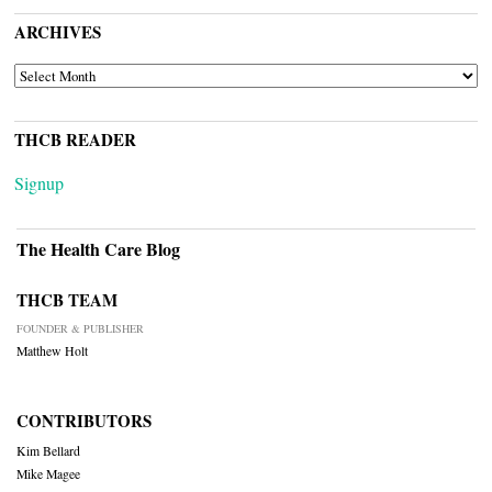
ARCHIVES
ARCHIVES
THCB READER
Signup
The Health Care Blog
THCB TEAM
FOUNDER & PUBLISHER
Matthew Holt
CONTRIBUTORS
Kim Bellard
Mike Magee