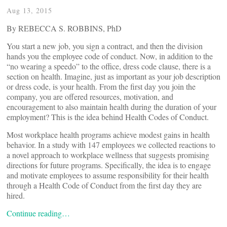
Aug 13, 2015
By REBECCA S. ROBBINS, PhD
You start a new job, you sign a contract, and then the division
hands you the employee code of conduct. Now, in addition to the
“no wearing a speedo” to the office, dress code clause, there is a
section on health. Imagine, just as important as your job description
or dress code, is your health. From the first day you join the
company, you are offered resources, motivation, and
encouragement to also maintain health during the duration of your
employment? This is the idea behind Health Codes of Conduct.
Most workplace health programs achieve modest gains in health
behavior. In a study with 147 employees we collected reactions to
a novel approach to workplace wellness that suggests promising
directions for future programs. Specifically, the idea is to engage
and motivate employees to assume responsibility for their health
through a Health Code of Conduct from the first day they are
hired.
Continue reading…