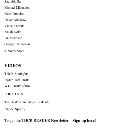
Saurabh Jha
Michael Millenson
Hans Duvefelt
Deven McGraw
Vince Kuraitis
Anish Koka
Ian Morrison
George Halvorson
& Many More….
VIDEOS
THCB Spotlights
Health Tech Deals
WTF Health Show
PODCASTS
The Health Care Blog’s Podcasts
iTunes
,
Spotify
To get the THCB READER Newsletter –
Sign-up here
!