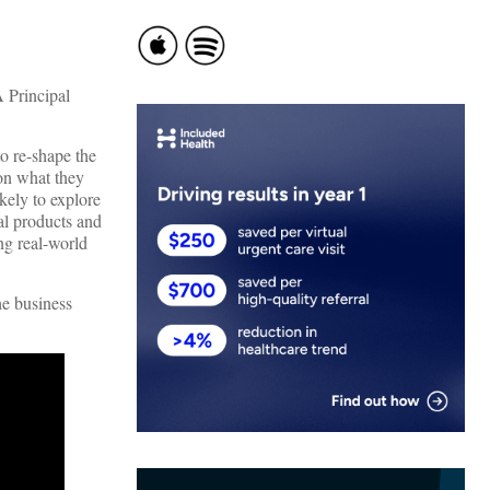
A Principal
o re-shape the
 on what they
kely to explore
cal products and
ng real-world
he business