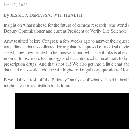
Jan 13, 2022
By JESSICA DaMASSA, WTF HEALTH
Insight on what’s ahead for the future of clinical research, real-wor
Deputy Commissioner and current President of Verily Life Sciences’
Amy testified before Congress a few weeks ago to answer their quest
way clinical data is collected for regulatory approval of medical devi
asked, how they reacted to her answers, and what she thinks is ahead 
in order to use more technology and decentralized clinical trials to b
prescription drugs. And that’s not all! We also get into a little chat
data and real-world evidence for high-level regulatory questions. Hot
Beyond this “fresh off the Beltway” analysis of what’s ahead in healt
might have an acquisition in its future…