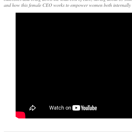
and how this female CEO works to empower women both internally a