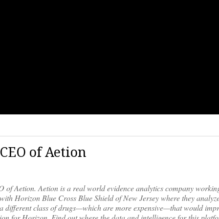
 CEO of Aetion
of Aetion. Aetion is a real world evidence analytics company working
dy with Horizon Blue Cross Blue Shield of New Jersey where they analyze
on a different class of drugs—which are more expensive—that would imp
ion for Horizon. Find out where the data and intelligence for this plat