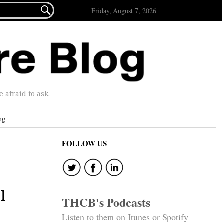

Friday, August 7, 2026
afraid to ask.
ng
FOLLOW US
l
THCB's Podcasts
Listen to them on Itunes or Spotify