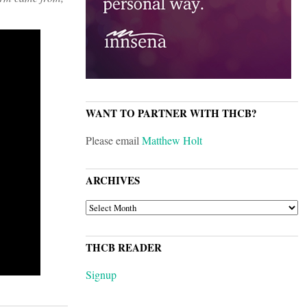
WANT TO PARTNER WITH THCB?
Please email
Matthew Holt
ARCHIVES
ARCHIVES
THCB READER
Signup