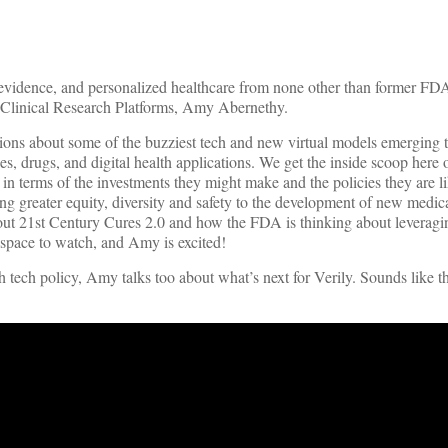
ld evidence, and personalized healthcare from none other than former FD
 Clinical Research Platforms, Amy Abernethy.
ions about some of the buzziest tech and new virtual models emerging t
ces, drugs, and digital health applications. We get the inside scoop here
in terms of the investments they might make and the policies they are li
ring greater equity, diversity and safety to the development of new medi
 about 21st Century Cures 2.0 and how the FDA is thinking about leveragi
 space to watch, and Amy is excited!
h tech policy, Amy talks too about what’s next for Verily. Sounds like t