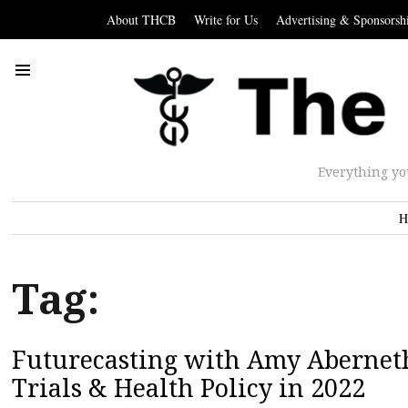
About THCB
Write for Us
Advertising & Sponsorsh
Everything yo
H
Tag:
Futurecasting with Amy Abernethy
Trials & Health Policy in 2022