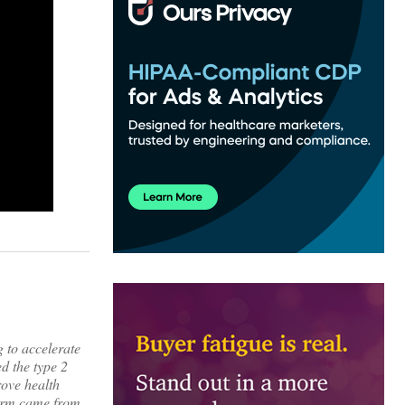
 to accelerate
d the type 2
rove health
form came from,