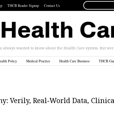
SEARCH
ip
THCB Reader Signup
Contact Us
FOR...
u always wanted to know about the Health Care system. But were 
ealth Policy
Medical Practice
Health Care Business
THCB Ga
: Verily, Real-World Data, Clinica