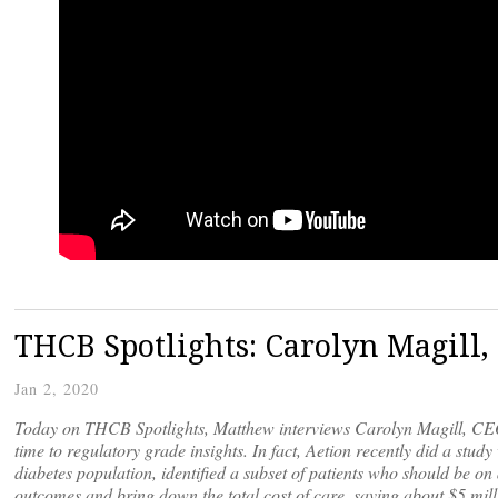
THCB Spotlights: Carolyn Magill,
Jan 2, 2020
Today on THCB Spotlights, Matthew interviews Carolyn Magill, CEO 
time to regulatory grade insights. In fact, Aetion recently did a stu
diabetes population, identified a subset of patients who should be 
outcomes and bring down the total cost of care, saving about $5 mill