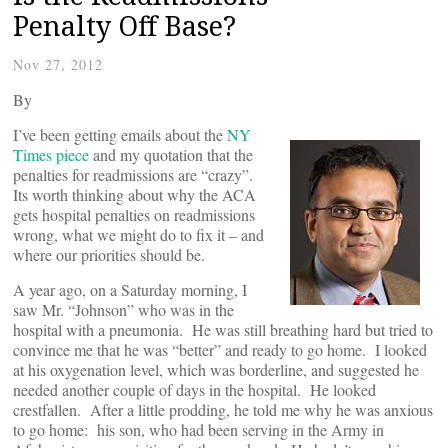
Penalty Off Base?
Nov 27, 2012
By
I’ve been getting emails about the
NY
Times piece
and my quotation that the
penalties for readmissions are “crazy”.
Its worth thinking about why the ACA
gets hospital penalties on readmissions
wrong, what we might do to fix it – and
where our priorities should be.
A year ago, on a Saturday morning, I
saw Mr. “Johnson” who was in the
hospital with a pneumonia. He was still breathing hard but tried to
convince me that he was “better” and ready to go home. I looked
at his oxygenation level, which was borderline, and suggested he
needed another couple of days in the hospital. He looked
crestfallen. After a little prodding, he told me why he was anxious
to go home: his son, who had been serving in the Army in