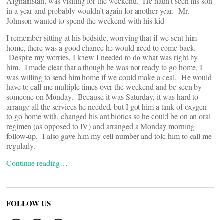
Afghanistan, was visiting for the weekend. He hadn’t seen his son
in a year and probably wouldn’t again for another year. Mr.
Johnson wanted to spend the weekend with his kid.
I remember sitting at his bedside, worrying that if we sent him
home, there was a good chance he would need to come back.
Despite my worries, I knew I needed to do what was right by
him. I made clear that although he was not ready to go home, I
was willing to send him home if we could make a deal. He would
have to call me multiple times over the weekend and be seen by
someone on Monday. Because it was Saturday, it was hard to
arrange all the services he needed, but I got him a tank of oxygen
to go home with, changed his antibiotics so he could be on an oral
regimen (as opposed to IV) and arranged a Monday morning
follow-up. I also gave him my cell number and told him to call me
regularly.
Continue reading…
FOLLOW US