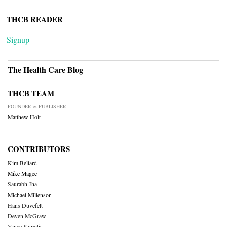
THCB READER
Signup
The Health Care Blog
THCB TEAM
FOUNDER & PUBLISHER
Matthew Holt
CONTRIBUTORS
Kim Bellard
Mike Magee
Saurabh Jha
Michael Millenson
Hans Duvefelt
Deven McGraw
Vince Kuraitis