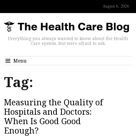
August 6, 2026
Everything you always wanted to know about the Health
Care system. But were afraid to ask.
Menu
Tag:
Measuring the Quality of
Hospitals and Doctors:
When Is Good Good
Enough?