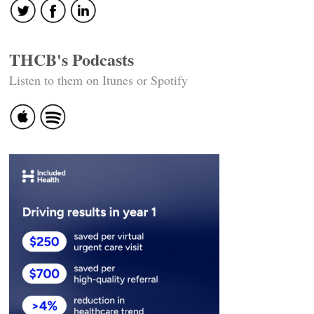
THCB's Podcasts
Listen to them on Itunes or Spotify