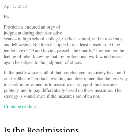
Apr 1, 2013
By
Physicians endured an orgy of
judgment during their formative
years – in high school, college, medical school, and in residency
and fellowship. But then it stopped, or at least it used to. At the
tender age of 29 and having passed “the boards,” I remember the
feeling of relief knowing that my professional work would never
again be subject to the judgment of others.
In the past few years, all of that has changed, as society has found
our healthcare “product” wanting and determined that the best way
to spark improvement is to measure us, to report the measures
publicly, and to pay differentially based on these measures. The
strategy is sound, even if the measures are often not.
Continue reading…
Is the Readmissions