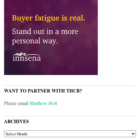
WANT TO PARTNER WITH THCB?
Please email
Matthew Holt
ARCHIVES
ARCHIVES