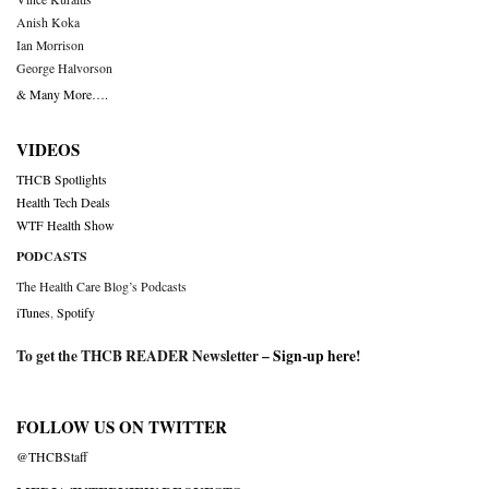
Anish Koka
Ian Morrison
George Halvorson
& Many More….
VIDEOS
THCB Spotlights
Health Tech Deals
WTF Health Show
PODCASTS
The Health Care Blog’s Podcasts
iTunes
,
Spotify
To get the THCB READER Newsletter –
Sign-up here
!
FOLLOW US ON TWITTER
@THCBStaff