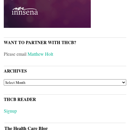
WANT TO PARTNER WITH THCB?
Please email
Matthew Holt
ARCHIVES
ARCHIVES
THCB READER
Signup
The Health Care Blog