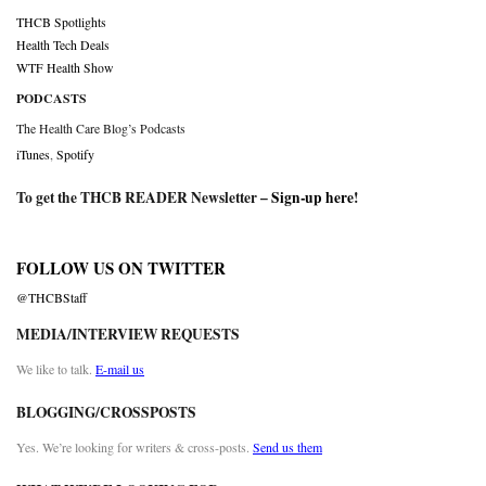
THCB Spotlights
Health Tech Deals
WTF Health Show
PODCASTS
The Health Care Blog’s Podcasts
iTunes
,
Spotify
To get the THCB READER Newsletter –
Sign-up here
!
FOLLOW US ON TWITTER
@THCBStaff
MEDIA/INTERVIEW REQUESTS
We like to talk.
E-mail us
BLOGGING/CROSSPOSTS
Yes. We’re looking for writers & cross-posts.
Send us them