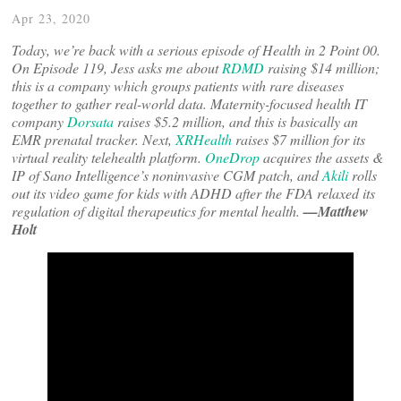
Apr 23, 2020
Today, we’re back with a serious episode of Health in 2 Point 00.
On Episode 119, Jess asks me about
RDMD
raising $14 million;
this is a company which groups patients with rare diseases
together to gather real-world data. Maternity-focused health IT
company
Dorsata
raises $5.2 million, and this is basically an
EMR prenatal tracker. Next,
XRHealth
raises $7 million for its
virtual reality telehealth platform.
OneDrop
acquires the assets &
IP of Sano Intelligence’s noninvasive CGM patch, and
Akili
rolls
out its video game for kids with ADHD after the FDA relaxed its
regulation of digital therapeutics for mental health.
—Matthew
Holt