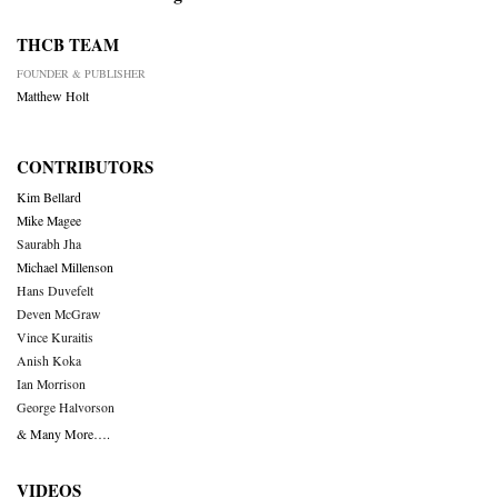
THCB TEAM
FOUNDER & PUBLISHER
Matthew Holt
CONTRIBUTORS
Kim Bellard
Mike Magee
Saurabh Jha
Michael Millenson
Hans Duvefelt
Deven McGraw
Vince Kuraitis
Anish Koka
Ian Morrison
George Halvorson
& Many More….
VIDEOS