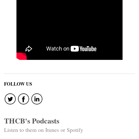
FOLLOW US
THCB's Podcasts
Listen to them on Itunes or Spotify