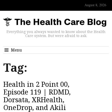
August 8, 2026
Everything you always wanted to know about the Health
Care system. But were afraid to ask.
Menu
Tag:
Health in 2 Point 00,
Episode 119 | RDMD,
Dorsata, XRHealth,
OneDrop, and Akili