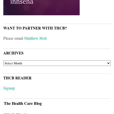
WANT TO PARTNER WITH THCB?
Please email
Matthew Holt
ARCHIVES
ARCHIVES
THCB READER
Signup
The Health Care Blog