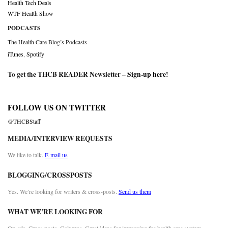
Health Tech Deals
WTF Health Show
PODCASTS
The Health Care Blog’s Podcasts
iTunes
,
Spotify
To get the THCB READER Newsletter –
Sign-up here
!
FOLLOW US ON TWITTER
@THCBStaff
MEDIA/INTERVIEW REQUESTS
We like to talk.
E-mail us
BLOGGING/CROSSPOSTS
Yes. We’re looking for writers & cross-posts.
Send us them
WHAT WE’RE LOOKING FOR