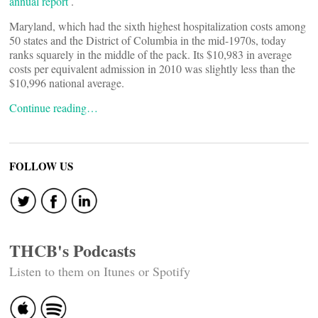
annual report
.
Maryland, which had the sixth highest hospitalization costs among
50 states and the District of Columbia in the mid-1970s, today
ranks squarely in the middle of the pack. Its $10,983 in average
costs per equivalent admission in 2010 was slightly less than the
$10,996 national average.
Continue reading…
FOLLOW US
THCB's Podcasts
Listen to them on Itunes or Spotify