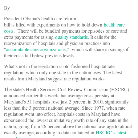
By
President Obama’s health care reform
bill is filled with experiments on how to hold down
health care
costs
. There will be bundled payments for episodes of care and
extra payments for raising
quality standards
. It calls for the
reorganization of hospitals and physician practices into
“
accountable care organizations
,” which will share in savings if
their costs fall below previous levels.
What’s not in the legislation is old-fashioned hospital rate
regulation, which only one state in the nation uses. The latest
results from Maryland suggest rate regulation works.
The state’s Health Services Cost Review Commission (HSCRC)
announced earlier this week that average costs per stay at
Maryland’s 51 hospitals rose just 2 percent in 2010, significantly
less than the 3 percent national average. Since 1977, when rate
regulation went into effect, hospitals costs in Maryland have
experienced the lowest cumulative growth rate of any state in the
nation, going from 26 percent above the national average to almost
exactly average, according to data contained in
HSCRC’s latest