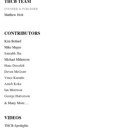
THCB TEAM
FOUNDER & PUBLISHER
Matthew Holt
CONTRIBUTORS
Kim Bellard
Mike Magee
Saurabh Jha
Michael Millenson
Hans Duvefelt
Deven McGraw
Vince Kuraitis
Anish Koka
Ian Morrison
George Halvorson
& Many More….
VIDEOS
THCB Spotlights