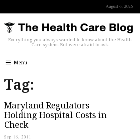
August 6, 2026
Everything you always wanted to know about the Health
Care system. But were afraid to ask.
Menu
Tag:
Maryland Regulators
Holding Hospital Costs in
Check
Sep 16, 2011