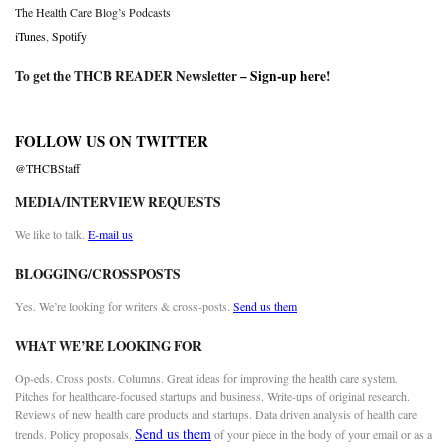
The Health Care Blog’s Podcasts
iTunes
,
Spotify
To get the THCB READER Newsletter –
Sign-up here
!
FOLLOW US ON TWITTER
@THCBStaff
MEDIA/INTERVIEW REQUESTS
We like to talk.
E-mail us
BLOGGING/CROSSPOSTS
Yes. We’re looking for writers & cross-posts.
Send us them
WHAT WE’RE LOOKING FOR
Op-eds. Cross posts. Columns. Great ideas for improving the health care system.
Pitches for healthcare-focused startups and business. Write-ups of original research.
Reviews of new health care products and startups. Data driven analysis of health care
Send us them
trends. Policy proposals.
of your piece in the body of your email or as a