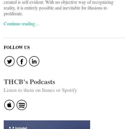
created is self-evident: With no objective way of recognizing
reality, it is entirely possible and inevitable for illusions to
proliferate.
Continue reading…
FOLLOW US
THCB's Podcasts
Listen to them on Itunes or Spotify