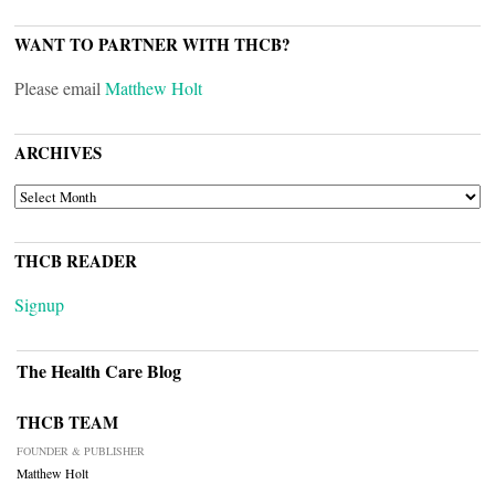
WANT TO PARTNER WITH THCB?
Please email
Matthew Holt
ARCHIVES
ARCHIVES
THCB READER
Signup
The Health Care Blog
THCB TEAM
FOUNDER & PUBLISHER
Matthew Holt