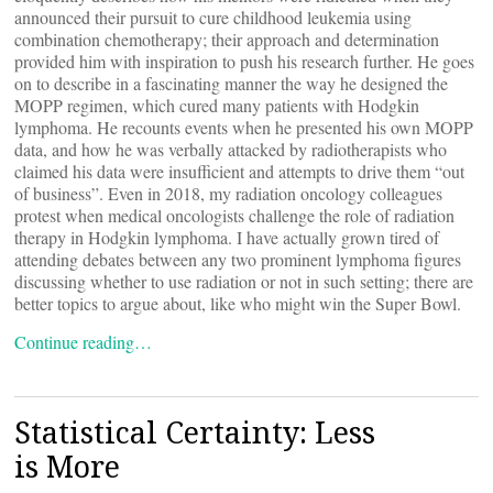
announced their pursuit to cure childhood leukemia using
combination chemotherapy; their approach and determination
provided him with inspiration to push his research further. He goes
on to describe in a fascinating manner the way he designed the
MOPP regimen, which cured many patients with Hodgkin
lymphoma. He recounts events when he presented his own MOPP
data, and how he was verbally attacked by radiotherapists who
claimed his data were insufficient and attempts to drive them “out
of business”. Even in 2018, my radiation oncology colleagues
protest when medical oncologists challenge the role of radiation
therapy in Hodgkin lymphoma. I have actually grown tired of
attending debates between any two prominent lymphoma figures
discussing whether to use radiation or not in such setting; there are
better topics to argue about, like who might win the Super Bowl.
Continue reading…
Statistical Certainty: Less
is More