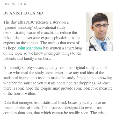
Dec 26, 2018
By ANISH KOKA MD
The day after NBC releases a story on a
‘ground-breaking’ observational study
demonstrating caramel macchiatas reduce the
risk of death, everyone expects physicians to be
experts on the subject. The truth is that most of
us hope
John Mandrola
has written a smart blog
on the topic so we know intelligent things to tell
patients and family members.
A minority of physicians actually read the original study, and of
those who read the study, even fewer have any real idea of the
statistical ingredients used to make the study. Imagine not knowing
whether the sausage you just ate contained rat droppings. At least
there is some hope the tongue may provide some objective measure
of the horror within.
Data that emerges from statistical black boxes typically have no
neutral arbiter of truth. The process is designed to reveal from
complex data sets, that which cannot be readily seen. The crisis