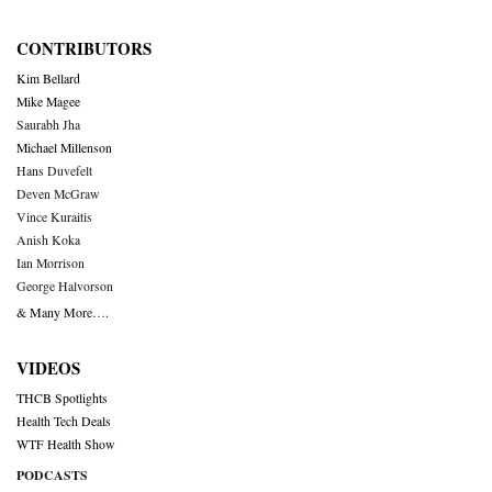
CONTRIBUTORS
Kim Bellard
Mike Magee
Saurabh Jha
Michael Millenson
Hans Duvefelt
Deven McGraw
Vince Kuraitis
Anish Koka
Ian Morrison
George Halvorson
& Many More….
VIDEOS
THCB Spotlights
Health Tech Deals
WTF Health Show
PODCASTS