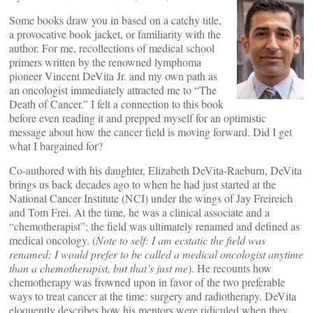
Some books draw you in based on a catchy title,
a provocative book jacket, or familiarity with the
author. For me, recollections of medical school
primers written by the renowned lymphoma
pioneer Vincent DeVita Jr. and my own path as
an oncologist immediately attracted me to “The
Death of Cancer.” I felt a connection to this book
before even reading it and prepped myself for an optimistic
message about how the cancer field is moving forward. Did I get
what I bargained for?
Co-authored with his daughter, Elizabeth DeVita-Raeburn, DeVita
brings us back decades ago to when he had just started at the
National Cancer Institute (NCI) under the wings of Jay Freireich
and Tom Frei. At the time, he was a clinical associate and a
“chemotherapist”; the field was ultimately renamed and defined as
medical oncology. (
Note to self: I am ecstatic the field was
renamed; I would prefer to be called a medical oncologist anytime
than a chemotherapist, but that’s just me
). He recounts how
chemotherapy was frowned upon in favor of the two preferable
ways to treat cancer at the time: surgery and radiotherapy. DeVita
eloquently describes how his mentors were ridiculed when they