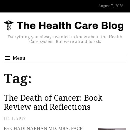
August 7, 2026
Everything you always wanted to know about the Health
Care system. But were afraid to ask.
Menu
Tag:
The Death of Cancer: Book
Review and Reflections
Jan 1, 2019
By CHADI NABHAN MD, MBA, FACP