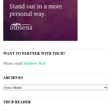
WANT TO PARTNER WITH THCB?
Please email
Matthew Holt
ARCHIVES
ARCHIVES
THCB READER