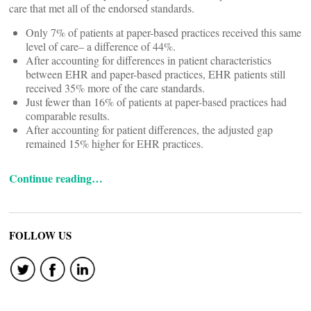
care that met all of the endorsed standards.
Only 7% of patients at paper-based practices received this same
level of care– a difference of 44%.
After accounting for differences in patient characteristics
between EHR and paper-based practices, EHR patients still
received 35% more of the care standards.
Just fewer than 16% of patients at paper-based practices had
comparable results.
After accounting for patient differences, the adjusted gap
remained 15% higher for EHR practices.
Continue reading…
FOLLOW US