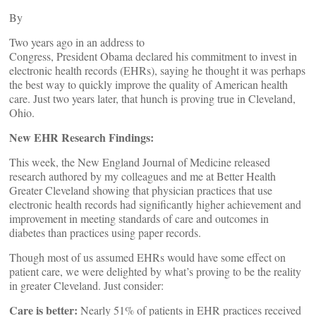
By
Two years ago in an address to
Congress, President Obama declared his commitment to invest in
electronic health records (EHRs), saying he thought it was perhaps
the best way to quickly improve the quality of American health
care. Just two years later, that hunch is proving true in Cleveland,
Ohio.
New EHR Research Findings:
This week, the New England Journal of Medicine released
research authored by my colleagues and me at Better Health
Greater Cleveland showing that physician practices that use
electronic health records had significantly higher achievement and
improvement in meeting standards of care and outcomes in
diabetes than practices using paper records.
Though most of us assumed EHRs would have some effect on
patient care, we were delighted by what’s proving to be the reality
in greater Cleveland. Just consider:
Care is better:
Nearly 51% of patients in EHR practices received