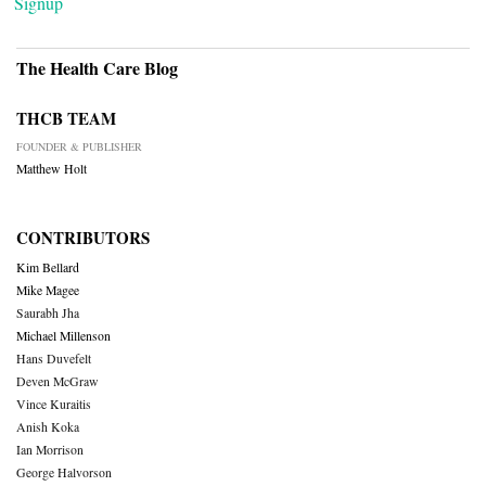
Signup
The Health Care Blog
THCB TEAM
FOUNDER & PUBLISHER
Matthew Holt
CONTRIBUTORS
Kim Bellard
Mike Magee
Saurabh Jha
Michael Millenson
Hans Duvefelt
Deven McGraw
Vince Kuraitis
Anish Koka
Ian Morrison
George Halvorson