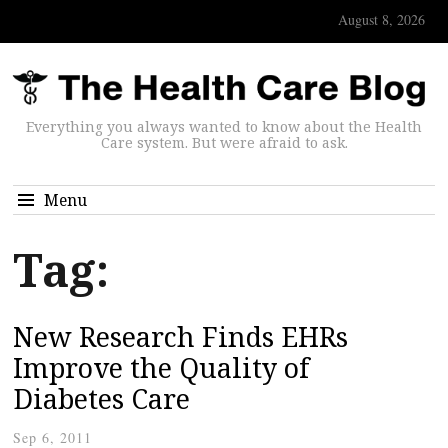
August 8, 2026
Everything you always wanted to know about the Health
Care system. But were afraid to ask.
Menu
Tag:
New Research Finds EHRs
Improve the Quality of
Diabetes Care
Sep 6, 2011