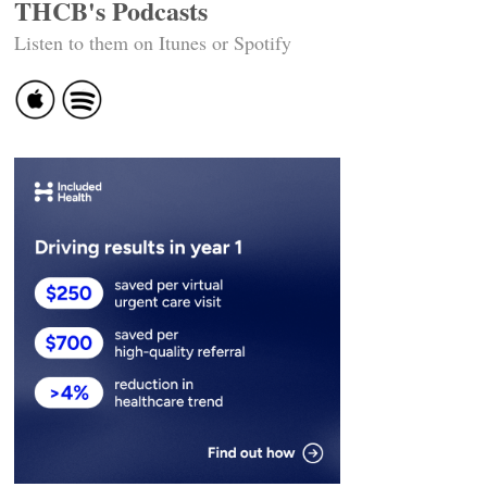
THCB's Podcasts
Listen to them on Itunes or Spotify