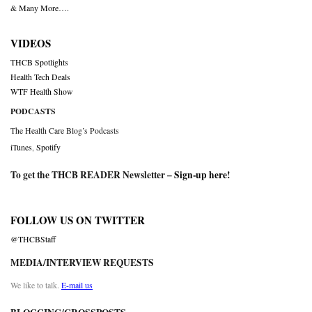
& Many More….
VIDEOS
THCB Spotlights
Health Tech Deals
WTF Health Show
PODCASTS
The Health Care Blog’s Podcasts
iTunes
,
Spotify
To get the THCB READER Newsletter –
Sign-up here
!
FOLLOW US ON TWITTER
@THCBStaff
MEDIA/INTERVIEW REQUESTS
We like to talk.
E-mail us