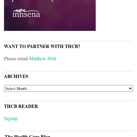
WANT TO PARTNER WITH THCB?
Please email
Matthew Holt
ARCHIVES
ARCHIVES
THCB READER
Signup
The Health Care Blog