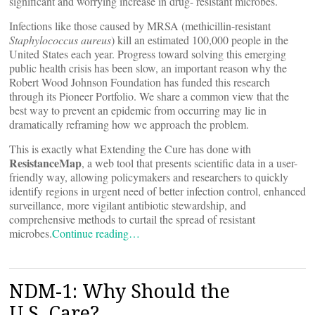
significant and worrying increase in drug- resistant microbes.
Infections like those caused by MRSA (methicillin-resistant
Staphylococcus aureus
) kill an estimated 100,000 people in the
United States each year. Progress toward solving this emerging
public health crisis has been slow, an important reason why the
Robert Wood Johnson Foundation has funded this research
through its Pioneer Portfolio. We share a common view that the
best way to prevent an epidemic from occurring may lie in
dramatically reframing how we approach the problem.
This is exactly what Extending the Cure has done with
ResistanceMap
, a web tool that presents scientific data in a user-
friendly way, allowing policymakers and researchers to quickly
identify regions in urgent need of better infection control, enhanced
surveillance, more vigilant antibiotic stewardship, and
comprehensive methods to curtail the spread of resistant
microbes.
Continue reading…
NDM-1: Why Should the
U.S. Care?