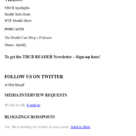
THCB Spotlights
Health Tech Deals
WTF Health Show
PODCASTS
The Health Care Blog’s Podcasts
iTunes
,
Spotify
To get the THCB READER Newsletter –
Sign-up here
!
FOLLOW US ON TWITTER
@THCBStaff
MEDIA/INTERVIEW REQUESTS
We like to talk.
E-mail us
BLOGGING/CROSSPOSTS
Yes. We’re looking for writers & cross-posts.
Send us them