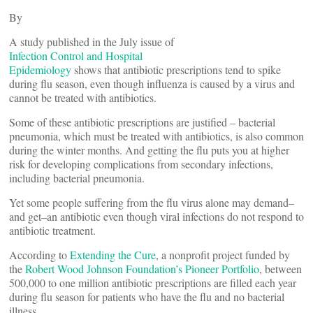
By
A study published in the July issue of
Infection Control and Hospital
Epidemiology
shows that antibiotic prescriptions tend to spike
during flu season, even though influenza is caused by a virus and
cannot be treated with antibiotics.
Some of these antibiotic prescriptions are justified – bacterial
pneumonia, which must be treated with antibiotics, is also common
during the winter months. And getting the flu puts you at higher
risk for developing complications from secondary infections,
including bacterial pneumonia.
Yet some people suffering from the flu virus alone may demand–
and get–an antibiotic even though viral infections do not respond to
antibiotic treatment.
According to
Extending the Cure
, a nonprofit project funded by
the
Robert Wood Johnson Foundation’s Pioneer Portfolio
, between
500,000 to one million antibiotic prescriptions are filled each year
during flu season for patients who have the flu and no bacterial
illness.