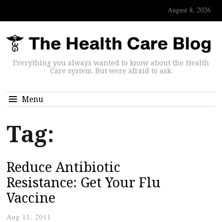
August 8, 2026
Everything you always wanted to know about the Health
Care system. But were afraid to ask.
Menu
Tag:
Reduce Antibiotic
Resistance: Get Your Flu
Vaccine
Aug 11, 2011