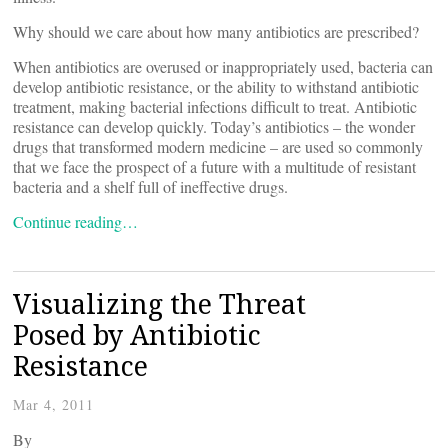
Why should we care about how many antibiotics are prescribed?
When antibiotics are overused or inappropriately used, bacteria can
develop antibiotic resistance, or the ability to withstand antibiotic
treatment, making bacterial infections difficult to treat. Antibiotic
resistance can develop quickly. Today’s antibiotics – the wonder
drugs that transformed modern medicine – are used so commonly
that we face the prospect of a future with a multitude of resistant
bacteria and a shelf full of ineffective drugs.
Continue reading…
Visualizing the Threat
Posed by Antibiotic
Resistance
Mar 4, 2011
By