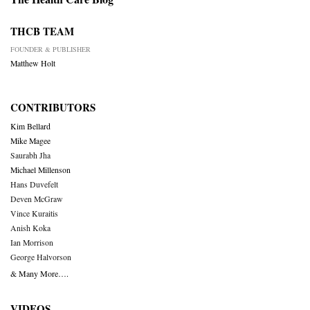
THCB TEAM
FOUNDER & PUBLISHER
Matthew Holt
CONTRIBUTORS
Kim Bellard
Mike Magee
Saurabh Jha
Michael Millenson
Hans Duvefelt
Deven McGraw
Vince Kuraitis
Anish Koka
Ian Morrison
George Halvorson
& Many More….
VIDEOS