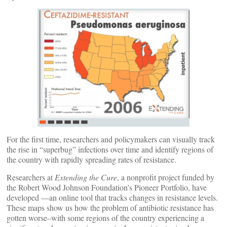
For the first time, researchers and policymakers can visually track
the rise in “superbug” infections over time and identify regions of
the country with rapidly spreading rates of resistance.
Researchers at
Extending the Cure
, a nonprofit project funded by
the Robert Wood Johnson Foundation’s Pioneer Portfolio, have
developed
—an online tool that tracks changes in resistance levels.
These maps show us how the problem of antibiotic resistance has
gotten worse–with some regions of the country experiencing a