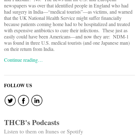
newspapers was over
that identified people in England who had
had surgery in India—“medical tourists”—as victims, and warned
that the UK National Health Service might suffer financially
because patients coming home had to be hospitalized and treated
with expensive antibiotics to cure their infections. These just as
easily could have been Americans—and now they are: NDM-1
was found in three U.S. medical tourists (and one Japanese man)
on their return from India.
Continue reading…
FOLLOW US
THCB's Podcasts
Listen to them on Itunes or Spotify