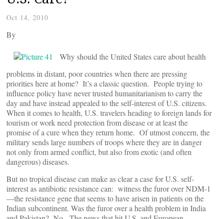
Oct 14, 2010
By
Why should the United States care about health
problems in distant, poor countries when there are pressing
priorities here at home? It’s a classic question. People trying to
influence policy have never trusted humanitarianism to carry the
day and have instead appealed to the self-interest of U.S. citizens.
When it comes to health, U.S. travelers heading to foreign lands for
tourism or work need protection from disease or at least the
promise of a cure when they return home. Of utmost concern, the
military sends large numbers of troops where they are in danger
not only from armed conflict, but also from exotic (and often
dangerous) diseases.
But no tropical disease can make as clear a case for U.S. self-
interest as antibiotic resistance can: witness the furor over NDM-1
—the resistance gene that seems to have arisen in patients on the
Indian subcontinent. Was the furor over a health problem in India
and Pakistan? No. The news that hit U.S. and European