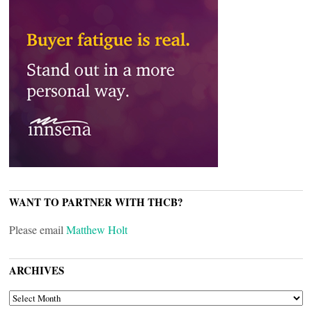
WANT TO PARTNER WITH THCB?
Please email
Matthew Holt
ARCHIVES
ARCHIVES