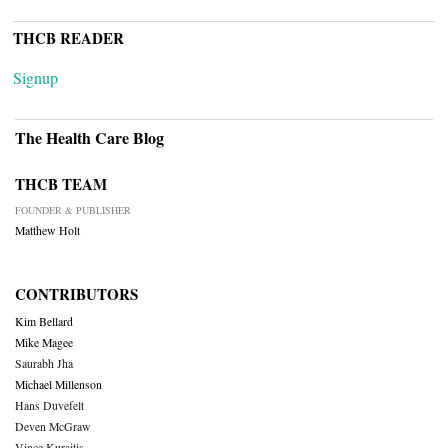
THCB READER
Signup
The Health Care Blog
THCB TEAM
FOUNDER & PUBLISHER
Matthew Holt
CONTRIBUTORS
Kim Bellard
Mike Magee
Saurabh Jha
Michael Millenson
Hans Duvefelt
Deven McGraw
Vince Kuraitis