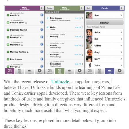
With the recent release of
Unfrazzle
, an app for caregivers, I
believe I have. Unfrazzle builds upon the learnings of Zume Life
and Tonic, earlier apps I developed. There were key lessons from
hundreds of users and family caregivers that influenced Unfrazzle’s
product design, driving it in directions very different from and
hopefully much more useful than what you might expect.
These key lessons, explored in more detail below, I group into
three themes: