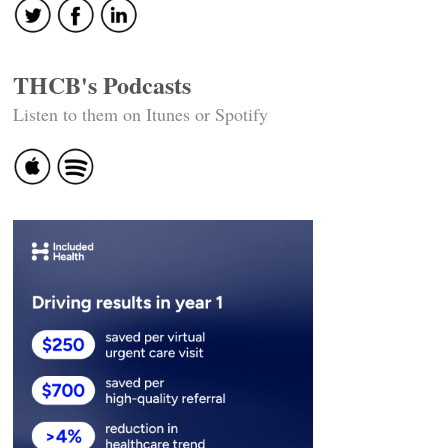
THCB's Podcasts
Listen to them on Itunes or Spotify