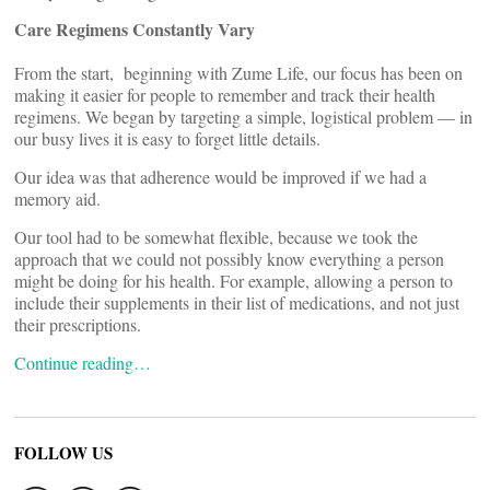
Care Regimens Constantly Vary
From the start, beginning with Zume Life, our focus has been on
making it easier for people to remember and track their health
regimens. We began by targeting a simple, logistical problem — in
our busy lives it is easy to forget little details.
Our idea was that adherence would be improved if we had a
memory aid.
Our tool had to be somewhat flexible, because we took the
approach that we could not possibly know everything a person
might be doing for his health. For example, allowing a person to
include their supplements in their list of medications, and not just
their prescriptions.
Continue reading…
FOLLOW US