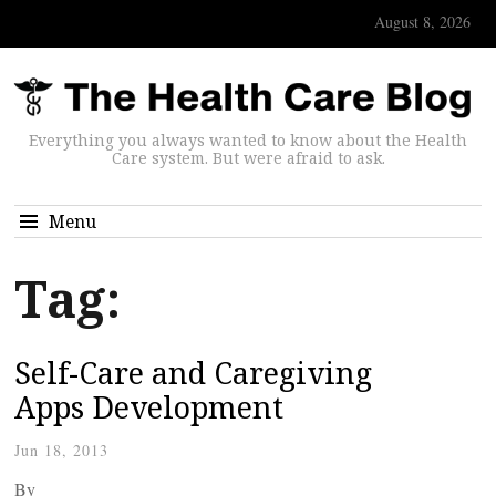
August 8, 2026
Everything you always wanted to know about the Health
Care system. But were afraid to ask.
Menu
Tag:
Self-Care and Caregiving
Apps Development
Jun 18, 2013
By