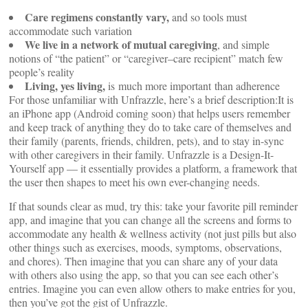
Care regimens constantly vary,
and so tools must
accommodate such variation
We live in a network of mutual caregiving
, and simple
notions of “the patient” or “caregiver–care recipient” match few
people’s reality
Living, yes living,
is much more important than adherence
For those unfamiliar with Unfrazzle, here’s a brief description:It is
an iPhone app (Android coming soon) that helps users remember
and keep track of anything they do to take care of themselves and
their family (parents, friends, children, pets), and to stay in-sync
with other caregivers in their family. Unfrazzle is a Design-It-
Yourself app — it essentially provides a platform, a framework that
the user then shapes to meet his own ever-changing needs.
If that sounds clear as mud, try this: take your favorite pill reminder
app, and imagine that you can change all the screens and forms to
accommodate any health & wellness activity (not just pills but also
other things such as exercises, moods, symptoms, observations,
and chores). Then imagine that you can share any of your data
with others also using the app, so that you can see each other’s
entries. Imagine you can even allow others to make entries for you,
then you’ve got the gist of Unfrazzle.