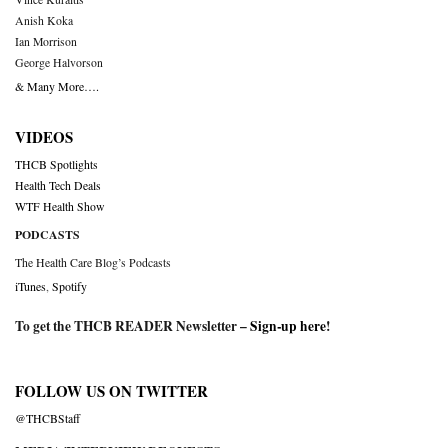
Anish Koka
Ian Morrison
George Halvorson
& Many More….
VIDEOS
THCB Spotlights
Health Tech Deals
WTF Health Show
PODCASTS
The Health Care Blog’s Podcasts
iTunes
,
Spotify
To get the THCB READER Newsletter –
Sign-up here
!
FOLLOW US ON TWITTER
@THCBStaff