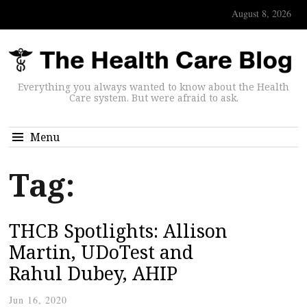
August 8, 2026
Everything you always wanted to know about the Health
Care system. But were afraid to ask.
Menu
Tag:
THCB Spotlights: Allison
Martin, UDoTest and
Rahul Dubey, AHIP
Jun 16, 2020