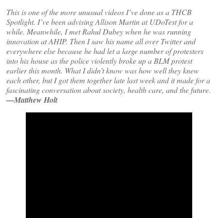
This is one of the more unusual videos I’ve done as a THCB
Spotlight. I’ve been advising Allison Martin at UDoTest for a
while. Meanwhile, I met Rahul Dubey when he was running
innovation at AHIP. Then I saw his name all over Twitter and
everywhere else because he had let a large number of protesters
into his house as the police violently broke up a BLM protest
earlier this month. What I didn’t know was how well they knew
each other, but I got them together late last week and it made for a
fascinating conversation about society, health care, and the future
.
—Matthew Holt