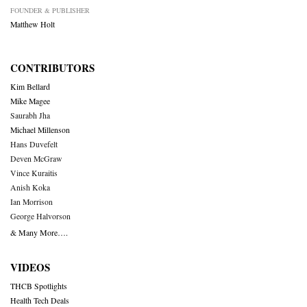
FOUNDER & PUBLISHER
Matthew Holt
CONTRIBUTORS
Kim Bellard
Mike Magee
Saurabh Jha
Michael Millenson
Hans Duvefelt
Deven McGraw
Vince Kuraitis
Anish Koka
Ian Morrison
George Halvorson
& Many More….
VIDEOS
THCB Spotlights
Health Tech Deals