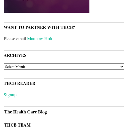
WANT TO PARTNER WITH THCB?
Please email
Matthew Holt
ARCHIVES
ARCHIVES
THCB READER
Signup
The Health Care Blog
THCB TEAM