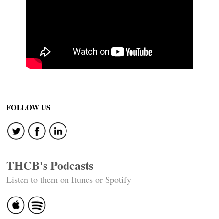
FOLLOW US
THCB's Podcasts
Listen to them on Itunes or Spotify