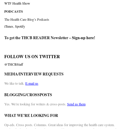
WTF Health Show
PODCASTS
The Health Care Blog’s Podcasts
iTunes
,
Spotify
To get the THCB READER Newsletter –
Sign-up here
!
FOLLOW US ON TWITTER
@THCBStaff
MEDIA/INTERVIEW REQUESTS
We like to talk.
E-mail us
BLOGGING/CROSSPOSTS
Yes. We’re looking for writers & cross-posts.
Send us them
WHAT WE’RE LOOKING FOR
Op-eds. Cross posts. Columns. Great ideas for improving the health care system.