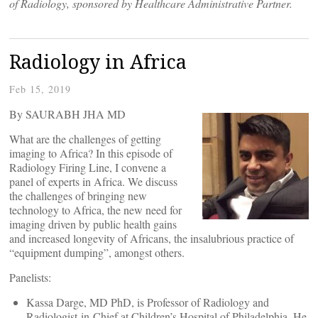
of Radiology, sponsored by Healthcare Administrative Partner.
Radiology in Africa
Feb 15, 2019
By SAURABH JHA MD
What are the challenges of getting
imaging to Africa? In this episode of
Radiology Firing Line, I convene a
panel of experts in Africa. We discuss
the challenges of bringing new
technology to Africa, the new need for
imaging driven by public health gains
and increased longevity of Africans, the insalubrious practice of
“equipment dumping”, amongst others.
Panelists:
Kassa Darge, MD PhD, is Professor of Radiology and
Radiologist-in-Chief at Children’s Hospital of Philadelphia. He