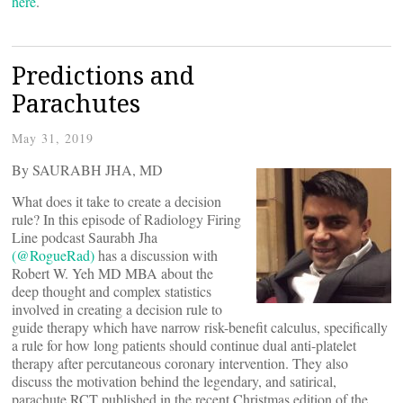
here
.
Predictions and
Parachutes
May 31, 2019
By SAURABH JHA, MD
What does it take to create a decision
rule? In this episode of Radiology Firing
Line podcast Saurabh Jha
(@RogueRad)
has a discussion with
Robert W. Yeh MD MBA about the
deep thought and complex statistics
involved in creating a decision rule to
guide therapy which have narrow risk-benefit calculus, specifically
a rule for how long patients should continue dual anti-platelet
therapy after percutaneous coronary intervention. They also
discuss the motivation behind the legendary, and satirical,
parachute RCT published in the recent Christmas edition of the