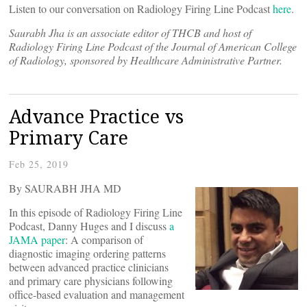
Listen to our conversation on Radiology Firing Line Podcast
here
.
Saurabh Jha is an associate editor of THCB and host of
Radiology Firing Line Podcast of the Journal of American College
of Radiology, sponsored by Healthcare Administrative Partner.
Advance Practice vs
Primary Care
Feb 25, 2019
By SAURABH JHA MD
In this episode of Radiology Firing Line
Podcast, Danny Huges and I discuss
a
JAMA paper
: A comparison of
diagnostic imaging ordering patterns
between advanced practice clinicians
and primary care physicians following
office-based evaluation and management