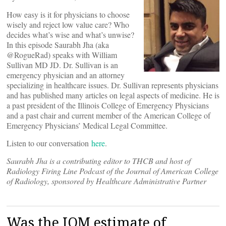
How easy is it for physicians to choose
wisely and reject low value care? Who
decides what’s wise and what’s unwise?
In this episode Saurabh Jha (aka
@RogueRad) speaks with William
Sullivan MD JD. Dr. Sullivan is an
emergency physician and an attorney
specializing in healthcare issues. Dr. Sullivan represents physicians
and has published many articles on legal aspects of medicine. He is
a past president of the Illinois College of Emergency Physicians
and a past chair and current member of the American College of
Emergency Physicians’ Medical Legal Committee.
Listen to our conversation
here
.
Saurabh Jha is a contributing editor to THCB and host of
Radiology Firing Line Podcast of the Journal of American College
of Radiology, sponsored by Healthcare Administrative Partner
Was the IOM estimate of