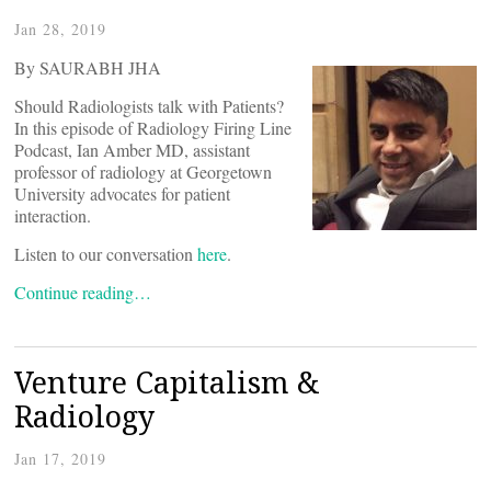
Jan 28, 2019
By SAURABH JHA
Should Radiologists talk with Patients?
In this episode of Radiology Firing Line
Podcast, Ian Amber MD, assistant
professor of radiology at Georgetown
University advocates for patient
interaction.
Listen to our conversation
here
.
Continue reading…
Venture Capitalism &
Radiology
Jan 17, 2019