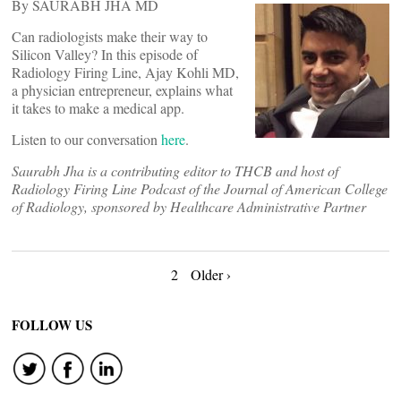
By SAURABH JHA MD
Can radiologists make their way to
Silicon Valley? In this episode of
Radiology Firing Line, Ajay Kohli MD,
a physician entrepreneur, explains what
it takes to make a medical app.
Listen to our conversation
here
.
Saurabh Jha is a contributing editor to THCB and host of
Radiology Firing Line Podcast of the Journal of American College
of Radiology, sponsored by Healthcare Administrative Partner
Posts
2
Older ›
navigation
FOLLOW US