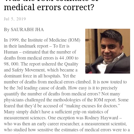
medical errors correct?
Jul 5, 2019
By SAURABH JHA
In 1999, the Institute of Medicine (IOM)
in their landmark report – To Err is
Human – estimated that the number of
deaths from medical errors is 44 ,000 to
98, 000. The report ushered the Quality
and Safety Movement, which became a
dominant force in all hospitals. Yet the
number of deaths from medical errors climbed. It is now touted to
be the 3rd leading cause of death. How easy is it to precisely
quantify the number of deaths from medical errors? Not many
physicians challenged the methodologies of the IOM report. Some
feared that they’d be accused of “making excuses for doctors.”
Many simply didn’t have a sufficient grip on statistics of
measurement sciences. One exception was Rodney Hayward –
who was then an early career researcher, a measurement scientist,
who studied how sensitive the estimates of medical errors were to a