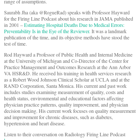
range of assumptions.
Saurabh Jha (aka @RogueRad) speaks with Professor Hayward
for the Firing Line Podcast about his research in JAMA published
in 2001 –
Estimating Hospital Deaths Due to Medical Errors:
Preventability Is in the Eye of the Reviewer.
It was a landmark
publication of the time, and its objective methods have stood the
test of time.
Rod Hayward a Professor of Public Health and Internal Medicine
at the University of Michigan and Co-Director of the Center for
Practice Management and Outcomes Research at the Ann Arbor
VA HSR&D. He received his training in health services research
as a Robert Wood Johnson Clinical Scholar at UCLA and at the
RAND Corporation, Santa Monica. His current and past work
includes studies examining measurement of quality, costs and
health status, environmental and educational factors affecting
physician practice patterns, quality improvement, and physician
decision making. His current work focuses on quality measurement
and improvement for chronic diseases, such as diabetes,
hypertension and heart disease.
Listen to their conversation on Radiology Firing Line Podcast