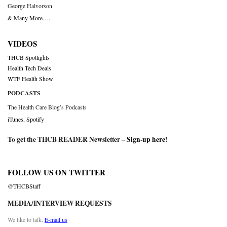
George Halvorson
& Many More….
VIDEOS
THCB Spotlights
Health Tech Deals
WTF Health Show
PODCASTS
The Health Care Blog’s Podcasts
iTunes
,
Spotify
To get the THCB READER Newsletter –
Sign-up here
!
FOLLOW US ON TWITTER
@THCBStaff
MEDIA/INTERVIEW REQUESTS
We like to talk.
E-mail us