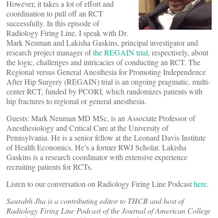
However, it takes a lot of effort and
coordination to pull off an RCT
successfully. In this episode of
Radiology Firing Line, I speak with Dr.
Mark Neuman and Lakisha Gaskins, principal investigator and
research project manager of
the REGAIN trial
, respectively, about
the logic, challenges and intricacies of conducting an RCT. The
Regional versus General Anesthesia for Promoting Independence
After Hip Surgery (REGAIN) trial is an ongoing pragmatic, multi-
center RCT, funded by PCORI, which randomizes patients with
hip fractures to regional or general anesthesia.
Guests: Mark Neuman MD MSc, is an Associate Professor of
Anesthesiology and Critical Care at the University of
Pennsylvania. He is a senior fellow at the Leonard Davis Institute
of Health Economics. He’s a former RWJ Scholar. Lakisha
Gaskins is a research coordinator with extensive experience
recruiting patients for RCTs.
Listen to our conversation on Radiology Firing Line Podcast
here
.
Saurabh Jha is a contributing editor to THCB and host of
Radiology Firing Line Podcast of the Journal of American College