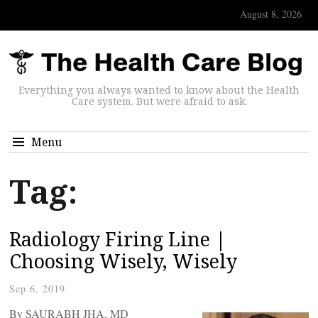
August 8, 2026
Everything you always wanted to know about the Health
Care system. But were afraid to ask.
Menu
Tag:
Radiology Firing Line |
Choosing Wisely, Wisely
Sep 6, 2019
By SAURABH JHA, MD