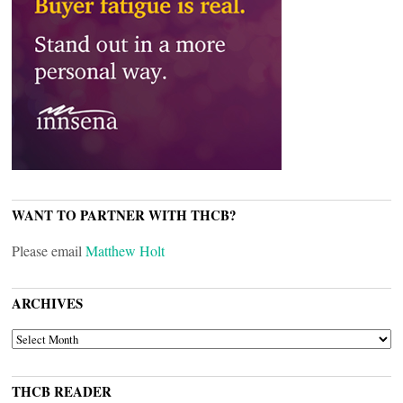
WANT TO PARTNER WITH THCB?
Please email
Matthew Holt
ARCHIVES
ARCHIVES
THCB READER