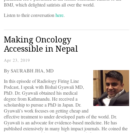
BMJ, which delighted satirists all over the world.
Listen to their conversation
here
.
Making Oncology
Accessible in Nepal
Apr 23, 2019
By SAURABH JHA, MD
In this episode of Radiology Firing Line
Podcast, I speak with Bishal Gyawali MD,
PhD. Dr. Gyawali obtained his medical
degree from Kathmandu. He received a
scholarship to pursue a PhD in Japan. Dr.
Gyawali’s work focuses on getting cheap and
effective treatment to under developed parts of the world. Dr.
Gyawali is an advocate for evidence-based medicine. He has
published extensively in many high impact journals. He coined the