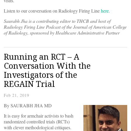
visits.
Listen to our conversation on Radiology Firing Line
here
.
Saurabh Jha is a contributing editor to THCB and host of
Radiology Firing Line Podcast of the Journal of American College
of Radiology, sponsored by Healthcare Administrative Partner
Running an RCT – A
Conversation With the
Investigators of the
REGAIN Trial
Feb 21, 2019
By SAURABH JHA MD
It is easy for armchair activists to bash
randomized controlled trials (RCTs)
with clever methodological critiques.