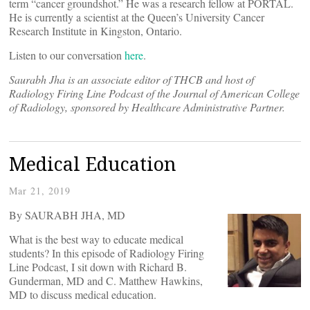
term “cancer groundshot.” He was a research fellow at PORTAL.
He is currently a scientist at the Queen’s University Cancer
Research Institute in Kingston, Ontario.
Listen to our conversation
here
.
Saurabh Jha is an associate editor of THCB and host of
Radiology Firing Line Podcast of the Journal of American College
of Radiology, sponsored by Healthcare Administrative Partner.
Medical Education
Mar 21, 2019
By SAURABH JHA, MD
What is the best way to educate medical
students? In this episode of Radiology Firing
Line Podcast, I sit down with Richard B.
Gunderman, MD and C. Matthew Hawkins,
MD to discuss medical education.