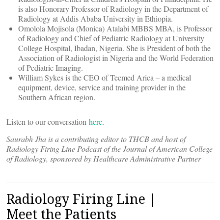
is also Honorary Professor of Radiology in the Department of
Radiology at Addis Ababa University in Ethiopia.
Omolola Mojisola (Monica) Atalabi MBBS MBA, is Professor
of Radiology and Chief of Pediatric Radiology at University
College Hospital, Ibadan, Nigeria. She is President of both the
Association of Radiologist in Nigeria and the World Federation
of Pediatric Imaging.
William Sykes is the CEO of Tecmed Arica – a medical
equipment, device, service and training provider in the
Southern African region.
Listen to our conversation
here
.
Saurabh Jha is a contributing editor to THCB and host of
Radiology Firing Line Podcast of the Journal of American College
of Radiology, sponsored by Healthcare Administrative Partner
Radiology Firing Line |
Meet the Patients