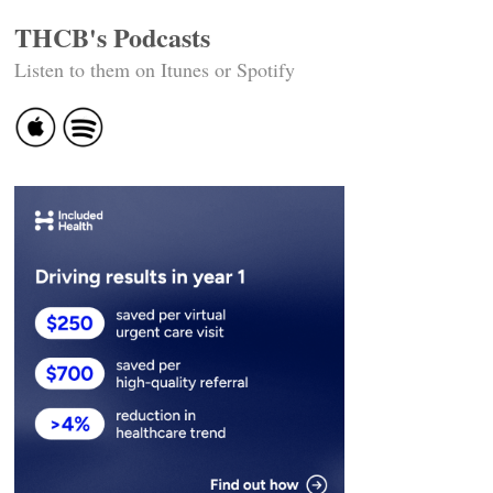
THCB's Podcasts
Listen to them on Itunes or Spotify