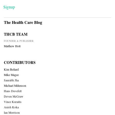
Signup
The Health Care Blog
THCB TEAM
FOUNDER & PUBLISHER
Matthew Holt
CONTRIBUTORS
Kim Bellard
Mike Magee
Saurabh Jha
Michael Millenson
Hans Duvefelt
Deven McGraw
Vince Kuraitis
Anish Koka
Ian Morrison