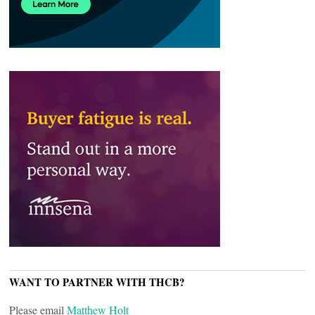
WANT TO PARTNER WITH THCB?
Please email
Matthew Holt