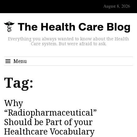
August 8, 2026
Everything you always wanted to know about the Health
Care system. But were afraid to ask.
Menu
Tag:
Why
“Radiopharmaceutical”
Should be Part of your
Healthcare Vocabulary