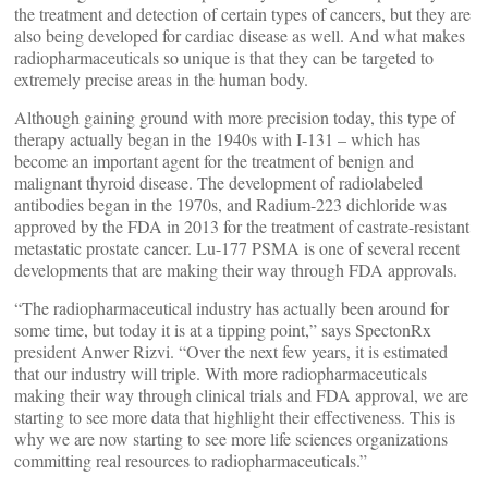
the treatment and detection of certain types of cancers, but they are
also being developed for cardiac disease as well. And what makes
radiopharmaceuticals so unique is that they can be targeted to
extremely precise areas in the human body.
Although gaining ground with more precision today, this type of
therapy actually began in the 1940s with I-131 – which has
become an important agent for the treatment of benign and
malignant thyroid disease. The development of radiolabeled
antibodies began in the 1970s, and Radium-223 dichloride was
approved by the FDA in 2013 for the treatment of castrate-resistant
metastatic prostate cancer. Lu-177 PSMA is one of several recent
developments that are making their way through FDA approvals.
“The radiopharmaceutical industry has actually been around for
some time, but today it is at a tipping point,” says SpectonRx
president Anwer Rizvi. “Over the next few years, it is estimated
that our industry will triple. With more radiopharmaceuticals
making their way through clinical trials and FDA approval, we are
starting to see more data that highlight their effectiveness. This is
why we are now starting to see more life sciences organizations
committing real resources to radiopharmaceuticals.”