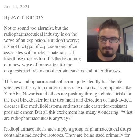
Jun 14, 2021
By JAY T. RIPTON
Not to sound too alarmist, but the
radiopharmaceutical industry is on the
verge of an explosion. But don’t worry;
it’s not the type of explosion one often
associates with nuclear materials… I
love those movies too! It’s the beginning
of a new wave of innovation for the
diagnosis and treatment of certain cancers and other diseases.
This new radiopharmaceutical boom quite literally has the life
sciences industry in a nuclear arms race of sorts, as companies like
Y-mAbs, Novartis and others are pushing through clinical trials for
the next blockbuster for the treatment and detection of hard-to-treat
diseases like medulloblastoma and metastatic castration-resistant
prostate cancer. But all this excitement has many wondering, “what
are radiopharmaceuticals anyway?”
Radiopharmaceuticals are simply a group of pharmaceutical drugs
containing radioactive isotopes. They are being used primarily for