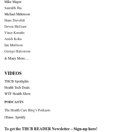
Mike Magee
Saurabh Jha
Michael Millenson
Hans Duvefelt
Deven McGraw
Vince Kuraitis
Anish Koka
Ian Morrison
George Halvorson
& Many More….
VIDEOS
THCB Spotlights
Health Tech Deals
WTF Health Show
PODCASTS
The Health Care Blog’s Podcasts
iTunes
,
Spotify
To get the THCB READER Newsletter –
Sign-up here
!