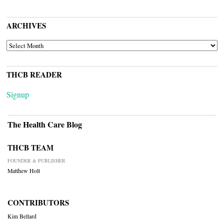
ARCHIVES
ARCHIVES
THCB READER
Signup
The Health Care Blog
THCB TEAM
FOUNDER & PUBLISHER
Matthew Holt
CONTRIBUTORS
Kim Bellard