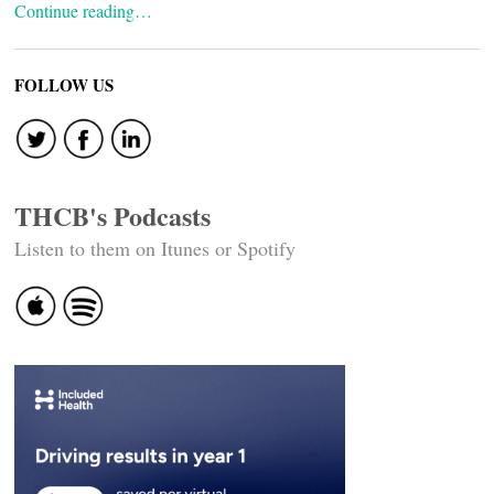
Continue reading…
FOLLOW US
THCB's Podcasts
Listen to them on Itunes or Spotify