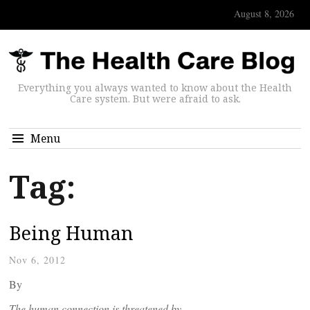
August 8, 2026
Everything you always wanted to know about the Health
Care system. But were afraid to ask.
Menu
Tag:
Being Human
Nov 6, 2012
By
The human connection is threatened by