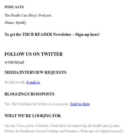
PODCASTS
The Health Care Blog’s Podcasts
iTunes
,
Spotify
To get the THCB READER Newsletter –
Sign-up here
!
FOLLOW US ON TWITTER
@THCBStaff
MEDIA/INTERVIEW REQUESTS
We like to talk.
E-mail us
BLOGGING/CROSSPOSTS
Yes. We’re looking for writers & cross-posts.
Send us them
WHAT WE’RE LOOKING FOR
Op-eds. Cross posts. Columns. Great ideas for improving the health care system.
Pitches for healthcare-focused startups and business. Write-ups of original research.