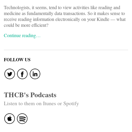
Technologists, it seems, tend to view activities like reading and
medicine as fundamentally data transactions. So it makes sense to
receive reading information electronically on your Kindle — what
could be more efficient?
Continue reading…
FOLLOW US
THCB's Podcasts
Listen to them on Itunes or Spotify