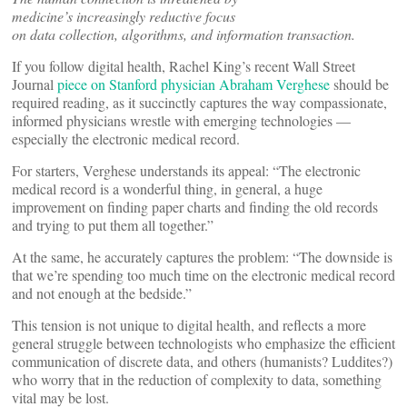
medicine’s increasingly reductive focus
on data collection, algorithms, and information transaction.
If you follow digital health, Rachel King’s recent Wall Street
Journal
piece on Stanford physician Abraham Verghese
should be
required reading, as it succinctly captures the way compassionate,
informed physicians wrestle with emerging technologies —
especially the electronic medical record.
For starters, Verghese understands its appeal: “The electronic
medical record is a wonderful thing, in general, a huge
improvement on finding paper charts and finding the old records
and trying to put them all together.”
At the same, he accurately captures the problem: “The downside is
that we’re spending too much time on the electronic medical record
and not enough at the bedside.”
This tension is not unique to digital health, and reflects a more
general struggle between technologists who emphasize the efficient
communication of discrete data, and others (humanists? Luddites?)
who worry that in the reduction of complexity to data, something
vital may be lost.