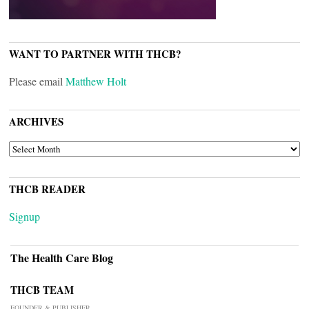
WANT TO PARTNER WITH THCB?
Please email
Matthew Holt
ARCHIVES
ARCHIVES
THCB READER
Signup
The Health Care Blog
THCB TEAM
FOUNDER & PUBLISHER