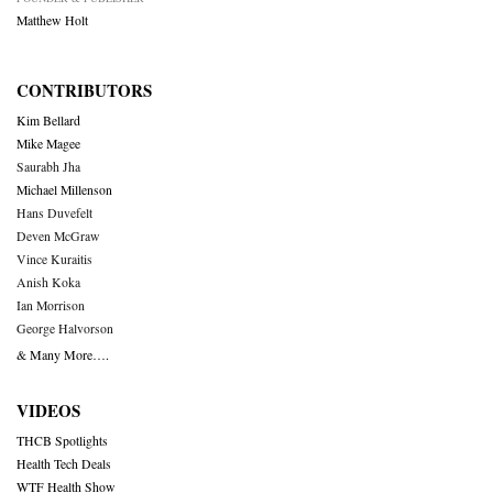
Matthew Holt
CONTRIBUTORS
Kim Bellard
Mike Magee
Saurabh Jha
Michael Millenson
Hans Duvefelt
Deven McGraw
Vince Kuraitis
Anish Koka
Ian Morrison
George Halvorson
& Many More….
VIDEOS
THCB Spotlights
Health Tech Deals
WTF Health Show