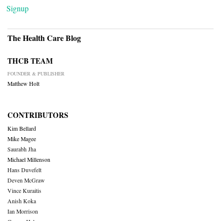
Signup
The Health Care Blog
THCB TEAM
FOUNDER & PUBLISHER
Matthew Holt
CONTRIBUTORS
Kim Bellard
Mike Magee
Saurabh Jha
Michael Millenson
Hans Duvefelt
Deven McGraw
Vince Kuraitis
Anish Koka
Ian Morrison