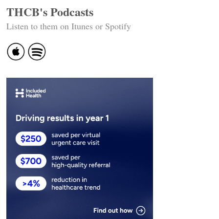
THCB's Podcasts
Listen to them on Itunes or Spotify