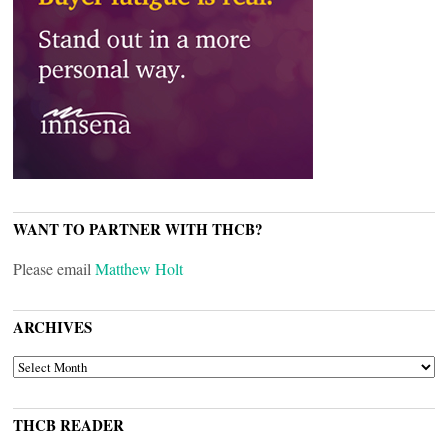
WANT TO PARTNER WITH THCB?
Please email
Matthew Holt
ARCHIVES
ARCHIVES
THCB READER