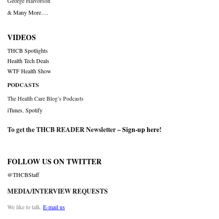
George Halvorson
& Many More….
VIDEOS
THCB Spotlights
Health Tech Deals
WTF Health Show
PODCASTS
The Health Care Blog’s Podcasts
iTunes
,
Spotify
To get the THCB READER Newsletter –
Sign-up here
!
FOLLOW US ON TWITTER
@THCBStaff
MEDIA/INTERVIEW REQUESTS
We like to talk.
E-mail us