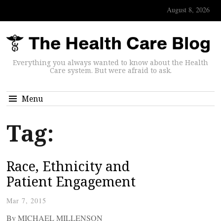
August 8, 2026
Everything you always wanted to know about the Health
Care system. But were afraid to ask.
Menu
Tag:
Race, Ethnicity and
Patient Engagement
Mar 7, 2015
By MICHAEL MILLENSON