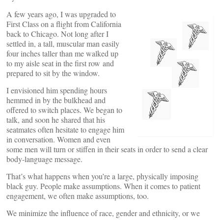
A few years ago, I was upgraded to
First Class on a flight from California
back to Chicago. Not long after I
settled in, a tall, muscular man easily
four inches taller than me walked up
to my aisle seat in the first row and
prepared to sit by the window.
I envisioned him spending hours
hemmed in by the bulkhead and
offered to switch places. We began to
talk, and soon he shared that his
seatmates often hesitate to engage him
in conversation. Women and even
some men will turn or stiffen in their seats in order to send a clear
body-language message.
That’s what happens when you’re a large, physically imposing
black guy. People make assumptions. When it comes to patient
engagement, we often make assumptions, too.
We minimize the influence of race, gender and ethnicity, or we