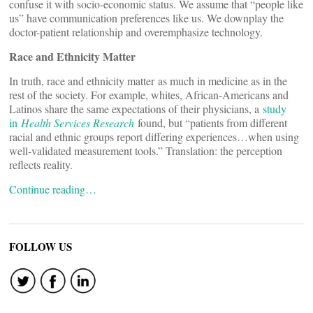
confuse it with socio-economic status. We assume that “people like
us” have communication preferences like us. We downplay the
doctor-patient relationship and overemphasize technology.
Race and Ethnicity Matter
In truth, race and ethnicity matter as much in medicine as in the
rest of the society. For example, whites, African-Americans and
Latinos share the same expectations of their physicians, a
study
in
Health Services Research
found, but “patients from different
racial and ethnic groups report differing experiences…when using
well-validated measurement tools.” Translation: the perception
reflects reality.
Continue reading…
FOLLOW US