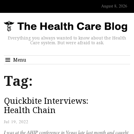
August 8, 2026
Everything you always wanted to know about the Health
Care system. But were afraid to ask.
Menu
Tag:
Quickbite Interviews:
Health Chain
Jul 19, 2022
I was at the AHIP conference in Vegas late last month and caught