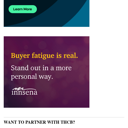
WANT TO PARTNER WITH THCB?