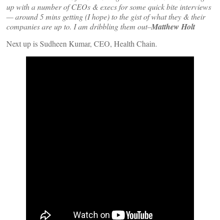
up with a number of CEOs & execs for some quick bite interviews
— around 5 mins getting (I hope) to the gist of what they & their
companies are up to. I am dribbling them out–
Matthew Holt
Next up is Sudheen Kumar, CEO, Health Chain.