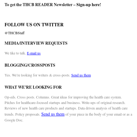
To get the THCB READER Newsletter –
Sign-up here
!
FOLLOW US ON TWITTER
@THCBStaff
MEDIA/INTERVIEW REQUESTS
We like to talk.
E-mail us
BLOGGING/CROSSPOSTS
Yes. We’re looking for writers & cross-posts.
Send us them
WHAT WE’RE LOOKING FOR
Op-eds. Cross posts. Columns. Great ideas for improving the health care system.
Pitches for healthcare-focused startups and business. Write-ups of original research.
Reviews of new health care products and startups. Data driven analysis of health care
Send us them
trends. Policy proposals.
of your piece in the body of your email or as a
Google Doc.