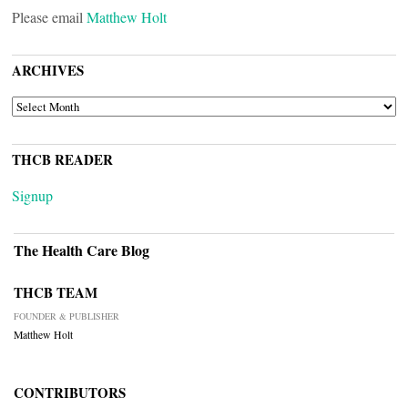
Please email
Matthew Holt
ARCHIVES
ARCHIVES
THCB READER
Signup
The Health Care Blog
THCB TEAM
FOUNDER & PUBLISHER
Matthew Holt
CONTRIBUTORS