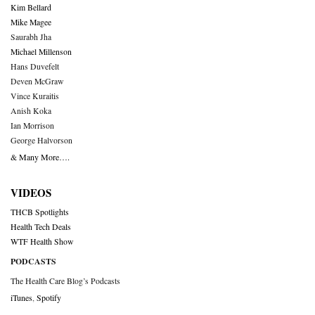
Kim Bellard
Mike Magee
Saurabh Jha
Michael Millenson
Hans Duvefelt
Deven McGraw
Vince Kuraitis
Anish Koka
Ian Morrison
George Halvorson
& Many More….
VIDEOS
THCB Spotlights
Health Tech Deals
WTF Health Show
PODCASTS
The Health Care Blog’s Podcasts
iTunes
,
Spotify