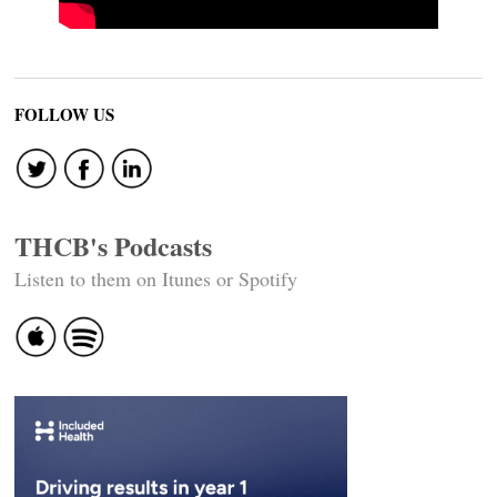
FOLLOW US
THCB's Podcasts
Listen to them on Itunes or Spotify