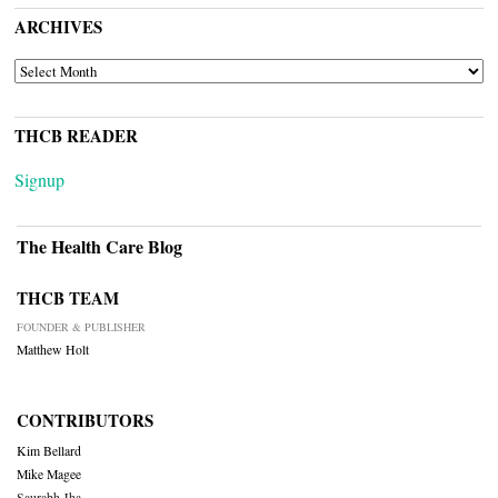
ARCHIVES
ARCHIVES
THCB READER
Signup
The Health Care Blog
THCB TEAM
FOUNDER & PUBLISHER
Matthew Holt
CONTRIBUTORS
Kim Bellard
Mike Magee
Saurabh Jha