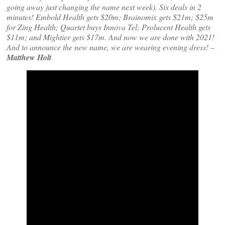
going away just changing the name next week). Six deals in 2
minutes! Embold Health gets $20m; Brainomix gets $21m; $25m
for Zing Health; Quartet buys Innova Tel; Prolucent Health gets
$11m; and Mightier gets $17m. And now we are done with 2021!
And to announce the new name, we are wearing evening dress! –
Matthew Holt