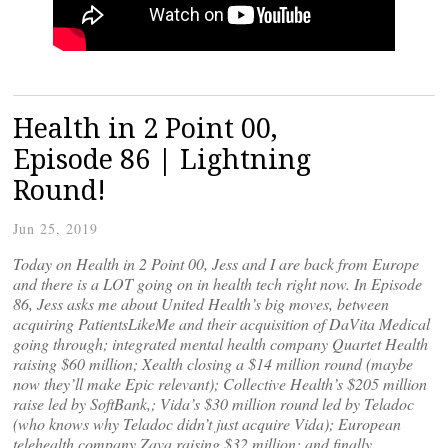
Health in 2 Point 00,
Episode 86 | Lightning
Round!
Jun 25, 2019
Today on Health in 2 Point 00, Jess and I are back from Europe
and there is a LOT going on in health tech right now. In Episode
86, Jess asks me about United Health’s big moves, between
acquiring PatientsLikeMe and their acquisition of DaVita Medical
going through; integrated mental health company Quartet Health
raising $60 million; Xealth closing a $14 million round (maybe
now they’ll make Epic relevant); Collective Health’s $205 million
raise led by SoftBank,; Vida’s $30 million round led by Teladoc
(who knows why Teladoc didn’t just acquire Vida); European
telehealth company Zava raising $32 million; and finally,