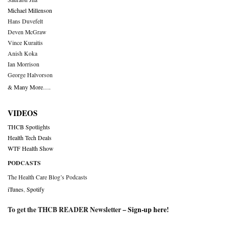
Michael Millenson
Hans Duvefelt
Deven McGraw
Vince Kuraitis
Anish Koka
Ian Morrison
George Halvorson
& Many More….
VIDEOS
THCB Spotlights
Health Tech Deals
WTF Health Show
PODCASTS
The Health Care Blog’s Podcasts
iTunes
,
Spotify
To get the THCB READER Newsletter –
Sign-up here
!