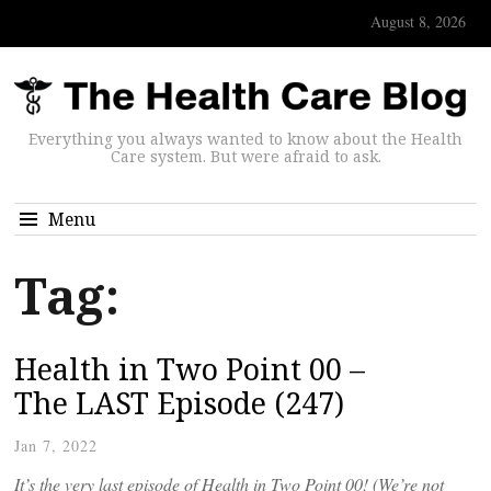
August 8, 2026
Everything you always wanted to know about the Health
Care system. But were afraid to ask.
Menu
Tag:
Health in Two Point 00 –
The LAST Episode (247)
Jan 7, 2022
It’s the very last episode of Health in Two Point 00! (We’re not