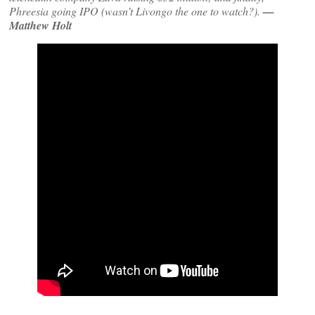
Phreesia going IPO (wasn’t Livongo the one to watch?).
—
Matthew Holt