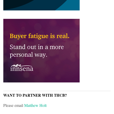
WANT TO PARTNER WITH THCB?
Please email
Matthew Holt