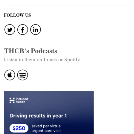
FOLLOW US
THCB's Podcasts
Listen to them on Itunes or Spotify