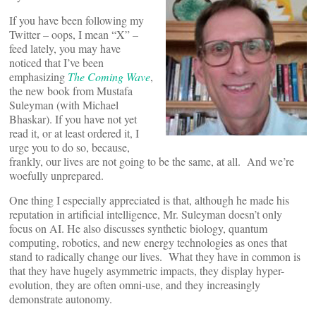
If you have been following my
Twitter – oops, I mean “X” –
feed lately, you may have
noticed that I’ve been
emphasizing
The Coming Wave
,
the new book from Mustafa
Suleyman (with Michael
Bhaskar). If you have not yet
read it, or at least ordered it, I
urge you to do so, because,
frankly, our lives are not going to be the same, at all. And we’re
woefully unprepared.
One thing I especially appreciated is that, although he made his
reputation in artificial intelligence, Mr. Suleyman doesn’t only
focus on AI. He also discusses synthetic biology, quantum
computing, robotics, and new energy technologies as ones that
stand to radically change our lives. What they have in common is
that they have hugely asymmetric impacts, they display hyper-
evolution, they are often omni-use, and they increasingly
demonstrate autonomy.