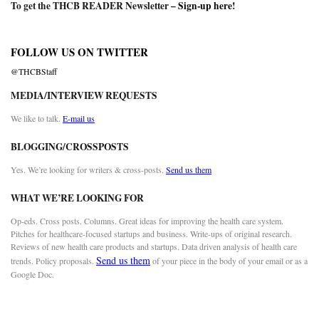
To get the THCB READER Newsletter –
Sign-up here
!
FOLLOW US ON TWITTER
@THCBStaff
MEDIA/INTERVIEW REQUESTS
We like to talk.
E-mail us
BLOGGING/CROSSPOSTS
Yes. We’re looking for writers & cross-posts.
Send us them
WHAT WE’RE LOOKING FOR
Op-eds. Cross posts. Columns. Great ideas for improving the health care system.
Pitches for healthcare-focused startups and business. Write-ups of original research.
Reviews of new health care products and startups. Data driven analysis of health care
Send us them
trends. Policy proposals.
of your piece in the body of your email or as a
Google Doc.