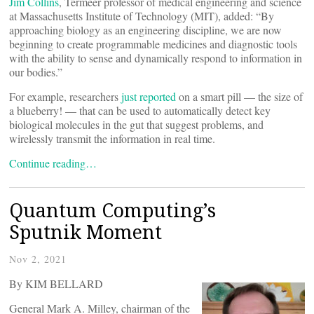
Jim Collins
, Termeer professor of medical engineering and science
at Massachusetts Institute of Technology (MIT), added: “By
approaching biology as an engineering discipline, we are now
beginning to create programmable medicines and diagnostic tools
with the ability to sense and dynamically respond to information in
our bodies.”
For example, researchers
just reported
on a smart pill — the size of
a blueberry! — that can be used to automatically detect key
biological molecules in the gut that suggest problems, and
wirelessly transmit the information in real time.
Continue reading…
Quantum Computing’s
Sputnik Moment
Nov 2, 2021
By KIM BELLARD
General Mark A. Milley, chairman of the