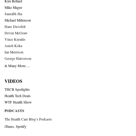
Kim Bellard
Mike Magee
Saurabh Jha
Michael Millenson
Hans Duvefelt
Deven McGraw
Vince Kuraitis
Anish Koka
Ian Morrison
George Halvorson
& Many More….
VIDEOS
THCB Spotlights
Health Tech Deals
WTF Health Show
PODCASTS
The Health Care Blog’s Podcasts
iTunes
,
Spotify