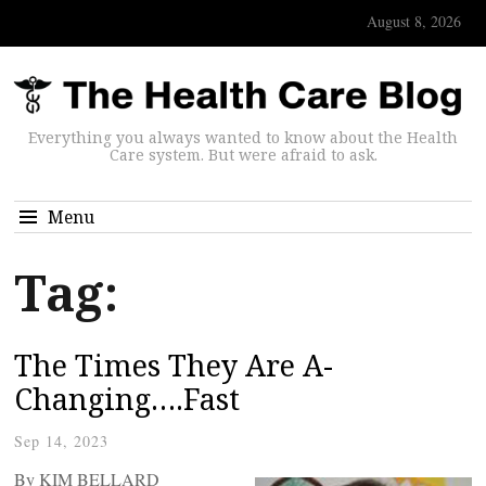
August 8, 2026
Everything you always wanted to know about the Health
Care system. But were afraid to ask.
Menu
Tag:
The Times They Are A-
Changing….Fast
Sep 14, 2023
By KIM BELLARD