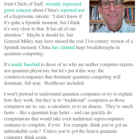
Joint Chiefs of Staff,
recently expressed
grave concern
about China’s
reported test
of a hypersonic missile: “I don’t know if
it’s quite a Sputnik moment, but I think
it’s very close to that. It has all of our
attention.” Maybe it should be, but
General Milley may have missed the real 21st-century version of a
Sputnik moment: China
has claimed
huge breakthroughs in
quantum computing.
It’s
inside baseball
to those of us who are neither computer experts
nor quantum physicists, but let’s put it this way: the
countries/companies that dominate quantum computing will
dominate, full stop. Healthcare included.
I won’t pretend to understand quantum computers or try to explain
how they work, but they’re to “traditional” computers as those
computers are to, say, a calculator, or to an abacus. They’re much
faster – like a quantum leap faster – and can quickly do
computations that would take even traditional supercomputers
centuries to complete, if ever. For example, think you’ve got an
unbreakable code? Unless you’ve got the fastest quantum
computer, think again.