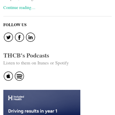
Continue reading…
FOLLOW US
THCB's Podcasts
Listen to them on Itunes or Spotify