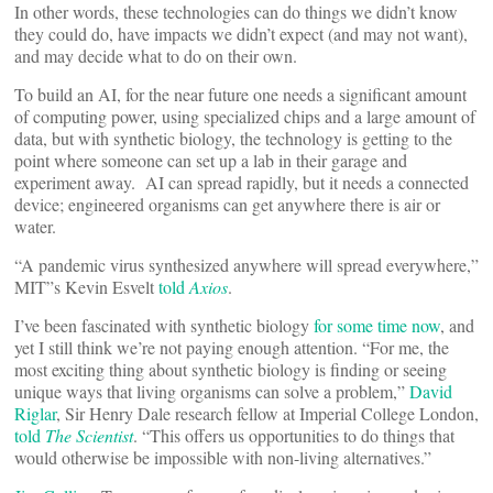
In other words, these technologies can do things we didn’t know
they could do, have impacts we didn’t expect (and may not want),
and may decide what to do on their own.
To build an AI, for the near future one needs a significant amount
of computing power, using specialized chips and a large amount of
data, but with synthetic biology, the technology is getting to the
point where someone can set up a lab in their garage and
experiment away. AI can spread rapidly, but it needs a connected
device; engineered organisms can get anywhere there is air or
water.
“A pandemic virus synthesized anywhere will spread everywhere,”
MIT”s Kevin Esvelt
told
Axios
.
I’ve been fascinated with synthetic biology
for some time now
, and
yet I still think we’re not paying enough attention. “For me, the
most exciting thing about synthetic biology is finding or seeing
unique ways that living organisms can solve a problem,”
David
Riglar
, Sir Henry Dale research fellow at Imperial College London,
told
The Scientist
. “This offers us opportunities to do things that
would otherwise be impossible with non-living alternatives.”