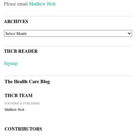
Please email
Matthew Holt
ARCHIVES
ARCHIVES
THCB READER
Signup
The Health Care Blog
THCB TEAM
FOUNDER & PUBLISHER
Matthew Holt
CONTRIBUTORS