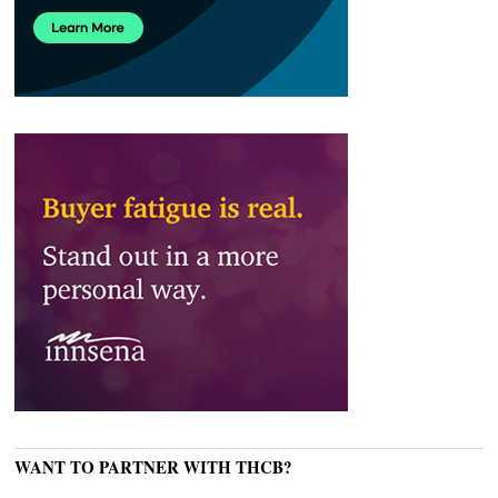
WANT TO PARTNER WITH THCB?