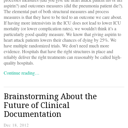
aspirin?) and outcomes measures (did the pneumonia patient die?).
The elemental part of both structural measures and process
measures is that they have to be tied to an outcome we care about.
If having more intensivists in the ICU does not lead to lower ICU
mortality (or lower complication rates), we wouldn’t think it’s a
particularly good quality measure. We know that giving aspirin to
heart attack patients lowers their chances of dying by 25%. We
have multiple randomized trials. We don’t need much more
evidence. Hospitals that have the right structures in place and
reliably deliver the right treatments can reasonably be called high-
quality hospitals.
Continue reading…
Brainstorming About the
Future of Clinical
Documentation
Dec 18, 2012