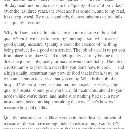
30-day readmission rate measure the “quality of care” it provides?
Over the last three years, the evidence has come in, and to my read,
it is unequivocal. By most standards, the readmissions metric fails
as a quality measure.
Why do I say that readmissions are a poor measure of hospital
quality? First, we have to begin by thinking about what makes a
good quality measure. Quality is about the essence of the thing
being produced – a good or a service. The job of a car is to get you
from place A to place B and a high-quality car may be one that
does the job reliably, safely, or maybe even comfortably. The job of
a restaurant is to provide a meal that you don’t have to cook — and
a high quality restaurant may provide food that is fresh, tasty, or
with an attention to service that you enjoy. What is the job of a
hospital? When you get sick and require hospital services, a high-
quality hospital should give you the right treatments, attend to your
needs while you’re there, and make sure nothing bad (i.e. a new
nosocomial infection) happens along the way. That’s how we
measure hospital quality.
Quality measures for healthcare come in three flavors – structural
measures (do you have enough intensivists manning your ICU?),
processes measures (did you give the heart attack patient his or her