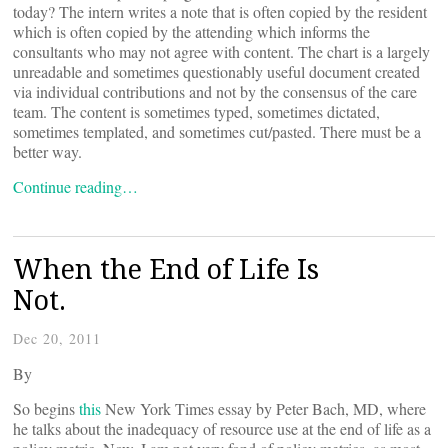
today? The intern writes a note that is often copied by the resident
which is often copied by the attending which informs the
consultants who may not agree with content. The chart is a largely
unreadable and sometimes questionably useful document created
via individual contributions and not by the consensus of the care
team. The content is sometimes typed, sometimes dictated,
sometimes templated, and sometimes cut/pasted. There must be a
better way.
Continue reading…
When the End of Life Is
Not.
Dec 20, 2011
By
So begins
this
New York Times essay by Peter Bach, MD, where
he talks about the inadequacy of resource use at the end of life as a