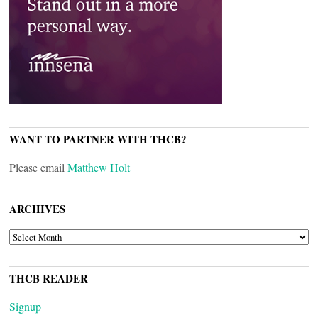
WANT TO PARTNER WITH THCB?
Please email
Matthew Holt
ARCHIVES
ARCHIVES
THCB READER
Signup