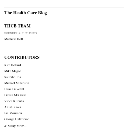
The Health Care Blog
THCB TEAM
FOUNDER & PUBLISHER
Matthew Holt
CONTRIBUTORS
Kim Bellard
Mike Magee
Saurabh Jha
Michael Millenson
Hans Duvefelt
Deven McGraw
Vince Kuraitis
Anish Koka
Ian Morrison
George Halvorson
& Many More….