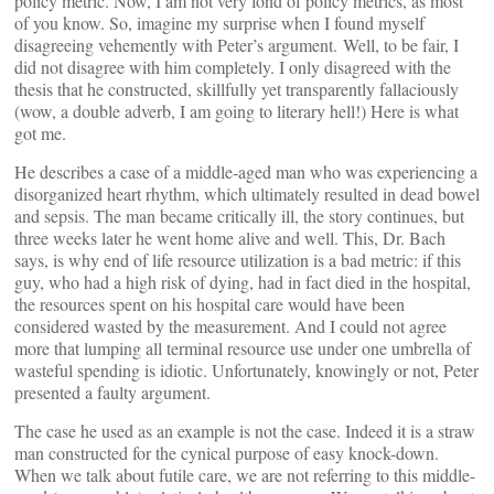
policy metric. Now, I am not very fond of policy metrics, as most
of you know. So, imagine my surprise when I found myself
disagreeing vehemently with Peter’s argument. Well, to be fair, I
did not disagree with him completely. I only disagreed with the
thesis that he constructed, skillfully yet transparently fallaciously
(wow, a double adverb, I am going to literary hell!) Here is what
got me.
He describes a case of a middle-aged man who was experiencing a
disorganized heart rhythm, which ultimately resulted in dead bowel
and sepsis. The man became critically ill, the story continues, but
three weeks later he went home alive and well. This, Dr. Bach
says, is why end of life resource utilization is a bad metric: if this
guy, who had a high risk of dying, had in fact died in the hospital,
the resources spent on his hospital care would have been
considered wasted by the measurement. And I could not agree
more that lumping all terminal resource use under one umbrella of
wasteful spending is idiotic. Unfortunately, knowingly or not, Peter
presented a faulty argument.
The case he used as an example is not the case. Indeed it is a straw
man constructed for the cynical purpose of easy knock-down.
When we talk about futile care, we are not referring to this middle-