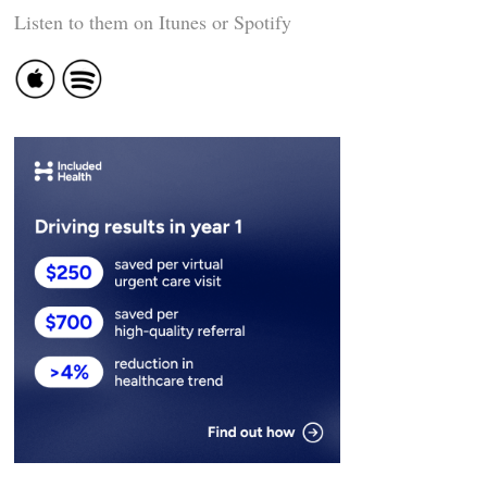
Listen to them on Itunes or Spotify