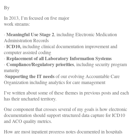
By
In 2013, I’m focused on five major
work streams:
Meaningful Use Stage 2
·
, including Electronic Medication
Administration Records
ICD10,
·
including clinical documentation improvement and
computer assisted coding
Replacement of all Laboratory Information Systems
·
Compliance/Regulatory priorities
·
, including security program
maturity
Supporting the IT needs
·
of our evolving Accountable Care
Organization including analytics for care management
I’ve written about some of these themes in previous posts and each
has their uncharted territory.
One component that crosses several of my goals is how electronic
documentation should support structured data capture for ICD10
and ACO quality metrics.
How are most inpatient progress notes documented in hospitals