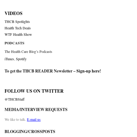
VIDEOS
THCB Spotlights
Health Tech Deals
WTF Health Show
PODCASTS
The Health Care Blog’s Podcasts
iTunes
,
Spotify
To get the THCB READER Newsletter –
Sign-up here
!
FOLLOW US ON TWITTER
@THCBStaff
MEDIA/INTERVIEW REQUESTS
We like to talk.
E-mail us
BLOGGING/CROSSPOSTS