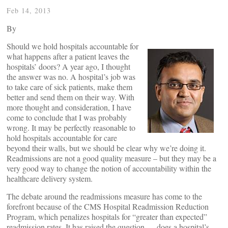
Feb 14, 2013
By
Should we hold hospitals accountable for
what happens after a patient leaves the
hospitals’ doors? A year ago, I thought
the answer was no. A hospital’s job was
to take care of sick patients, make them
better and send them on their way. With
more thought and consideration, I have
come to conclude that I was probably
wrong. It may be perfectly reasonable to
hold hospitals accountable for care
beyond their walls, but we should be clear why we’re doing it.
Readmissions are not a good quality measure – but they may be a
very good way to change the notion of accountability within the
healthcare delivery system.
The debate around the readmissions measure has come to the
forefront because of the CMS Hospital Readmission Reduction
Program, which penalizes hospitals for “greater than expected”
readmission rates. It has raised the question — does a hospital’s