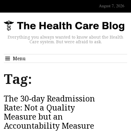
August 7, 2026
Everything you always wanted to know about the Health
Care system. But were afraid to ask.
Menu
Tag:
The 30-day Readmission
Rate: Not a Quality
Measure but an
Accountability Measure