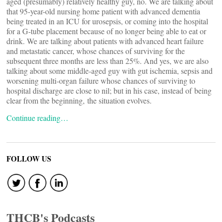
aged (presumably) relatively healthy guy, no. We are talking about
that 95-year-old nursing home patient with advanced dementia
being treated in an ICU for urosepsis, or coming into the hospital
for a G-tube placement because of no longer being able to eat or
drink. We are talking about patients with advanced heart failure
and metastatic cancer, whose chances of surviving for the
subsequent three months are less than 25%. And yes, we are also
talking about some middle-aged guy with gut ischemia, sepsis and
worsening multi-organ failure whose chances of surviving to
hospital discharge are close to nil; but in his case, instead of being
clear from the beginning, the situation evolves.
Continue reading…
FOLLOW US
THCB's Podcasts