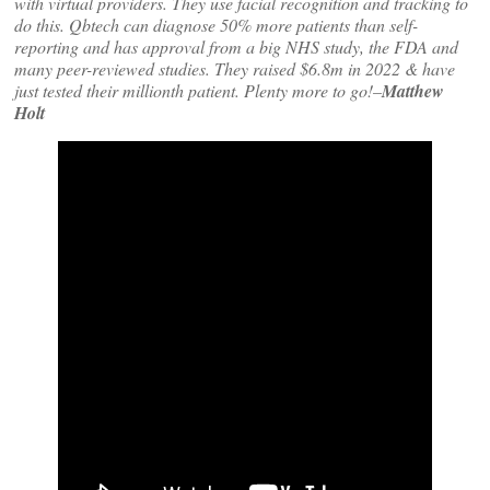
with virtual providers. They use facial recognition and tracking to
do this. Qbtech can diagnose 50% more patients than self-
reporting and has approval from a big NHS study, the FDA and
many peer-reviewed studies. They raised $6.8m in 2022 & have
just tested their millionth patient. Plenty more to go!–
Matthew
Holt