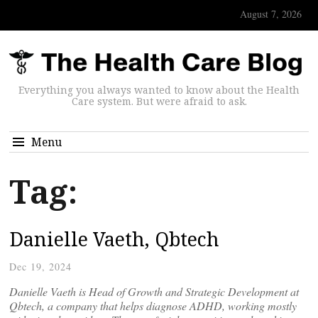
August 7, 2026
Everything you always wanted to know about the Health
Care system. But were afraid to ask.
Menu
Tag:
Danielle Vaeth, Qbtech
Dec 19, 2024
Danielle Vaeth is Head of Growth and Strategic Development at
Qbtech, a company that helps diagnose ADHD, working mostly