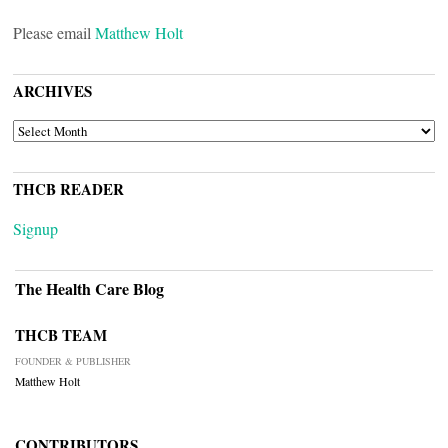
Please email
Matthew Holt
ARCHIVES
ARCHIVES
THCB READER
Signup
The Health Care Blog
THCB TEAM
FOUNDER & PUBLISHER
Matthew Holt
CONTRIBUTORS