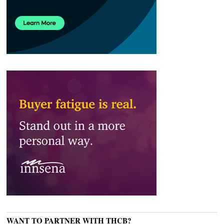
WANT TO PARTNER WITH THCB?