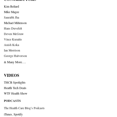
Kim Bellard
Mike Magee
Saurabh Jha
Michael Millenson
Hans Duvefelt
Deven McGraw
Vince Kuraitis
Anish Koka
Ian Morrison
George Halvorson
& Many More….
VIDEOS
THCB Spotlights
Health Tech Deals
WTF Health Show
PODCASTS
The Health Care Blog’s Podcasts
iTunes
,
Spotify