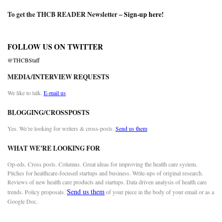
To get the THCB READER Newsletter –
Sign-up here
!
FOLLOW US ON TWITTER
@THCBStaff
MEDIA/INTERVIEW REQUESTS
We like to talk.
E-mail us
BLOGGING/CROSSPOSTS
Yes. We’re looking for writers & cross-posts.
Send us them
WHAT WE’RE LOOKING FOR
Op-eds. Cross posts. Columns. Great ideas for improving the health care system.
Pitches for healthcare-focused startups and business. Write-ups of original research.
Reviews of new health care products and startups. Data driven analysis of health care
Send us them
trends. Policy proposals.
of your piece in the body of your email or as a
Google Doc.