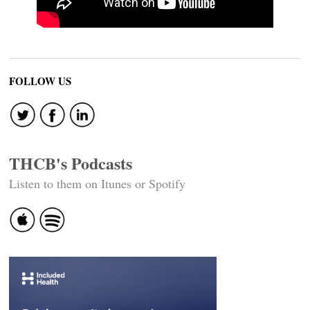
FOLLOW US
THCB's Podcasts
Listen to them on Itunes or Spotify