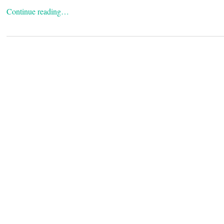
Continue reading…