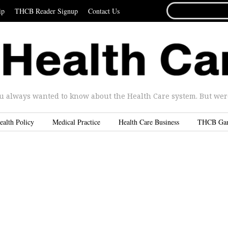
SEARCH
ip
THCB Reader Signup
Contact Us
FOR...
u always wanted to know about the Health Care system. But were 
ealth Policy
Medical Practice
Health Care Business
THCB Ga