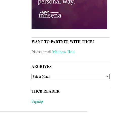
WANT TO PARTNER WITH THCB?
Please email
Matthew Holt
ARCHIVES
ARCHIVES
THCB READER
Signup