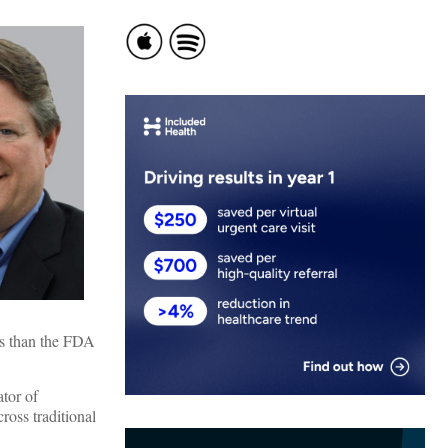
ns than the FDA
tor of
ross traditional