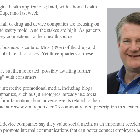
ital health applications; Intel, with a home health
 Cupertino last week.
y half of drug and device companies are focusing on
and safety mold. And the stakes are high: As patients
y connections to their health source.
are business is culture. Most (89%) of the drug and
al trend to follow. Yet three-quarters of these
, but then retreated, possibly awaiting further
ng” with consumers.
r interactive promotional media, including blogs,
ompanies, such as Qu Biologics, already use social
or information about adverse events related to their
ore adverse-event reports for 23 commonly used prescription medicatio
 device companies say they value social media as an important accelera
to promote internal communications that can better connect employees ac