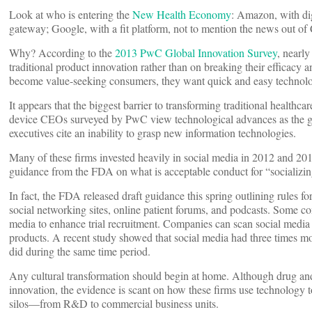
Look at who is entering the
New Health Economy
: Amazon, with dig
gateway; Google, with a fit platform, not to mention the news out of
Why? According to the
2013 PwC Global Innovation Survey
, nearl
traditional product innovation rather than on breaking their efficacy 
become value-seeking consumers, they want quick and easy technolog
It appears that the biggest barrier to transforming traditional healthc
device CEOs surveyed by PwC view technological advances as the glob
executives cite an inability to grasp new information technologies.
Many of these firms invested heavily in social media in 2012 and 2013
guidance from the FDA on what is acceptable conduct for “socializi
In fact, the FDA released draft guidance this spring outlining rules fo
social networking sites, online patient forums, and podcasts. Some c
media to enhance trial recruitment. Companies can scan social media f
products. A recent study showed that social media had three times m
did during the same time period.
Any cultural transformation should begin at home. Although drug and
innovation, the evidence is scant on how these firms use technology 
silos—from R&D to commercial business units.