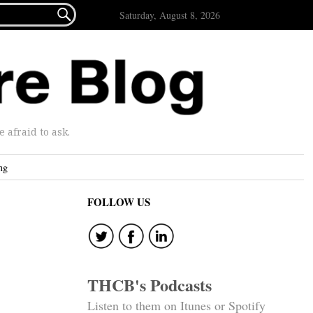

Saturday, August 8, 2026
afraid to ask.
ng
FOLLOW US
THCB's Podcasts
Listen to them on Itunes or Spotify