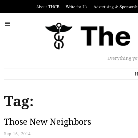
About THCB
Write for Us
Advertising & Sponsorsh
Everything yo
H
Tag:
Those New Neighbors
Sep 16, 2014