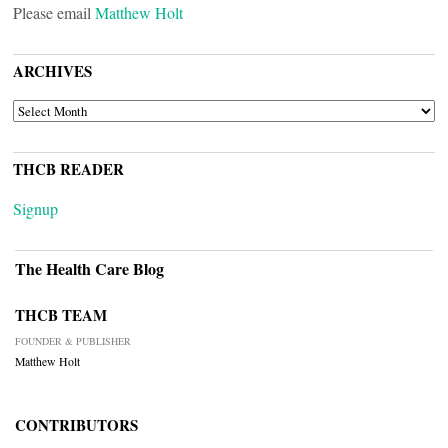
Please email
Matthew Holt
ARCHIVES
ARCHIVES
THCB READER
Signup
The Health Care Blog
THCB TEAM
FOUNDER & PUBLISHER
Matthew Holt
CONTRIBUTORS