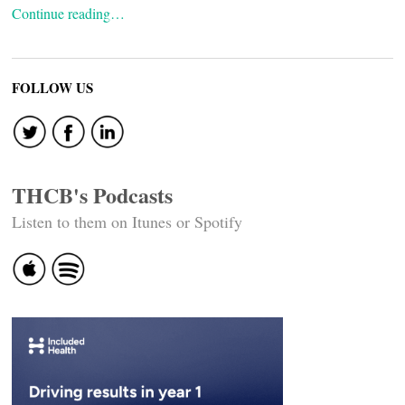
Continue reading…
FOLLOW US
THCB's Podcasts
Listen to them on Itunes or Spotify