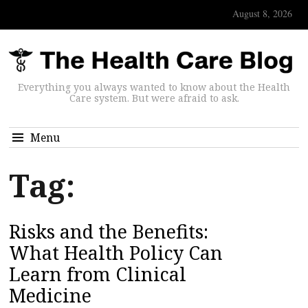
August 8, 2026
Everything you always wanted to know about the Health
Care system. But were afraid to ask.
Menu
Tag:
Risks and the Benefits:
What Health Policy Can
Learn from Clinical
Medicine