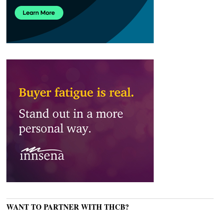
WANT TO PARTNER WITH THCB?