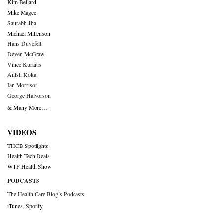
Kim Bellard
Mike Magee
Saurabh Jha
Michael Millenson
Hans Duvefelt
Deven McGraw
Vince Kuraitis
Anish Koka
Ian Morrison
George Halvorson
& Many More….
VIDEOS
THCB Spotlights
Health Tech Deals
WTF Health Show
PODCASTS
The Health Care Blog’s Podcasts
iTunes
,
Spotify