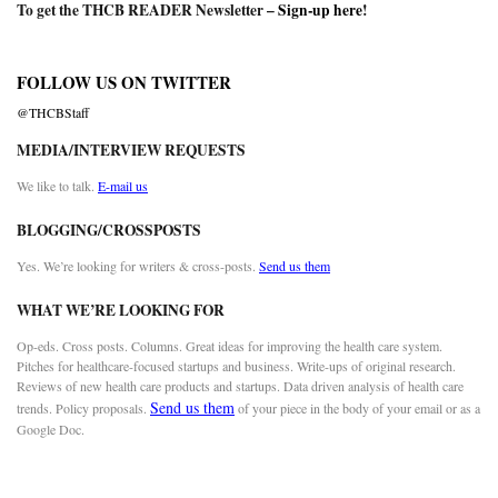
To get the THCB READER Newsletter –
Sign-up here
!
FOLLOW US ON TWITTER
@THCBStaff
MEDIA/INTERVIEW REQUESTS
We like to talk.
E-mail us
BLOGGING/CROSSPOSTS
Yes. We’re looking for writers & cross-posts.
Send us them
WHAT WE’RE LOOKING FOR
Op-eds. Cross posts. Columns. Great ideas for improving the health care system.
Pitches for healthcare-focused startups and business. Write-ups of original research.
Reviews of new health care products and startups. Data driven analysis of health care
Send us them
trends. Policy proposals.
of your piece in the body of your email or as a
Google Doc.