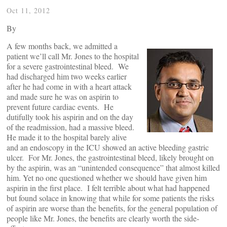
Oct 11, 2012
By
A few months back, we admitted a
patient we’ll call Mr. Jones to the hospital
for a severe gastrointestinal bleed. We
had discharged him two weeks earlier
after he had come in with a heart attack
and made sure he was on aspirin to
prevent future cardiac events. He
dutifully took his aspirin and on the day
of the readmission, had a massive bleed.
He made it to the hospital barely alive
and an endoscopy in the ICU showed an active bleeding gastric
ulcer. For Mr. Jones, the gastrointestinal bleed, likely brought on
by the aspirin, was an “unintended consequence” that almost killed
him. Yet no one questioned whether we should have given him
aspirin in the first place. I felt terrible about what had happened
but found solace in knowing that while for some patients the risks
of aspirin are worse than the benefits, for the general population of
people like Mr. Jones, the benefits are clearly worth the side-