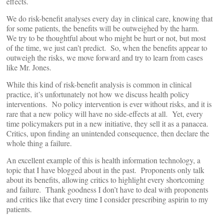
effects.
We do risk-benefit analyses every day in clinical care, knowing that
for some patients, the benefits will be outweighed by the harm.
We try to be thoughtful about who might be hurt or not, but most
of the time, we just can’t predict. So, when the benefits appear to
outweigh the risks, we move forward and try to learn from cases
like Mr. Jones.
While this kind of risk-benefit analysis is common in clinical
practice, it’s unfortunately not how we discuss health policy
interventions. No policy intervention is ever without risks, and it is
rare that a new policy will have no side-effects at all. Yet, every
time policymakers put in a new initiative, they sell it as a panacea.
Critics, upon finding an unintended consequence, then declare the
whole thing a failure.
An excellent example of this is health information technology, a
topic that I have blogged about in the past. Proponents only talk
about its benefits, allowing critics to highlight every shortcoming
and failure. Thank goodness I don’t have to deal with proponents
and critics like that every time I consider prescribing aspirin to my
patients.