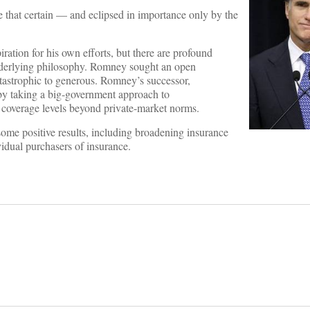
e that certain — and eclipsed in importance only by the
tion for his own efforts, but there are profound
underlying philosophy. Romney sought an open
atastrophic to generous. Romney’s successor,
by taking a big-government approach to
 coverage levels beyond private-market norms.
me positive results, including broadening insurance
vidual purchasers of insurance.