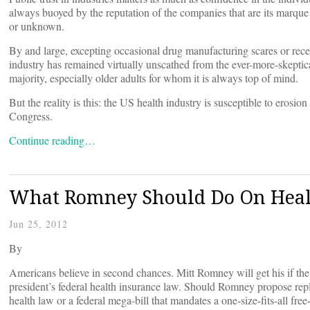
always buoyed by the reputation of the companies that are its marque
or unknown.
By and large, excepting occasional drug manufacturing scares or rec
industry has remained virtually unscathed from the ever-more-skeptica
majority, especially older adults for whom it is always top of mind.
But the reality is this: the US health industry is susceptible to erosion
Congress.
Continue reading…
What Romney Should Do On Heal
Jun 25, 2012
By
Americans believe in second chances. Mitt Romney will get his if the 
president’s federal health insurance law. Should Romney propose repla
health law or a federal mega-bill that mandates a one-size-fits-all fre