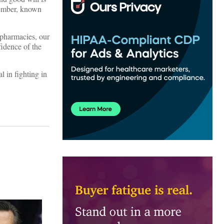
 member, known
 pharmacies, our
fidence of the
l in fighting in