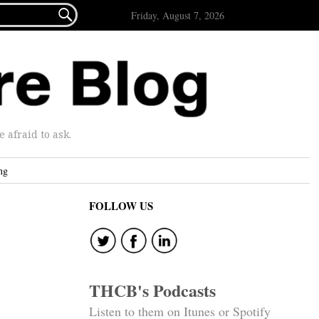

Friday, August 7, 2026
afraid to ask.
ng
FOLLOW US
THCB's Podcasts
Listen to them on Itunes or Spotify