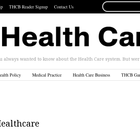
SEARCH
ip
THCB Reader Signup
Contact Us
FOR...
u always wanted to know about the Health Care system. But were 
ealth Policy
Medical Practice
Health Care Business
THCB Ga
Healthcare