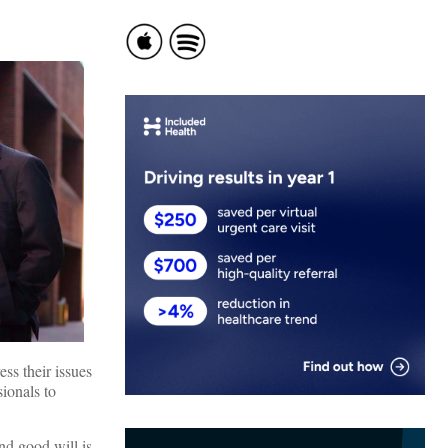
ess their issues
ionals to
nd good will is