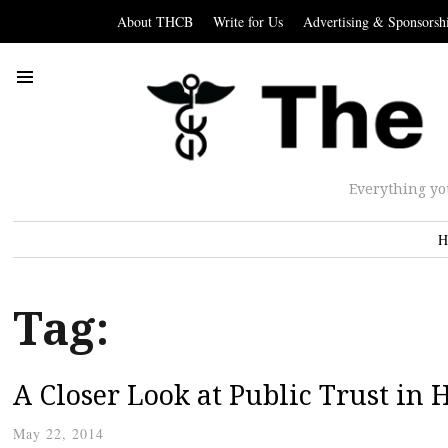
About THCB
Write for Us
Advertising & Sponsorsh
Everything yo
H
Tag:
A Closer Look at Public Trust in 
May 22, 2014