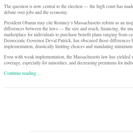
The question is now central to the election — the high court has mad
debate over jobs and the economy.
President Obama may cite Romney’s Massachusetts reform as an inspira
differences between the laws — the size and reach, financing, the 
marketplace for individuals to purchase benefit plans ranging from c
Democratic Governor Deval Patrick, has obscured those differences 
implementation, drastically limiting choices and mandating minimum
Even with weak implementation, the Massachusetts law has yielded so
coverage, especially for minorities, and decreasing premiums for indi
Continue reading…