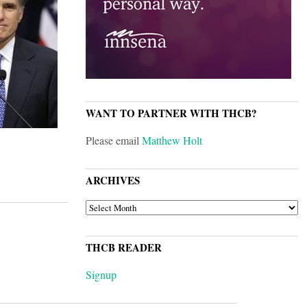
WANT TO PARTNER WITH THCB?
Please email
Matthew Holt
ARCHIVES
ARCHIVES
THCB READER
Signup