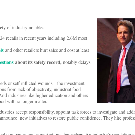
ety of industry notables:
 24 recalls in recent years including 2.6M most
els
and other retailers hurt sales and cost at least
estions
about its safety record,
notably delays
sdeeds or self-inflicted wounds—the investment
s from lack of objectivity, industrial food
d industries like higher education and others
ood will no longer matter.
ustries accept responsibility, appoint task forces to investigate and addr
nnounce new initiatives to restore public confidence. They hire profess
idual companies and organizations themselves. An industry’s reputation a