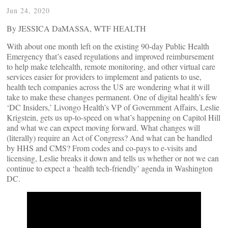
Jun 24, 2020
By JESSICA DaMASSA, WTF HEALTH
With about one month left on the existing 90-day Public Health
Emergency that’s eased regulations and improved reimbursement
to help make telehealth, remote monitoring, and other virtual care
services easier for providers to implement and patients to use,
health tech companies across the US are wondering what it will
take to make these changes permanent. One of digital health’s few
‘DC Insiders,’ Livongo Health’s VP of Government Affairs, Leslie
Krigstein, gets us up-to-speed on what’s happening on Capitol Hill
and what we can expect moving forward. What changes will
(literally) require an Act of Congress? And what can be handled
by HHS and CMS? From codes and co-pays to e-visits and
licensing, Leslie breaks it down and tells us whether or not we can
continue to expect a ‘health tech-friendly’ agenda in Washington
DC.