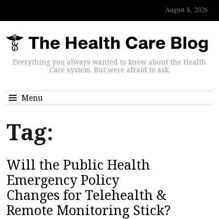
August 8, 2026
Everything you always wanted to know about the Health
Care system. But were afraid to ask.
Menu
Tag:
Will the Public Health
Emergency Policy
Changes for Telehealth &
Remote Monitoring Stick?