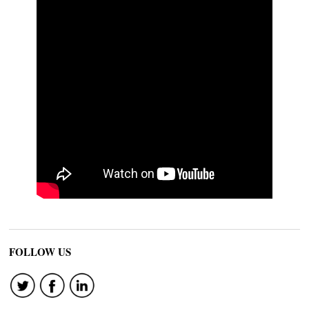
FOLLOW US