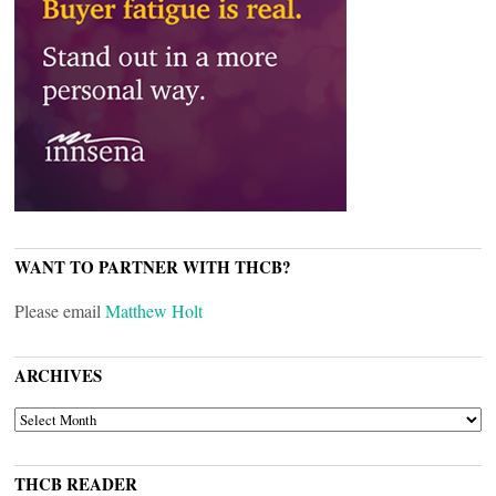
WANT TO PARTNER WITH THCB?
Please email
Matthew Holt
ARCHIVES
ARCHIVES
THCB READER