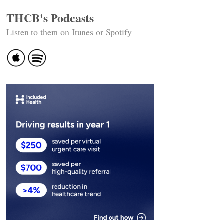
THCB's Podcasts
Listen to them on Itunes or Spotify