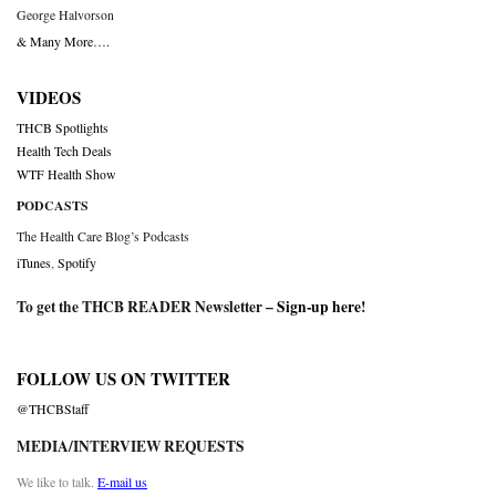
George Halvorson
& Many More….
VIDEOS
THCB Spotlights
Health Tech Deals
WTF Health Show
PODCASTS
The Health Care Blog’s Podcasts
iTunes
,
Spotify
To get the THCB READER Newsletter –
Sign-up here
!
FOLLOW US ON TWITTER
@THCBStaff
MEDIA/INTERVIEW REQUESTS
We like to talk.
E-mail us