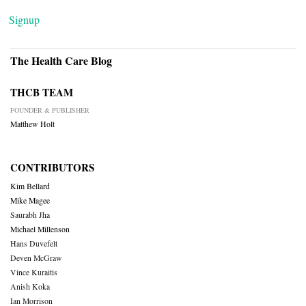
Signup
The Health Care Blog
THCB TEAM
FOUNDER & PUBLISHER
Matthew Holt
CONTRIBUTORS
Kim Bellard
Mike Magee
Saurabh Jha
Michael Millenson
Hans Duvefelt
Deven McGraw
Vince Kuraitis
Anish Koka
Ian Morrison