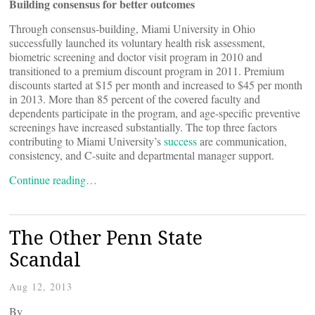
Building consensus for better outcomes
Through consensus-building, Miami University in Ohio
successfully launched its voluntary health risk assessment,
biometric screening and doctor visit program in 2010 and
transitioned to a premium discount program in 2011. Premium
discounts started at $15 per month and increased to $45 per month
in 2013. More than 85 percent of the covered faculty and
dependents participate in the program, and age-specific preventive
screenings have increased substantially. The top three factors
contributing to Miami University’s
success
are communication,
consistency, and C-suite and departmental manager support.
Continue reading…
The Other Penn State
Scandal
Aug 12, 2013
By