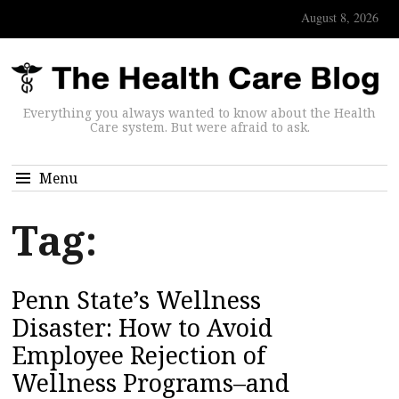
August 8, 2026
Everything you always wanted to know about the Health
Care system. But were afraid to ask.
Menu
Tag:
Penn State’s Wellness
Disaster: How to Avoid
Employee Rejection of
Wellness Programs–and