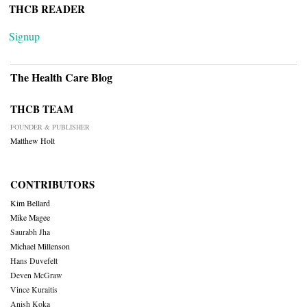
THCB READER
Signup
The Health Care Blog
THCB TEAM
FOUNDER & PUBLISHER
Matthew Holt
CONTRIBUTORS
Kim Bellard
Mike Magee
Saurabh Jha
Michael Millenson
Hans Duvefelt
Deven McGraw
Vince Kuraitis
Anish Koka