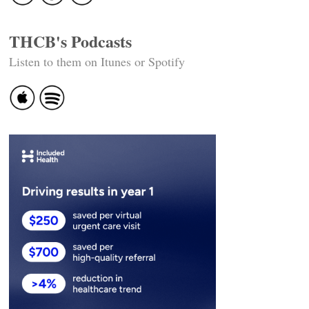
THCB's Podcasts
Listen to them on Itunes or Spotify