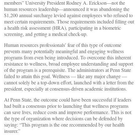
members” University President Rodney A. Erickson—not the
human resources leadership—announced it was abandoning the
$1,200 annual surcharge levied against employees who refused to
meet certain requirements. Those requirements included filling out
a health risk assessment (HRA), participating in a biometric
screening, and getting a medical check-up.
Human resources professionals’ fear of this type of outcome
prevents many potentially meaningful and engaging wellness
programs from even being introduced. To overcome this inherent
resistance to wellness, broad employee understanding and support
of the program is a prerequisite. The administrators at Penn State
failed to attain this goal. Wellness — like any major change —
cannot solely be a top-down effort, launched with a letter from the
president, especially at consensus-driven academic institutions.
At Penn State, the outcome could have been successful if leaders
had built a consensus prior to launching that wellness programs
can save lives, reduce costs and improve performance. This is not
the type of organization where decisions can be defended by
saying: “This program is the one recommended by our health
insurer.”