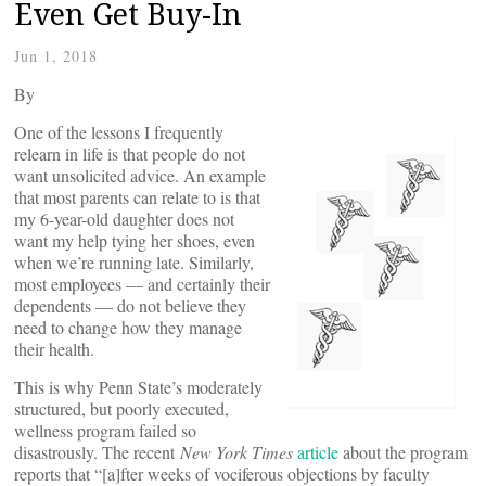
Even Get Buy-In
Jun 1, 2018
By
One of the lessons I frequently
relearn in life is that people do not
want unsolicited advice. An example
that most parents can relate to is that
my 6-year-old daughter does not
want my help tying her shoes, even
when we’re running late. Similarly,
most employees — and certainly their
dependents — do not believe they
need to change how they manage
their health.
This is why Penn State’s moderately
structured, but poorly executed,
wellness program failed so
disastrously. The recent
New York Times
article
about the program
reports that “[a]fter weeks of vociferous objections by faculty