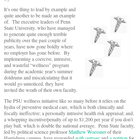
It’s one thing to lead by example and
quite another to be made an example
of. The executive leaders of Penn
State University, who have managed
to generate quite enough terrible
publicity over the past couple of
years, have now gone boldly where
no employer has gone before. By
implementing a coercive, intrusive,
and wasteful “wellness” program
during the academic year’s summer
doldrums and miscalculating that it
would go unnoticed, they have
invited the wrath of their own faculty.
The PSU wellness initiative like so many before it relies on the
hydra of preventive medical care, which is both clinically and
fiscally ineffective; a personally intrusive health risk appraisal; and,
a whopping incentive/penalty of up to $1,200 per year if you don’t
play ball, which is double the national average. Penn State faculty,
led by political science professor
Matthew Woessner
of their
Harrisburg campus, have responded
with outrage
and
a petition
for