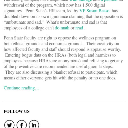
withdrawal of the program, which now has 1,500 digital
signatures. Penn State’s HR team, led by
VP Susan Basso
, has
doubled down on its own ignorance claiming that the opposition is
“unfortunate and sad.” What’s unfortunate and sad is that
employees of a college can’t
do math
or
read
.
Penn State faculty are right to oppose the wellness program on
both ethical grounds and economic grounds. Their creativity on
how affected faculty and staff should respond is applause-worthy.
Entering bogus data on the HRAs (both legal and harmless to
employees because HRAs are anonymous) and refusing to get any
of the preventive care recommended are useful guerilla steps.
They are also discussing a blanket refusal to participate, which
means either everyone gets hit with the penalty or no one does.
Continue reading…
FOLLOW US