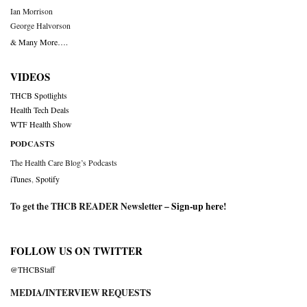
Ian Morrison
George Halvorson
& Many More….
VIDEOS
THCB Spotlights
Health Tech Deals
WTF Health Show
PODCASTS
The Health Care Blog’s Podcasts
iTunes
,
Spotify
To get the THCB READER Newsletter –
Sign-up here
!
FOLLOW US ON TWITTER
@THCBStaff
MEDIA/INTERVIEW REQUESTS