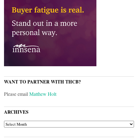
WANT TO PARTNER WITH THCB?
Please email
Matthew Holt
ARCHIVES
ARCHIVES