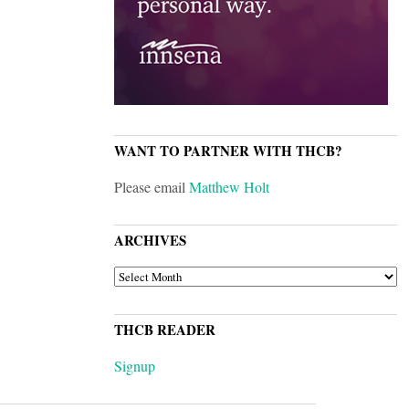
WANT TO PARTNER WITH THCB?
Please email
Matthew Holt
ARCHIVES
ARCHIVES
THCB READER
Signup