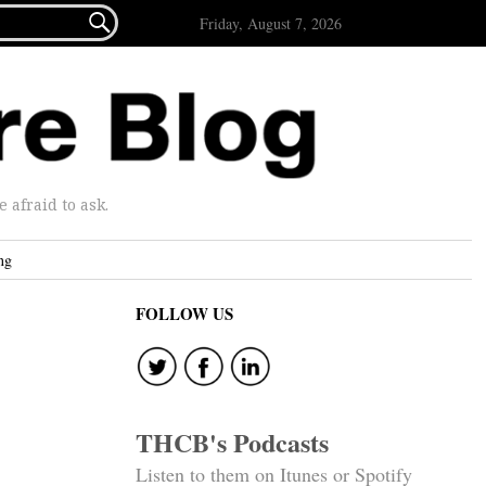

Friday, August 7, 2026
afraid to ask.
ng
FOLLOW US
THCB's Podcasts
Listen to them on Itunes or Spotify