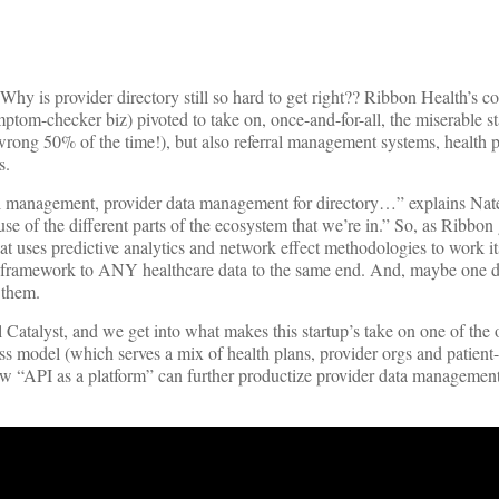
n: Why is provider directory still so hard to get right?? Ribbon Health’s 
om-checker biz) pivoted to take on, once-and-for-all, the miserable st
 wrong 50% of the time!), but also referral management systems, health 
s.
rral management, provider data management for directory…” explains Nat
use of the different parts of the ecosystem that we’re in.” So, as Ribbon 
hat uses predictive analytics and network effect methodologies to work i
that framework to ANY healthcare data to the same end. And, maybe one d
 them.
talyst, and we get into what makes this startup’s take on one of the 
ess model (which serves a mix of health plans, provider orgs and patient
 how “API as a platform” can further productize provider data manageme