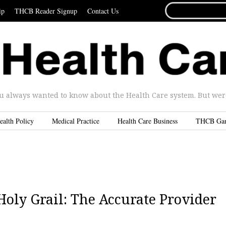
SEARCH
ip
THCB Reader Signup
Contact Us
FOR...
u always wanted to know about the Health Care system. But were 
ealth Policy
Medical Practice
Health Care Business
THCB Ga
Holy Grail: The Accurate Provider