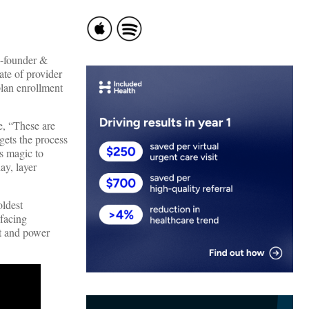
co-founder &
ate of provider
plan enrollment
e, “These are
gets the process
ts magic to
ay, layer
oldest
-facing
nt and power