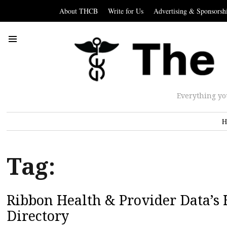
About THCB
Write for Us
Advertising & Sponsorsh
Everything yo
H
Tag:
Ribbon Health & Provider Data’s 
Directory