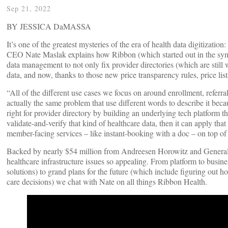
Sep 21, 2022
BY JESSICA DaMASSA
It’s one of the greatest mysteries of the era of health data digitizatio
CEO Nate Maslak explains how Ribbon (which started out in the sympt
data management to not only fix provider directories (which are still
data, and now, thanks to those new price transparency rules, price list
“All of the different use cases we focus on around enrollment, refe
actually the same problem that use different words to describe it beca
right for provider directory by building an underlying tech platform t
validate-and-verify that kind of healthcare data, then it can apply 
member-facing services – like instant-booking with a doc – on top of
Backed by nearly $54 million from Andreesen Horowitz and General Ca
healthcare infrastructure issues so appealing. From platform to busin
solutions) to grand plans for the future (which include figuring out
care decisions) we chat with Nate on all things Ribbon Health.