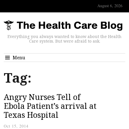
August 6, 2026
Everything you always wanted to know about the Health
Care system. But were afraid to ask.
Menu
Tag:
Angry Nurses Tell of
Ebola Patient’s arrival at
Texas Hospital
Oct 15, 2014