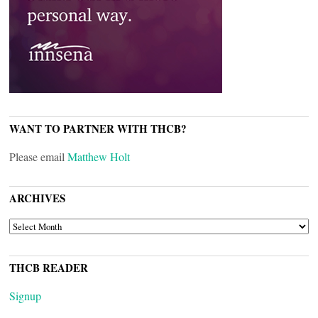
WANT TO PARTNER WITH THCB?
Please email
Matthew Holt
ARCHIVES
ARCHIVES
THCB READER
Signup