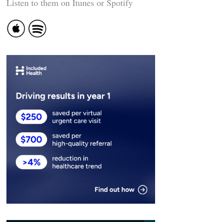
Listen to them on Itunes or Spotify