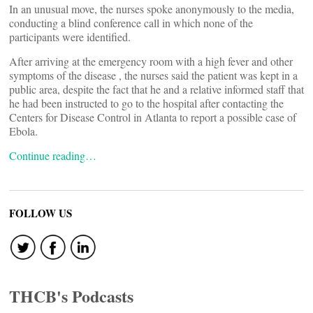
In an unusual move, the nurses spoke anonymously to the media,
conducting a blind conference call in which none of the
participants were identified.
After arriving at the emergency room with a high fever and other
symptoms of the disease , the nurses said the patient was kept in a
public area, despite the fact that he and a relative informed staff that
he had been instructed to go to the hospital after contacting the
Centers for Disease Control in Atlanta to report a possible case of
Ebola.
Continue reading…
FOLLOW US
THCB's Podcasts