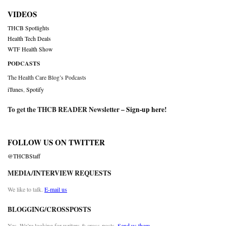
VIDEOS
THCB Spotlights
Health Tech Deals
WTF Health Show
PODCASTS
The Health Care Blog’s Podcasts
iTunes
,
Spotify
To get the THCB READER Newsletter –
Sign-up here
!
FOLLOW US ON TWITTER
@THCBStaff
MEDIA/INTERVIEW REQUESTS
We like to talk.
E-mail us
BLOGGING/CROSSPOSTS
Yes. We’re looking for writers & cross-posts.
Send us them