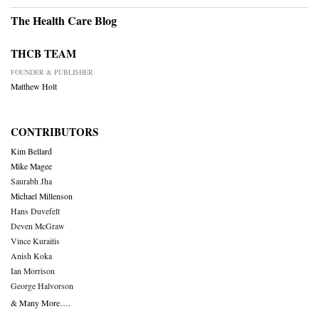
The Health Care Blog
THCB TEAM
FOUNDER & PUBLISHER
Matthew Holt
CONTRIBUTORS
Kim Bellard
Mike Magee
Saurabh Jha
Michael Millenson
Hans Duvefelt
Deven McGraw
Vince Kuraitis
Anish Koka
Ian Morrison
George Halvorson
& Many More….