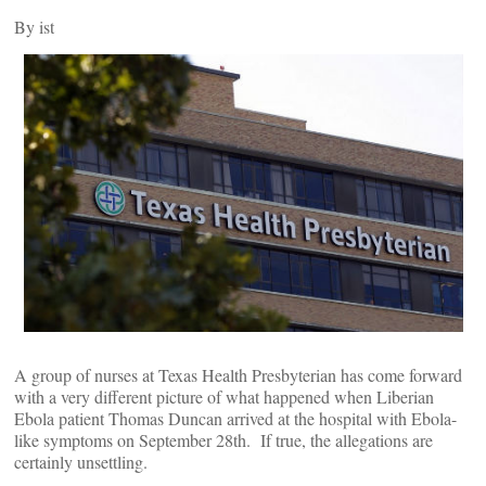
By
ist
A group of nurses at Texas Health Presbyterian has come forward
with a very different picture of what happened when Liberian
Ebola patient Thomas Duncan arrived at the hospital with Ebola-
like symptoms on September 28th. If true, the allegations are
certainly unsettling.