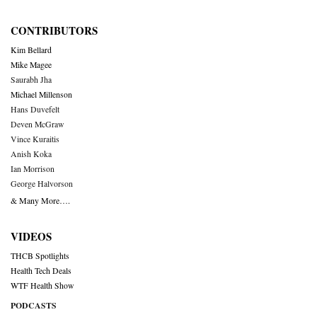
CONTRIBUTORS
Kim Bellard
Mike Magee
Saurabh Jha
Michael Millenson
Hans Duvefelt
Deven McGraw
Vince Kuraitis
Anish Koka
Ian Morrison
George Halvorson
& Many More….
VIDEOS
THCB Spotlights
Health Tech Deals
WTF Health Show
PODCASTS