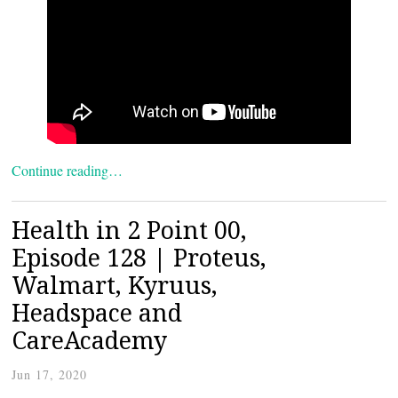
Continue reading…
Health in 2 Point 00,
Episode 128 | Proteus,
Walmart, Kyruus,
Headspace and
CareAcademy
Jun 17, 2020