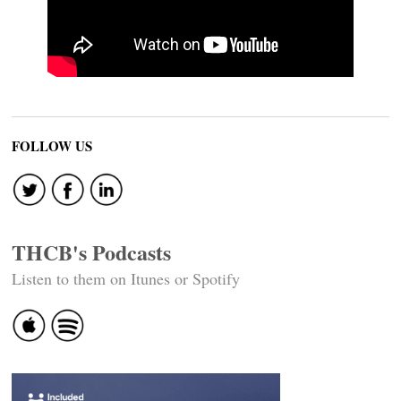
FOLLOW US
THCB's Podcasts
Listen to them on Itunes or Spotify