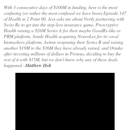
With 3 consecutive days of $100M in funding, here is the most
confusing (or rather the most confused we have been) Episode 147
of Health in 2 Point 00. Jess asks me about Verily partnering with
Swiss Re to get into the stop-loss insurance game, Prescryptive
Health raising a $26M Series A for their maybe GoodRx-like or
PBM platform, Sonde Health acquiring NeuroLex for its vocal
biomarkers platform, Aetion reopening their Series B and raising
another $19M to the $36M they have already raised, and Otsuka
after investing millions of dollars in Proteus, deciding to buy the
rest of it with $15M, but we don’t know why any of these deals
happened
–
Matthew Holt