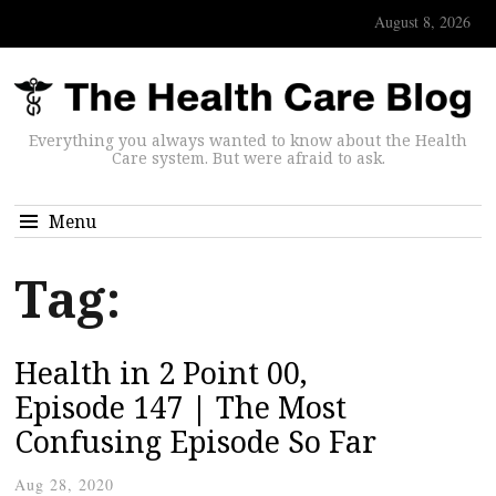
August 8, 2026
Everything you always wanted to know about the Health
Care system. But were afraid to ask.
Menu
Tag:
Health in 2 Point 00,
Episode 147 | The Most
Confusing Episode So Far
Aug 28, 2020