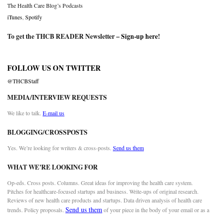
The Health Care Blog’s Podcasts
iTunes
,
Spotify
To get the THCB READER Newsletter –
Sign-up here
!
FOLLOW US ON TWITTER
@THCBStaff
MEDIA/INTERVIEW REQUESTS
We like to talk.
E-mail us
BLOGGING/CROSSPOSTS
Yes. We’re looking for writers & cross-posts.
Send us them
WHAT WE’RE LOOKING FOR
Op-eds. Cross posts. Columns. Great ideas for improving the health care system.
Pitches for healthcare-focused startups and business. Write-ups of original research.
Reviews of new health care products and startups. Data driven analysis of health care
Send us them
trends. Policy proposals.
of your piece in the body of your email or as a