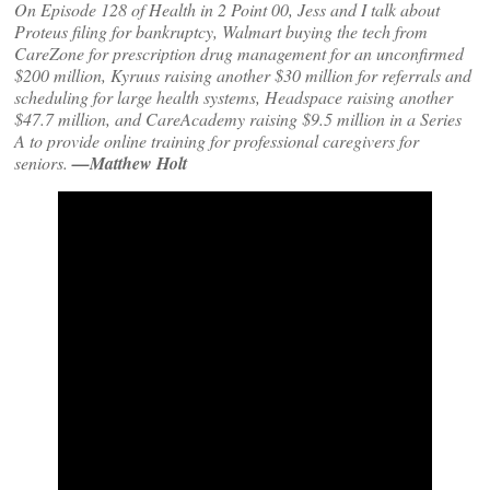
On Episode 128 of Health in 2 Point 00, Jess and I talk about
Proteus filing for bankruptcy, Walmart buying the tech from
CareZone for prescription drug management for an unconfirmed
$200 million, Kyruus raising another $30 million for referrals and
scheduling for large health systems, Headspace raising another
$47.7 million, and CareAcademy raising $9.5 million in a Series
A to provide online training for professional caregivers for
seniors.
—Matthew Holt