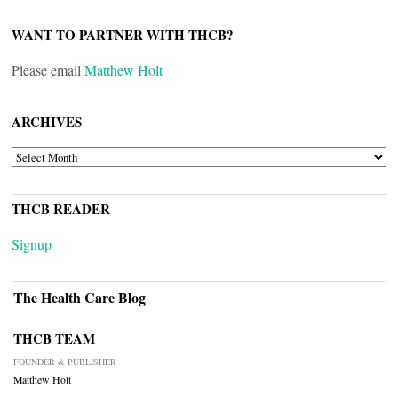
WANT TO PARTNER WITH THCB?
Please email
Matthew Holt
ARCHIVES
ARCHIVES
THCB READER
Signup
The Health Care Blog
THCB TEAM
FOUNDER & PUBLISHER
Matthew Holt