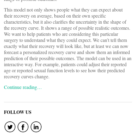
This model not only shows people what they can expect about
their recovery on average, based on their own specific
characteristics, but it also clarifies the uncertainty in the shape of
the recovery curve. It shows a range of possible realistic outcomes.
We want to help patients who are considering this particular
surgery to understand what they could expect. We can’t tell them
exactly what their recovery will look like, but at least we can now
forecast a personalized recovery curve and show them an informed
prediction of their possible outcomes. The model can be used in an
interactive way. For example, patients could adjust their reported
age or reported sexual function levels to see how their predicted
recovery curves change.
Continue reading…
FOLLOW US