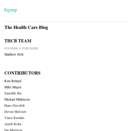
Signup
The Health Care Blog
THCB TEAM
FOUNDER & PUBLISHER
Matthew Holt
CONTRIBUTORS
Kim Bellard
Mike Magee
Saurabh Jha
Michael Millenson
Hans Duvefelt
Deven McGraw
Vince Kuraitis
Anish Koka
Ian Morrison