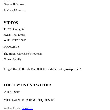
George Halvorson
& Many More….
VIDEOS
THCB Spotlights
Health Tech Deals
WTF Health Show
PODCASTS
The Health Care Blog’s Podcasts
iTunes
,
Spotify
To get the THCB READER Newsletter –
Sign-up here
!
FOLLOW US ON TWITTER
@THCBStaff
MEDIA/INTERVIEW REQUESTS
We like to talk.
E-mail us