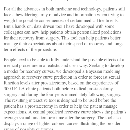
For all the advances in both medicine and technology, patients still
face a bewildering array of advice and information when trying to
weigh the possible consequences of certain medical treatments.
But a hands-on, data-driven tool I have developed with some
colleagues can now help patients obtain personalized predictions
for their recovery from surgery. This tool can help patients better
manage their expectations about their speed of recovery and long-
term effects of the procedure.
People need to be able to fully understand the possible effects of a
medical procedure in a realistic and clear way. Seeking to develop
a model for recovery curves, we developed a Bayesian modeling
approach to recovery curve prediction in order to forecast sexual
function levels after prostatectomy, based on the experiences of
300 UCLA clinic patients both before radical prostatectomy
surgery and during the four years immediately following surgery.
The resulting interactive tool is designed to be used before the
patient has a prostatectomy in order to help the patient manage
expectations. A central predicted recovery curve shows the patient’s
average sexual function over time after the surgery. The tool also
displays a range of lighter-colored curves illustrating the broader
range of possible outcomes.