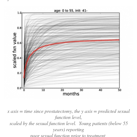
x axis = time since prostatectomy, the y axis = predicted sexual
function level,
scaled by the sexual function level. Young patients (below 55
years) reporting
poor sexual function prior to treatment