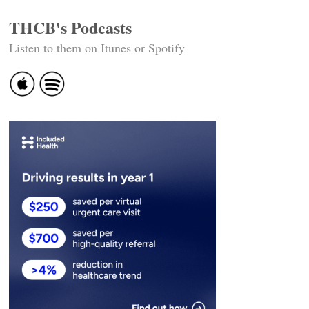
THCB's Podcasts
Listen to them on Itunes or Spotify