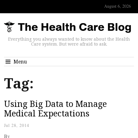
August 6, 2026
Everything you always wanted to know about the Health
Care system. But were afraid to ask.
Menu
Tag:
Using Big Data to Manage
Medical Expectations
Jul 28, 2014
By