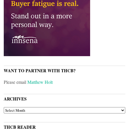
WANT TO PARTNER WITH THCB?
Please email
Matthew Holt
ARCHIVES
ARCHIVES
THCB READER