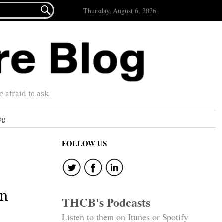

Thursday, August 6, 2026
afraid to ask.
ng
FOLLOW US
on
THCB's Podcasts
Listen to them on Itunes or Spotify