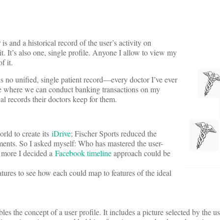
s and a historical record of the user’s activity on
t. It’s also one, single profile. Anyone I allow to view my
f it.
s no unified, single patient record—every doctor I’ve ever
age where we can conduct banking transactions on my
al records their doctors keep for them.
rld to create its
iDrive
; Fischer Sports reduced the
uments. So I asked myself: Who has mastered the user-
e more I decided a
Facebook timeline
approach could be
tures to see how each could map to features of the ideal
s the concept of a user profile. It includes a picture selected by the use