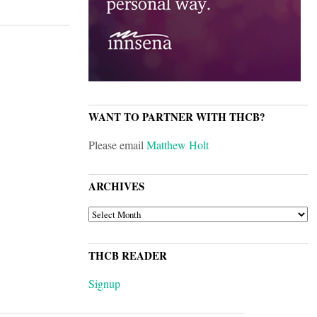
WANT TO PARTNER WITH THCB?
Please email
Matthew Holt
ARCHIVES
ARCHIVES
THCB READER
Signup