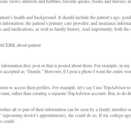
ligious views; interests and hobbies; favorite quotes, books and movies; a
tient’s health and background. It should include the patient’s age, gen
information; the patient’s primary care provider; and insurance informa
es and medications, as well as family history. And importantly, both the
 information they post or that is posted about them. For example, in my
e accepted as “friends.” However, if I post a photo I want the entire wor
ons to access their profiles. For example, let’s say I use TripAdvisor to
ount, rather than creating a separate TripAdvisor account. But, to do th
hether all or part of their information can be seen by a family member or
” (upcoming doctor’s appointments), she could do so. If my college-ag
he could.