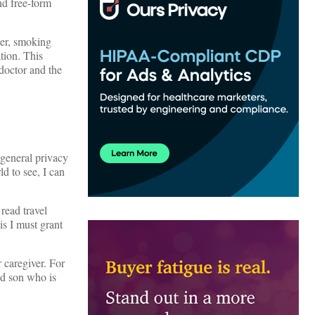
nd free-form
der, smoking
tion. This
 doctor and the
 general privacy
ld to see, I can
 read travel
is I must grant
 caregiver. For
ed son who is