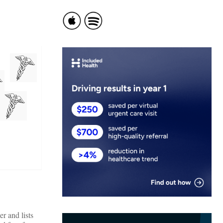
r and lists