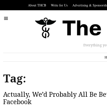
About THCB
Write for Us
Advertising & Sponsorsh
Everything yo
H
Tag:
Actually, We’d Probably All Be B
Facebook