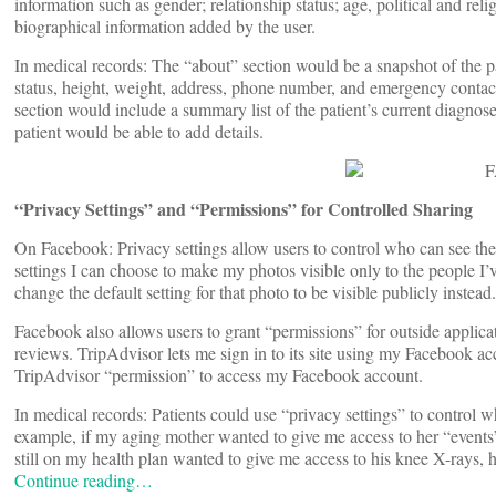
information such as gender; relationship status; age, political and re
biographical information added by the user.
In medical records: The “about” section would be a snapshot of the pa
status, height, weight, address, phone number, and emergency contact 
section would include a summary list of the patient’s current diagnos
patient would be able to add details.
“Privacy Settings” and “Permissions” for Controlled Sharing
On Facebook: Privacy settings allow users to control who can see the
settings I can choose to make my photos visible only to the people I’v
change the default setting for that photo to be visible publicly instead.
Facebook also allows users to grant “permissions” for outside applicati
reviews. TripAdvisor lets me sign in to its site using my Facebook acc
TripAdvisor “permission” to access my Facebook account.
In medical records: Patients could use “privacy settings” to control w
example, if my aging mother wanted to give me access to her “events
still on my health plan wanted to give me access to his knee X-rays, 
Continue reading…