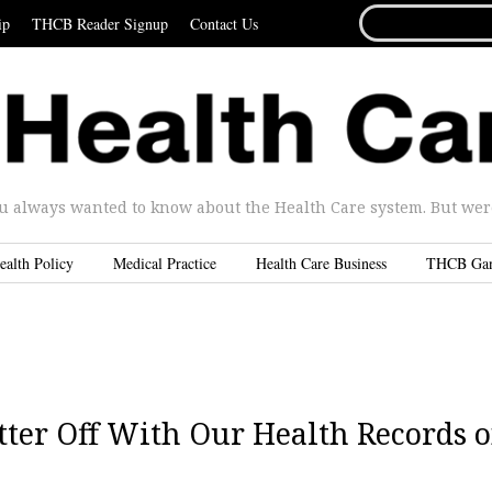
SEARCH
ip
THCB Reader Signup
Contact Us
FOR...
u always wanted to know about the Health Care system. But were 
ealth Policy
Medical Practice
Health Care Business
THCB Ga
etter Off With Our Health Records 