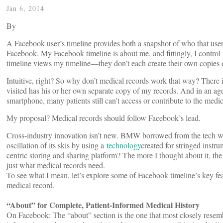
Jan 6, 2014
By
A Facebook user’s timeline provides both a snapshot of who that user i
Facebook. My Facebook timeline is about me, and fittingly, I control i
timeline views my timeline—they don’t each create their own copies o
Intuitive, right? So why don’t medical records work that way? There i
visited has his or her own separate copy of my records. And in an 
smartphone, many patients still can’t access or contribute to the medic
My proposal? Medical records should follow Facebook’s lead.
Cross-industry innovation isn’t new. BMW borrowed from the tech wo
oscillation of its skis by using a
technology
created for stringed instr
centric storing and sharing platform? The more I thought about it, th
just what medical records need.
To see what I mean, let’s explore some of Facebook timeline’s key fea
medical record.
“About” for Complete, Patient-Informed Medical History
On Facebook: The “about” section is the one that most closely resemble